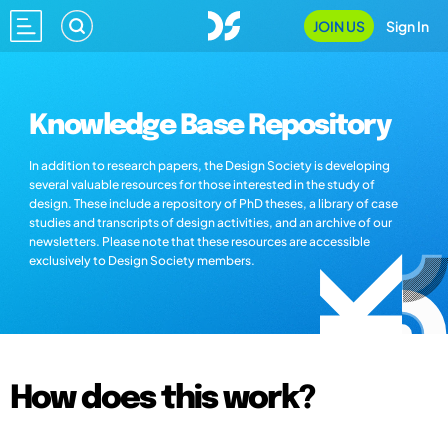
JOIN US
Sign In
Knowledge Base Repository
In addition to research papers, the Design Society is developing
several valuable resources for those interested in the study of
design. These include a repository of PhD theses, a library of case
studies and transcripts of design activities, and an archive of our
newsletters. Please note that these resources are accessible
exclusively to Design Society members.
How does this work?