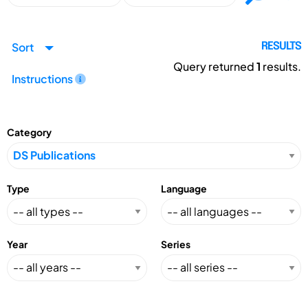
Sort
RESULTS
Query returned
1
results.
Instructions
Category
Type
Language
Year
Series