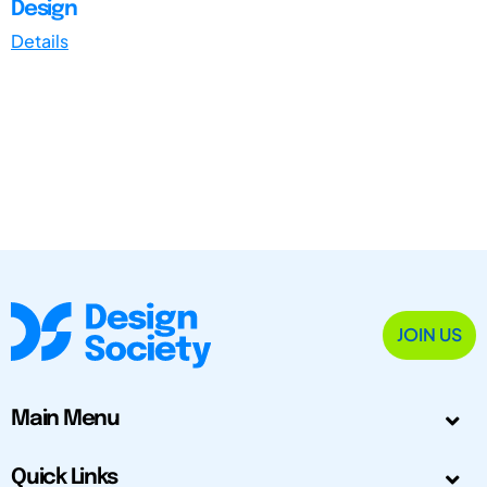
Design
Details
JOIN US
Main Menu
Quick Links