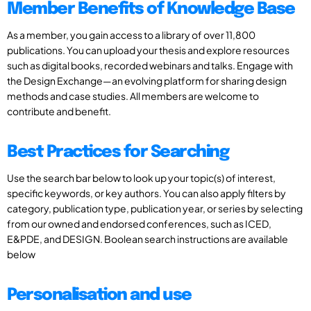
Member Benefits of Knowledge Base
As a member, you gain access to a library of over 11,800
publications. You can upload your thesis and explore resources
such as digital books, recorded webinars and talks. Engage with
the Design Exchange—an evolving platform for sharing design
methods and case studies. All members are welcome to
contribute and benefit.
Best Practices for Searching
Use the search bar below to look up your topic(s) of interest,
specific keywords, or key authors. You can also apply filters by
category, publication type, publication year, or series by selecting
from our owned and endorsed conferences, such as ICED,
E&PDE, and DESIGN. Boolean search instructions are available
below
Personalisation and use