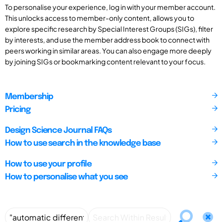
To personalise your experience, log in with your member account.
This unlocks access to member-only content, allows you to
explore specific research by Special Interest Groups (SIGs), filter
by interests, and use the member address book to connect with
peers working in similar areas. You can also engage more deeply
by joining SIGs or bookmarking content relevant to your focus.
Membership
Pricing
Design Science Journal FAQs
How to use search in the knowledge base
How to use your profile
How to personalise what you see