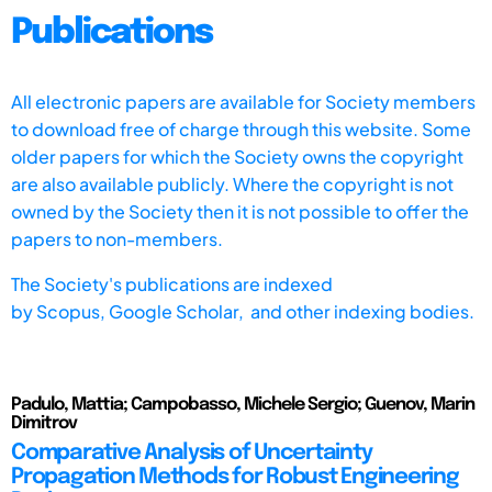
Publications
All electronic papers are available for Society members
to download free of charge through this website. Some
older papers for which the Society owns the copyright
are also available publicly. Where the copyright is not
owned by the Society then it is not possible to offer the
papers to non-members.
The Society's publications are indexed
by
Scopus,
Google Scholar, and other indexing bodies.
Padulo, Mattia; Campobasso, Michele Sergio; Guenov, Marin
Dimitrov
Comparative Analysis of Uncertainty
Propagation Methods for Robust Engineering