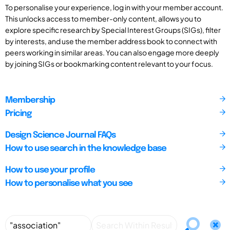
To personalise your experience, log in with your member account.
This unlocks access to member-only content, allows you to
explore specific research by Special Interest Groups (SIGs), filter
by interests, and use the member address book to connect with
peers working in similar areas. You can also engage more deeply
by joining SIGs or bookmarking content relevant to your focus.
Membership
Pricing
Design Science Journal FAQs
How to use search in the knowledge base
How to use your profile
How to personalise what you see