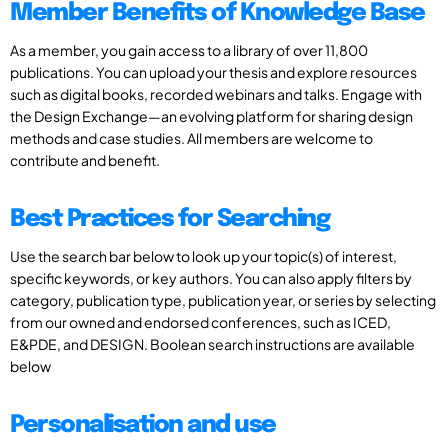
Member Benefits of Knowledge Base
As a member, you gain access to a library of over 11,800
publications. You can upload your thesis and explore resources
such as digital books, recorded webinars and talks. Engage with
the Design Exchange—an evolving platform for sharing design
methods and case studies. All members are welcome to
contribute and benefit.
Best Practices for Searching
Use the search bar below to look up your topic(s) of interest,
specific keywords, or key authors. You can also apply filters by
category, publication type, publication year, or series by selecting
from our owned and endorsed conferences, such as ICED,
E&PDE, and DESIGN. Boolean search instructions are available
below
Personalisation and use