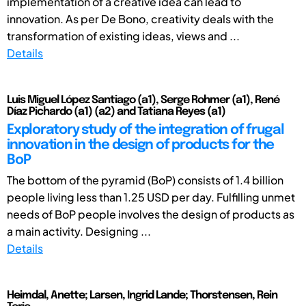
implementation of a creative idea can lead to
innovation. As per De Bono, creativity deals with the
transformation of existing ideas, views and ...
Details
Luis Miguel López Santiago (a1), Serge Rohmer (a1), René
Díaz Pichardo (a1) (a2) and Tatiana Reyes (a1)
Exploratory study of the integration of frugal
innovation in the design of products for the
BoP
The bottom of the pyramid (BoP) consists of 1.4 billion
people living less than 1.25 USD per day. Fulfilling unmet
needs of BoP people involves the design of products as
a main activity. Designing ...
Details
Heimdal, Anette; Larsen, Ingrid Lande; Thorstensen, Rein