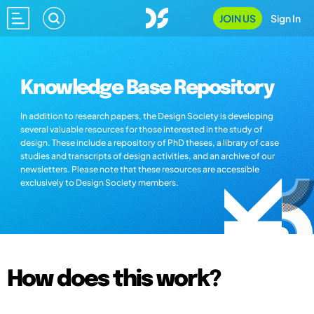
JOIN US
Sign In
Knowledge Base Repository
In addition to research papers, the Design Society is developing
several valuable resources for those interested in the study of
design. These include a repository of PhD theses, a library of case
studies and transcripts of design activities, and an archive of our
newsletters. Please note that these resources are accessible
exclusively to Design Society members.
How does this work?