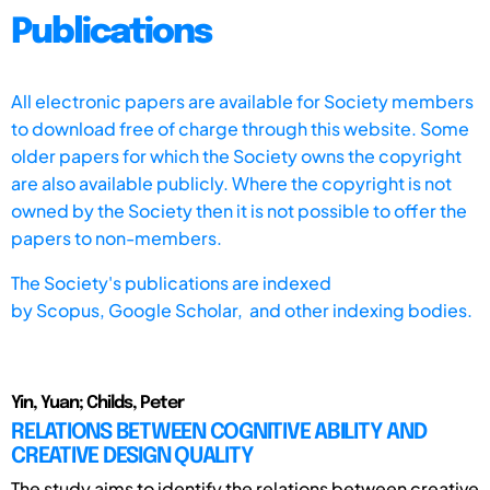
Publications
All electronic papers are available for Society members
to download free of charge through this website. Some
older papers for which the Society owns the copyright
are also available publicly. Where the copyright is not
owned by the Society then it is not possible to offer the
papers to non-members.
The Society's publications are indexed
by
Scopus,
Google Scholar, and other indexing bodies.
Yin, Yuan; Childs, Peter
RELATIONS BETWEEN COGNITIVE ABILITY AND
CREATIVE DESIGN QUALITY
The study aims to identify the relations between creative