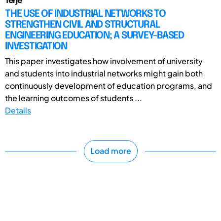
Terje
THE USE OF INDUSTRIAL NETWORKS TO
STRENGTHEN CIVIL AND STRUCTURAL
ENGINEERING EDUCATION; A SURVEY-BASED
INVESTIGATION
This paper investigates how involvement of university
and students into industrial networks might gain both
continuously development of education programs, and
the learning outcomes of students ...
Details
Load more