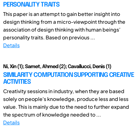
PERSONALITY TRAITS
This paper is an attempt to gain better insight into
design thinking from a micro-viewpoint through the
association of design thinking with human beings’
personality traits. Based on previous ...
Details
Ni, Xin (1); Samet, Ahmed (2); Cavallucci, Denis (1)
SIMILARITY COMPUTATION SUPPORTING CREATIVE
ACTIVITIES
Creativity sessions in industry, when they are based
solely on people's knowledge, produce less and less
value. This is mainly due to the need to further expand
the spectrum of knowledge needed to ...
Details