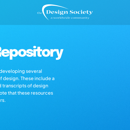
epository
s developing several
of design. These include a
d transcripts of design
note that these resources
rs.