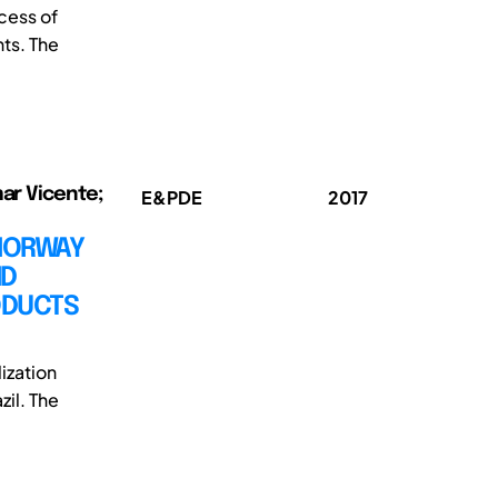
cess of
ts. The
mar Vicente;
E&PDE
2017
-NORWAY
ND
ODUCTS
ization
zil. The