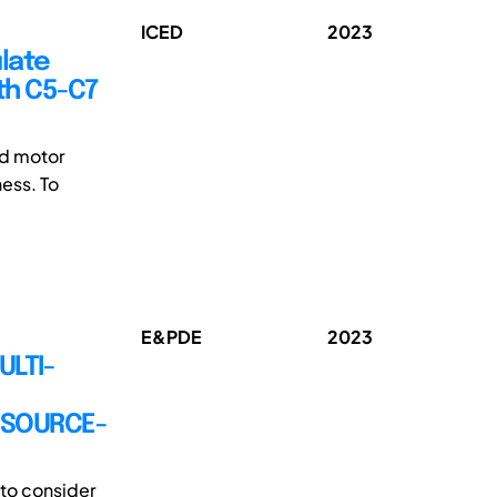
ICED
2023
late
th C5-C7
nd motor
ness. To
E&PDE
2023
ULTI-
RESOURCE-
 to consider