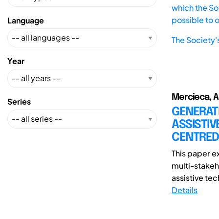
which the Soc
possible to 
Language
The Society'
Year
Mercieca, Ad
Series
GENERATI
ASSISTIV
CENTRED
This paper e
multi-stakeh
assistive tec
Details