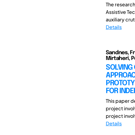
The research
Assistive Te
auxiliary cru
Details
Sandnes, Fro
Mirtaheri, 
SOLVING
APPROAC
PROTOTY
FOR INDE
This paper d
project invol
project involv
Details