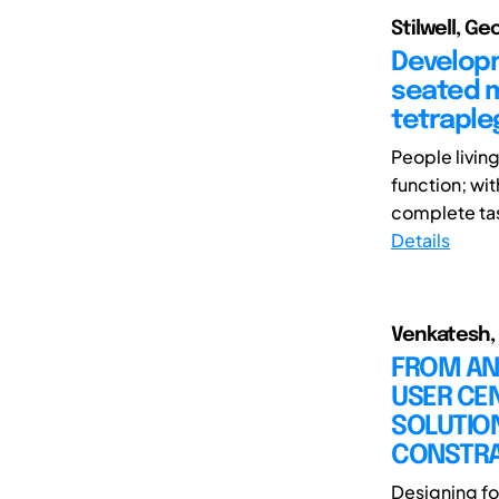
Stilwell, G
Developm
seated m
tetraple
People living
function; wi
complete tas
Details
Venkatesh, 
FROM AN 
USER CEN
SOLUTION
CONSTRA
Designing fo