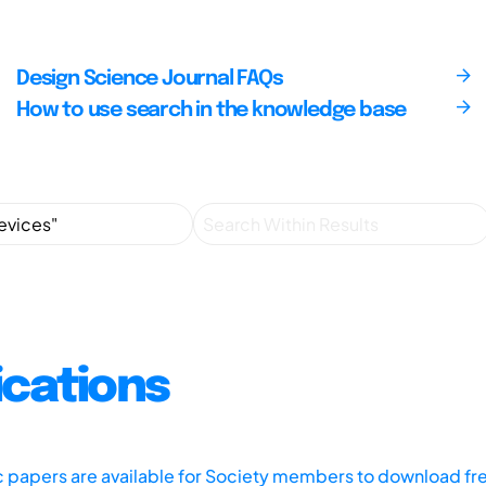
Design Science Journal FAQs
How to use search in the knowledge base
ications
ic papers are available for Society members to download fr