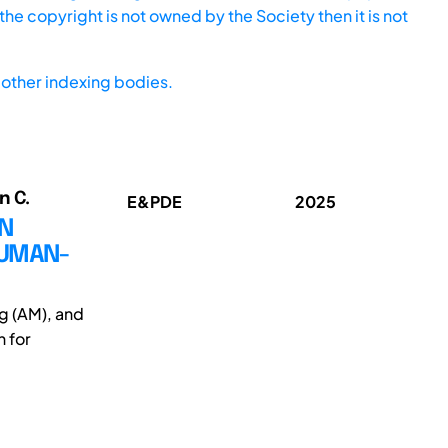
he copyright is not owned by the Society then it is not
other indexing bodies.
n C.
E&PDE
2025
IN
HUMAN-
g (AM), and
 for