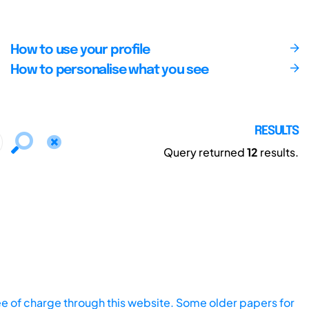
How to use your profile
How to personalise what you see
RESULTS
Query returned
12
results.
ee of charge through this website. Some older papers for