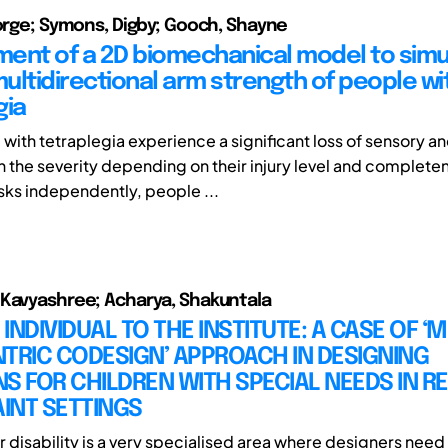
eorge; Symons, Digby; Gooch, Shayne
ent of a 2D biomechanical model to simu
ultidirectional arm strength of people wi
gia
 with tetraplegia experience a significant loss of sensory a
th the severity depending on their injury level and complete
ks independently, people ...
Kavyashree; Acharya, Shakuntala
INDIVIDUAL TO THE INSTITUTE: A CASE OF ‘M
TRIC CODESIGN’ APPROACH IN DESIGNING
S FOR CHILDREN WITH SPECIAL NEEDS IN 
INT SETTINGS
r disability is a very specialised area where designers need