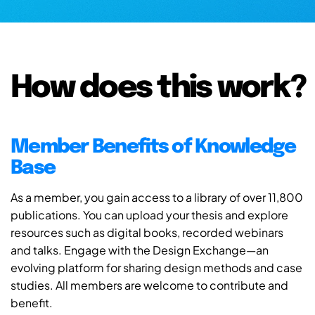
How does this work?
Member Benefits of Knowledge
Base
As a member, you gain access to a library of over 11,800
publications. You can upload your thesis and explore
resources such as digital books, recorded webinars
and talks. Engage with the Design Exchange—an
evolving platform for sharing design methods and case
studies. All members are welcome to contribute and
benefit.