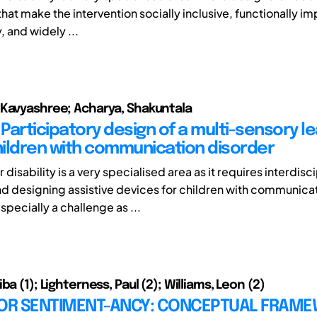
at make the intervention socially inclusive, functionally im
, and widely ...
Kavyashree; Acharya, Shakuntala
 - Participatory design of a multi-sensory l
children with communication disorder
 disability is a very specialised area as it requires interdisc
nd designing assistive devices for children with communica
especially a challenge as ...
ba (1); Lighterness, Paul (2); Williams, Leon (2)
FOR SENTIMENT-ANCY: CONCEPTUAL FRAM