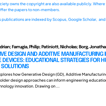
iety owns the copyright are also available publicly. Where t
offer the papers to non-members.
s publications are indexed by
Scopus,
Google Scholar, and 
rian; Farrugia, Philip; Patiniott, Nicholas; Borg, Jonatha
VE DESIGN AND ADDITIVE MANUFACTURING 
E DEVICES: EDUCATIONAL STRATEGIES FOR 
 SOLUTIONS
xplores how Generative Design (GD), Additive Manufacturin
older design approaches can inform engineering education
hnology innovation. Drawing on ...