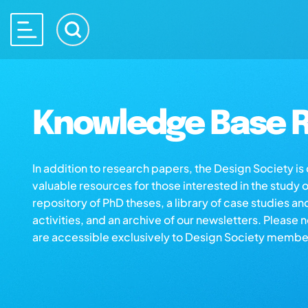
Knowledge Base R
In addition to research papers, the Design Society i
valuable resources for those interested in the study 
repository of PhD theses, a library of case studies an
activities, and an archive of our newsletters. Please 
are accessible exclusively to Design Society membe