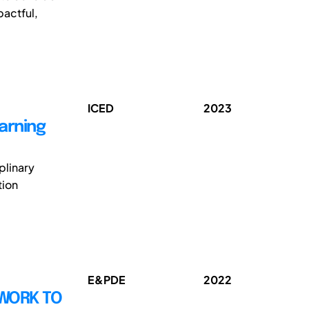
pactful,
ICED
2023
earning
iplinary
tion
E&PDE
2022
EWORK TO