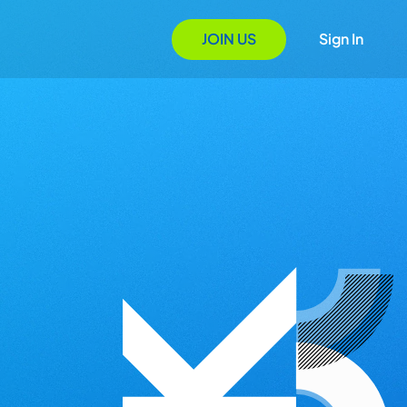
JOIN US
Sign In