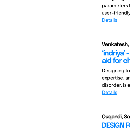
parameters th
user-friendly
Details
Venkatesh, 
‘indriya’
aid for 
Designing for
expertise, a
disorder, is 
Details
Quqandi, Sai
DESIGN 