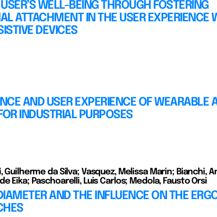
 USER’S WELL-BEING THROUGH FOSTERING
AL ATTACHMENT IN THE USER EXPERIENCE 
SISTIVE DEVICES
NCE AND USER EXPERIENCE OF WEARABLE A
FOR INDUSTRIAL PURPOSES
, Guilherme da Silva; Vasquez, Melissa Marin; Bianchi, A
e Eika; Paschoarelli, Luis Carlos; Medola, Fausto Orsi
DIAMETER AND THE INFLUENCE ON THE ER
CHES