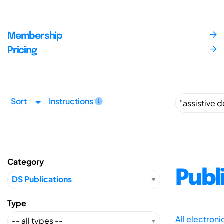
Membership
Pricing
Sort
Instructions
Category
Publ
Type
All electron