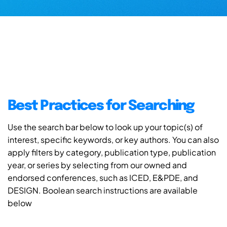
Best Practices for Searching
Use the search bar below to look up your topic(s) of
interest, specific keywords, or key authors. You can also
apply filters by category, publication type, publication
year, or series by selecting from our owned and
endorsed conferences, such as ICED, E&PDE, and
DESIGN. Boolean search instructions are available
below