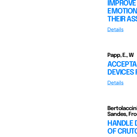
IMPROVE
EMOTION
THEIR AS
Details
Papp, E., W
ACCEPTA
DEVICES 
Details
Bertolaccini
Sandes, Frod
HANDLE 
OF CRUT