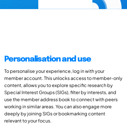
Personalisation and use
To personalise your experience, log in with your
member account. This unlocks access to member-only
content, allows you to explore specific research by
Special Interest Groups (SIGs), filter by interests, and
use the member address book to connect with peers
working in similar areas. You can also engage more
deeply by joining SIGs or bookmarking content
relevant to your focus.