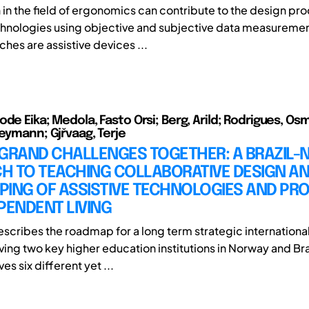
 in the field of ergonomics can contribute to the design pro
chnologies using objective and subjective data measuremen
tches are assistive devices ...
de Eika; Medola, Fasto Orsi; Berg, Arild; Rodrigues, Os
Peymann; Gjřvaag, Terje
 GRAND CHALLENGES TOGETHER: A BRAZIL
H TO TEACHING COLLABORATIVE DESIGN A
PING OF ASSISTIVE TECHNOLOGIES AND PR
PENDENT LIVING
escribes the roadmap for a long term strategic international
ving two key higher education institutions in Norway and Bra
es six different yet ...