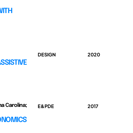
WITH
DESIGN
2020
SSISTIVE
na Carolina;
E&PDE
2017
GONOMICS