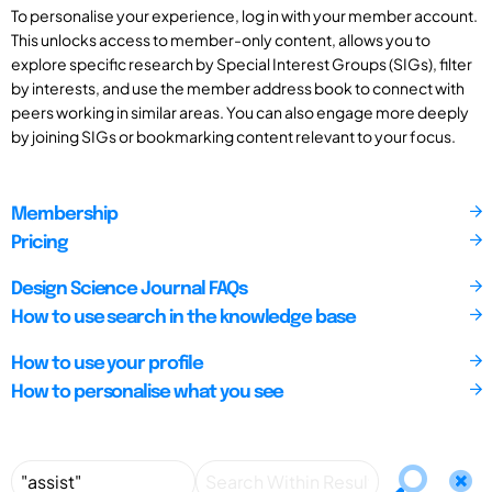
To personalise your experience, log in with your member account.
This unlocks access to member-only content, allows you to
explore specific research by Special Interest Groups (SIGs), filter
by interests, and use the member address book to connect with
peers working in similar areas. You can also engage more deeply
by joining SIGs or bookmarking content relevant to your focus.
Membership
Pricing
Design Science Journal FAQs
How to use search in the knowledge base
How to use your profile
How to personalise what you see