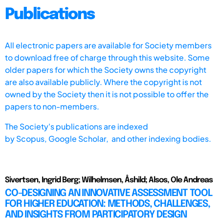
Publications
All electronic papers are available for Society members
to download free of charge through this website. Some
older papers for which the Society owns the copyright
are also available publicly. Where the copyright is not
owned by the Society then it is not possible to offer the
papers to non-members.
The Society's publications are indexed
by
Scopus,
Google Scholar, and other indexing bodies.
Sivertsen, Ingrid Berg; Wilhelmsen, Åshild; Alsos, Ole Andreas
CO-DESIGNING AN INNOVATIVE ASSESSMENT TOOL
FOR HIGHER EDUCATION: METHODS, CHALLENGES,
AND INSIGHTS FROM PARTICIPATORY DESIGN