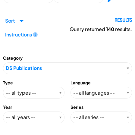
Sort
RESULTS
Query returned
140
results.
Instructions
Category
Type
Language
Year
Series