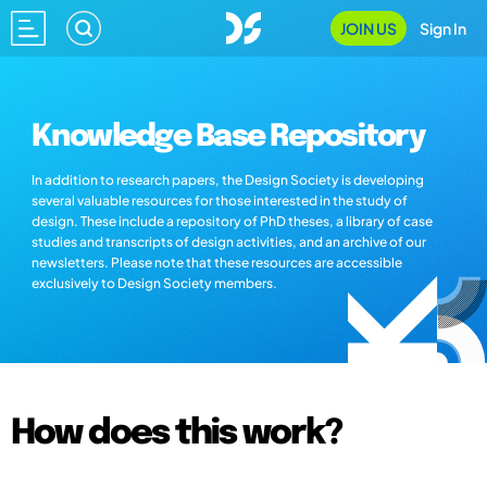
JOIN US
Sign In
Knowledge Base Repository
In addition to research papers, the Design Society is developing
several valuable resources for those interested in the study of
design. These include a repository of PhD theses, a library of case
studies and transcripts of design activities, and an archive of our
newsletters. Please note that these resources are accessible
exclusively to Design Society members.
How does this work?