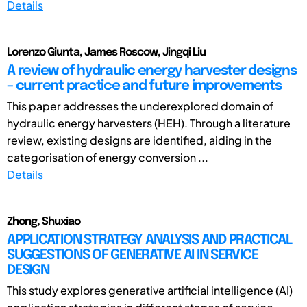
Details
Lorenzo Giunta, James Roscow, Jingqi Liu
A review of hydraulic energy harvester designs
– current practice and future improvements
This paper addresses the underexplored domain of
hydraulic energy harvesters (HEH). Through a literature
review, existing designs are identified, aiding in the
categorisation of energy conversion ...
Details
Zhong, Shuxiao
APPLICATION STRATEGY ANALYSIS AND PRACTICAL
SUGGESTIONS OF GENERATIVE AI IN SERVICE
DESIGN
This study explores generative artificial intelligence (AI)