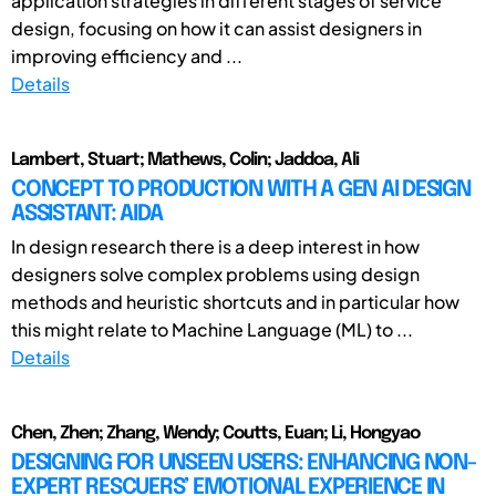
application strategies in different stages of service
design, focusing on how it can assist designers in
improving efficiency and ...
Details
Lambert, Stuart; Mathews, Colin; Jaddoa, Ali
CONCEPT TO PRODUCTION WITH A GEN AI DESIGN
ASSISTANT: AIDA
In design research there is a deep interest in how
designers solve complex problems using design
methods and heuristic shortcuts and in particular how
this might relate to Machine Language (ML) to ...
Details
Chen, Zhen; Zhang, Wendy; Coutts, Euan; Li, Hongyao
DESIGNING FOR UNSEEN USERS: ENHANCING NON-
EXPERT RESCUERS’ EMOTIONAL EXPERIENCE IN