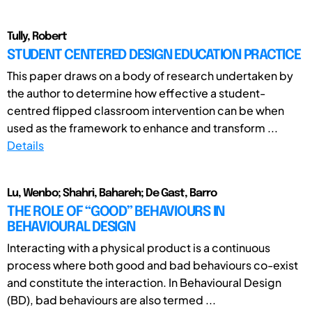
Tully, Robert
STUDENT CENTERED DESIGN EDUCATION PRACTICE
This paper draws on a body of research undertaken by
the author to determine how effective a student-
centred flipped classroom intervention can be when
used as the framework to enhance and transform ...
Details
Lu, Wenbo; Shahri, Bahareh; De Gast, Barro
THE ROLE OF “GOOD” BEHAVIOURS IN
BEHAVIOURAL DESIGN
Interacting with a physical product is a continuous
process where both good and bad behaviours co-exist
and constitute the interaction. In Behavioural Design
(BD), bad behaviours are also termed ...