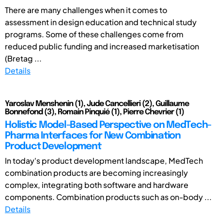
There are many challenges when it comes to
assessment in design education and technical study
programs. Some of these challenges come from
reduced public funding and increased marketisation
(Bretag ...
Details
Yaroslav Menshenin (1), Jude Cancellieri (2), Guillaume
Bonnefond (3), Romain Pinquié (1), Pierre Chevrier (1)
Holistic Model-Based Perspective on MedTech-
Pharma Interfaces for New Combination
Product Development
In today's product development landscape, MedTech
combination products are becoming increasingly
complex, integrating both software and hardware
components. Combination products such as on-body ...
Details