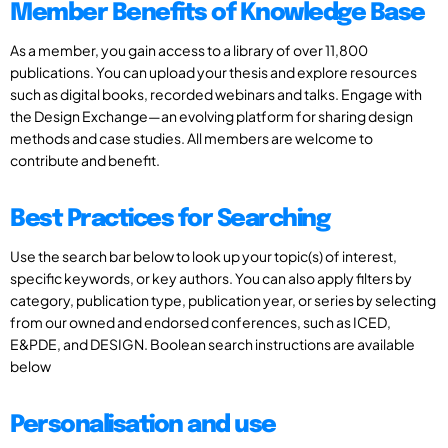
Member Benefits of Knowledge Base
As a member, you gain access to a library of over 11,800
publications. You can upload your thesis and explore resources
such as digital books, recorded webinars and talks. Engage with
the Design Exchange—an evolving platform for sharing design
methods and case studies. All members are welcome to
contribute and benefit.
Best Practices for Searching
Use the search bar below to look up your topic(s) of interest,
specific keywords, or key authors. You can also apply filters by
category, publication type, publication year, or series by selecting
from our owned and endorsed conferences, such as ICED,
E&PDE, and DESIGN. Boolean search instructions are available
below
Personalisation and use