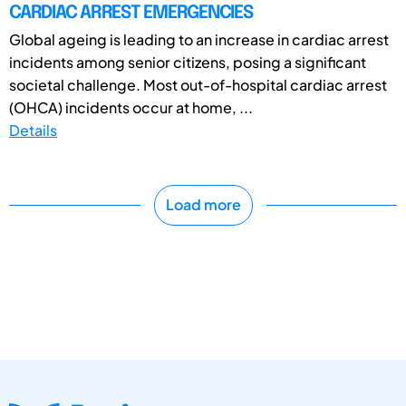
CARDIAC ARREST EMERGENCIES
Global ageing is leading to an increase in cardiac arrest
incidents among senior citizens, posing a significant
societal challenge. Most out-of-hospital cardiac arrest
(OHCA) incidents occur at home, ...
Details
Load more