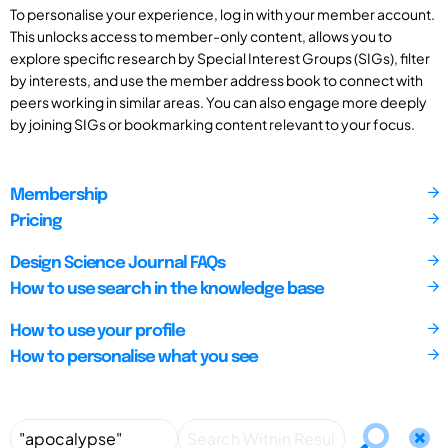
To personalise your experience, log in with your member account.
This unlocks access to member-only content, allows you to
explore specific research by Special Interest Groups (SIGs), filter
by interests, and use the member address book to connect with
peers working in similar areas. You can also engage more deeply
by joining SIGs or bookmarking content relevant to your focus.
Membership
Pricing
Design Science Journal FAQs
How to use search in the knowledge base
How to use your profile
How to personalise what you see