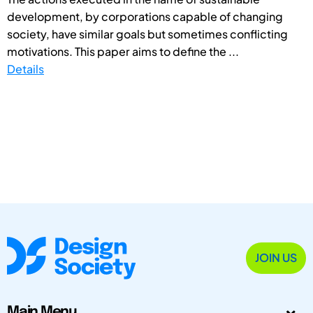
development, by corporations capable of changing
society, have similar goals but sometimes conflicting
motivations. This paper aims to define the ...
Details
JOIN US
Main Menu