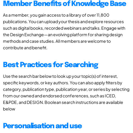
Member Benefits of Knowledge Base
As a member, you gain access to a library of over 11,800
publications. You can upload your thesis and explore resources
such as digital books, recorded webinars and talks. Engage with
the Design Exchange—an evolving platform for sharing design
methods and case studies. All members are welcome to
contribute and benefit.
Best Practices for Searching
Use the search bar below to look up your topic(s) of interest,
specific keywords, or key authors. You can also apply filters by
category, publication type, publication year, or series by selecting
from our owned and endorsed conferences, such as ICED,
E&PDE, and DESIGN. Boolean search instructions are available
below
Personalisation and use