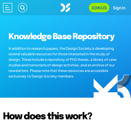
JOIN US
Sign In
Knowledge Base Repository
In addition to research papers, the Design Society is developing
several valuable resources for those interested in the study of
design. These include a repository of PhD theses, a library of case
studies and transcripts of design activities, and an archive of our
newsletters. Please note that these resources are accessible
exclusively to Design Society members.
How does this work?