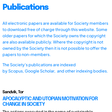
Publications
All electronic papers are available for Society members
to download free of charge through this website. Some
older papers for which the Society owns the copyright
are also available publicly. Where the copyright is not
owned by the Society then it is not possible to offer the
papers to non-members.
The Society's publications are indexed
by
Scopus,
Google Scholar, and other indexing bodies.
Sandvik, Tor
APOCALYPTIC AND UTOPIAN MOTIVATION FOR
CHANGE IN SOCIETY
The actions executed in the name of sustainable