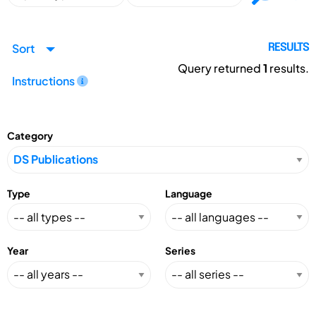
Sort
RESULTS
Query returned
1
results.
Instructions
Category
Type
Language
Year
Series