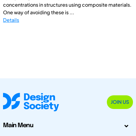
concentrations in structures using composite materials.
One way of avoiding these is ...
Details
JOIN US
Main Menu