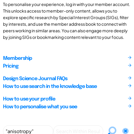
To personalise your experience, log in with your member account.
This unlocks access to member-only content, allows you to
explore specific research by Special Interest Groups (SIGs), filter
by interests, and use the member address book to connect with
peers working in similar areas. You can also engage more deeply
by joining SIGs or bookmarking content relevant to your focus.
Membership
Pricing
Design Science Journal FAQs
How to use search in the knowledge base
How to use your profile
How to personalise what you see