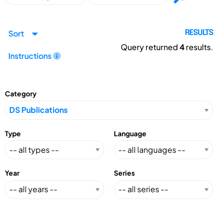
Sort
RESULTS
Query returned
4
results.
Instructions
Category
Type
Language
Year
Series