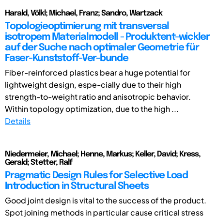
Harald, Völkl; Michael, Franz; Sandro, Wartzack
Topologieoptimierung mit transversal
isotropem Materialmodell - Produktent-wickler
auf der Suche nach optimaler Geometrie für
Faser-Kunststoff-Ver-bunde
Fiber-reinforced plastics bear a huge potential for
lightweight design, espe-cially due to their high
strength-to-weight ratio and anisotropic behavior.
Within topology optimization, due to the high ...
Details
Niedermeier, Michael; Henne, Markus; Keller, David; Kress,
Gerald; Stetter, Ralf
Pragmatic Design Rules for Selective Load
Introduction in Structural Sheets
Good joint design is vital to the success of the product.
Spot joining methods in particular cause critical stress