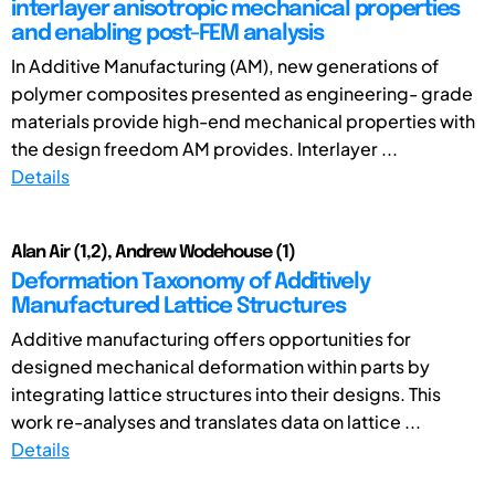
interlayer anisotropic mechanical properties
and enabling post-FEM analysis
In Additive Manufacturing (AM), new generations of
polymer composites presented as engineering- grade
materials provide high-end mechanical properties with
the design freedom AM provides. Interlayer ...
Details
Alan Air (1,2), Andrew Wodehouse (1)
Deformation Taxonomy of Additively
Manufactured Lattice Structures
Additive manufacturing offers opportunities for
designed mechanical deformation within parts by
integrating lattice structures into their designs. This
work re-analyses and translates data on lattice ...
Details