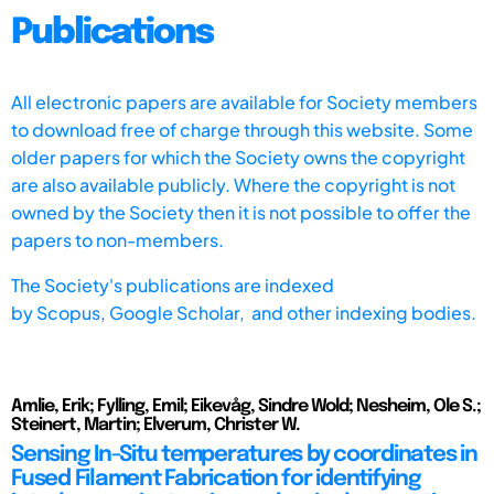
Publications
All electronic papers are available for Society members
to download free of charge through this website. Some
older papers for which the Society owns the copyright
are also available publicly. Where the copyright is not
owned by the Society then it is not possible to offer the
papers to non-members.
The Society's publications are indexed
by
Scopus,
Google Scholar, and other indexing bodies.
Amlie, Erik; Fylling, Emil; Eikevåg, Sindre Wold; Nesheim, Ole S.;
Steinert, Martin; Elverum, Christer W.
Sensing In-Situ temperatures by coordinates in
Fused Filament Fabrication for identifying