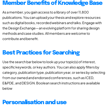
Member Benefits of Knowledge Base
As a member, you gain access to a library of over 11,800
publications. You can upload your thesis and explore resources
such as digital books, recorded webinars and talks. Engage with
the Design Exchange—an evolving platform for sharing design
methods and case studies. All members are welcome to
contribute and benefit.
Best Practices for Searching
Use the search bar below to look up your topic(s) of interest,
specific keywords, or key authors. You can also apply filters by
category, publication type, publication year, or series by selecting
from our owned and endorsed conferences, such as ICED,
E&PDE, and DESIGN. Boolean search instructions are available
below
Personalisation and use