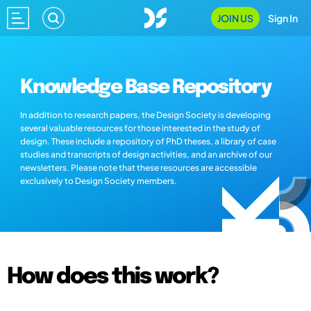
JOIN US
Sign In
Knowledge Base Repository
In addition to research papers, the Design Society is developing
several valuable resources for those interested in the study of
design. These include a repository of PhD theses, a library of case
studies and transcripts of design activities, and an archive of our
newsletters. Please note that these resources are accessible
exclusively to Design Society members.
How does this work?