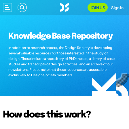
JOIN US
Sign In
Knowledge Base Repository
In addition to research papers, the Design Society is developing
several valuable resources for those interested in the study of
design. These include a repository of PhD theses, a library of case
studies and transcripts of design activities, and an archive of our
newsletters. Please note that these resources are accessible
exclusively to Design Society members.
How does this work?