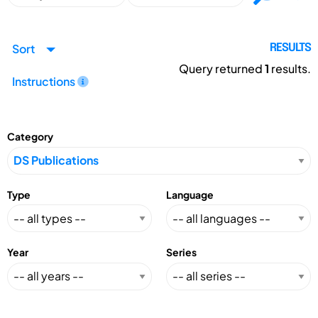
Sort
RESULTS
Query returned
1
results.
Instructions
Category
Type
Language
Year
Series