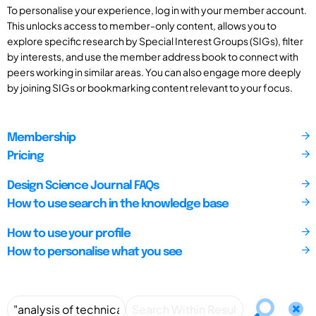
To personalise your experience, log in with your member account.
This unlocks access to member-only content, allows you to
explore specific research by Special Interest Groups (SIGs), filter
by interests, and use the member address book to connect with
peers working in similar areas. You can also engage more deeply
by joining SIGs or bookmarking content relevant to your focus.
Membership
Pricing
Design Science Journal FAQs
How to use search in the knowledge base
How to use your profile
How to personalise what you see