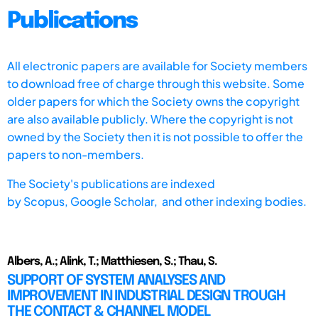
Publications
All electronic papers are available for Society members
to download free of charge through this website. Some
older papers for which the Society owns the copyright
are also available publicly. Where the copyright is not
owned by the Society then it is not possible to offer the
papers to non-members.
The Society's publications are indexed
by
Scopus,
Google Scholar, and other indexing bodies.
Albers, A.; Alink, T.; Matthiesen, S.; Thau, S.
SUPPORT OF SYSTEM ANALYSES AND
IMPROVEMENT IN INDUSTRIAL DESIGN TROUGH
THE CONTACT & CHANNEL MODEL