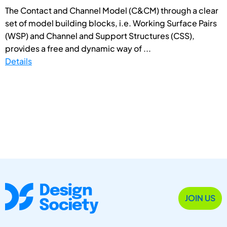
The Contact and Channel Model (C&CM) through a clear
set of model building blocks, i.e. Working Surface Pairs
(WSP) and Channel and Support Structures (CSS),
provides a free and dynamic way of ...
Details
JOIN US