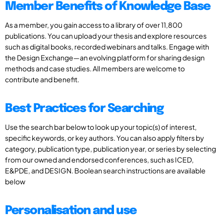
Member Benefits of Knowledge Base
As a member, you gain access to a library of over 11,800
publications. You can upload your thesis and explore resources
such as digital books, recorded webinars and talks. Engage with
the Design Exchange—an evolving platform for sharing design
methods and case studies. All members are welcome to
contribute and benefit.
Best Practices for Searching
Use the search bar below to look up your topic(s) of interest,
specific keywords, or key authors. You can also apply filters by
category, publication type, publication year, or series by selecting
from our owned and endorsed conferences, such as ICED,
E&PDE, and DESIGN. Boolean search instructions are available
below
Personalisation and use