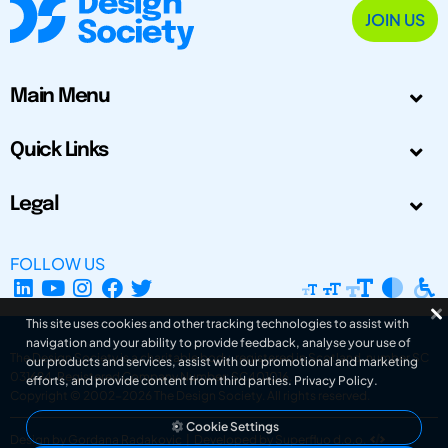
JOIN US
Main Menu
Quick Links
Legal
FOLLOW US
This site uses cookies and other tracking technologies to assist with
navigation and your ability to provide feedback, analyse your use of
The Design Society is a charitable body, registered in Scotland, number SC
our products and services, assist with our promotional and marketing
031694. Registered Company Number: SC401016.
efforts, and provide content from third parties.
Privacy Policy
.
Copyright © 2002-2026
The Design Society
. All rights reserved.
Cookie Settings
Design by Gordana Radakovic
|
Developed by Superfluo d.o.o.