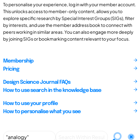
To personalise your experience, log in with your member account.
This unlocks access to member-only content, allows you to
explore specific research by Special Interest Groups (SIGs), filter
by interests, and use the member address book to connect with
peers working in similar areas. You can also engage more deeply
by joining SIGs or bookmarking content relevant to your focus.
Membership
Pricing
Design Science Journal FAQs
How to use search in the knowledge base
How to use your profile
How to personalise what you see