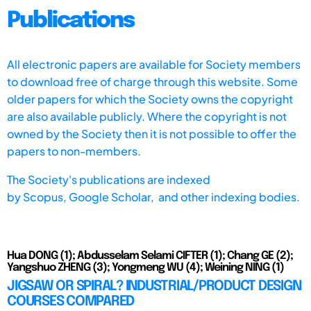
Publications
All electronic papers are available for Society members
to download free of charge through this website. Some
older papers for which the Society owns the copyright
are also available publicly. Where the copyright is not
owned by the Society then it is not possible to offer the
papers to non-members.
The Society's publications are indexed
by
Scopus,
Google Scholar, and other indexing bodies.
Hua DONG (1); Abdusselam Selami CIFTER (1); Chang GE (2);
Yangshuo ZHENG (3); Yongmeng WU (4); Weining NING (1)
JIGSAW OR SPIRAL? INDUSTRIAL/PRODUCT DESIGN
COURSES COMPARED