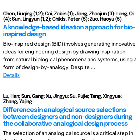
Chen, Liuqing (1,2); Cai, Zebin (1); Jiang, Zhaojun (3); Long, Qi
(4); Sun, Lingyun (1,2); Childs, Peter (5); Zuo, Haoyu (5)
A knowledge-based ideation approach for bio-
inspired design
Bio-inspired design (BID) involves generating innovative
ideas for engineering design by drawing inspiration
from natural biological phenomena and systems, using a
form of design-by-analogy. Despite ...
Details
Lu, Han; Sun, Gang; Xu, Jingyu; Su, Pujie; Tang, Xingyue;
Zhang, Yajing
Differences in analogical source selections
between designers and non-designers during
the collaborative analogical design process
The selection of an analogical source is a critical step in