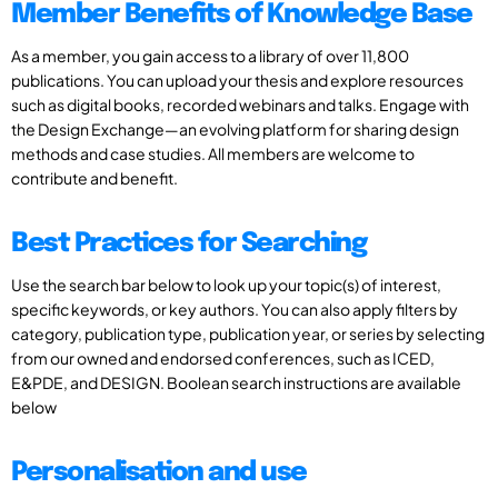
Member Benefits of Knowledge Base
As a member, you gain access to a library of over 11,800
publications. You can upload your thesis and explore resources
such as digital books, recorded webinars and talks. Engage with
the Design Exchange—an evolving platform for sharing design
methods and case studies. All members are welcome to
contribute and benefit.
Best Practices for Searching
Use the search bar below to look up your topic(s) of interest,
specific keywords, or key authors. You can also apply filters by
category, publication type, publication year, or series by selecting
from our owned and endorsed conferences, such as ICED,
E&PDE, and DESIGN. Boolean search instructions are available
below
Personalisation and use