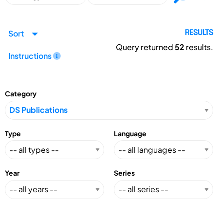
Sort
RESULTS
Query returned
52
results.
Instructions
Category
Type
Language
Year
Series