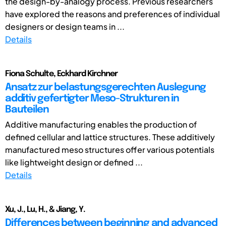
the design-by-analogy process. Previous researchers
have explored the reasons and preferences of individual
designers or design teams in ...
Details
Fiona Schulte, Eckhard Kirchner
Ansatz zur belastungsgerechten Auslegung
additiv gefertigter Meso-Strukturen in
Bauteilen
Additive manufacturing enables the production of
defined cellular and lattice structures. These additively
manufactured meso structures offer various potentials
like lightweight design or defined ...
Details
Xu, J., Lu, H., & Jiang, Y.
Differences between beginning and advanced