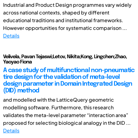
Industrial and Product Design programmes vary widely
across national contexts, shaped by different
educational traditions and institutional frameworks.
However opportunities for systematic comparison ...
Details
Velivela, Pavan Tejaswi;Letov, Nikita;Kong, Lingchen;Zhao,
Yaoyao Fiona
A case study of multifunctional non-pneumatic
tire design for the validation of meta-level
design parameter in Domain Integrated Design
(DID) method
and modelled with the LatticeQuery geometric
modelling software. Furthermore, this research
validates the meta-level parameter “interaction area”
proposed for selecting biological analogy in the DID ...
Details