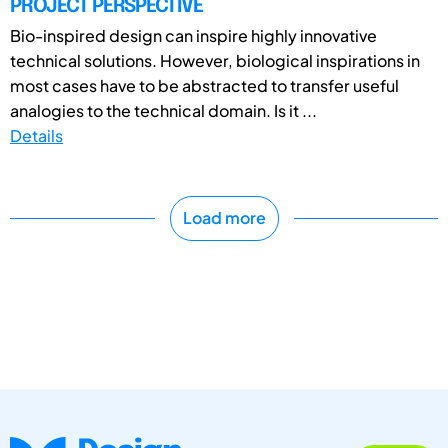
PROJECT PERSPECTIVE
Bio-inspired design can inspire highly innovative
technical solutions. However, biological inspirations in
most cases have to be abstracted to transfer useful
analogies to the technical domain. Is it ...
Details
Load more