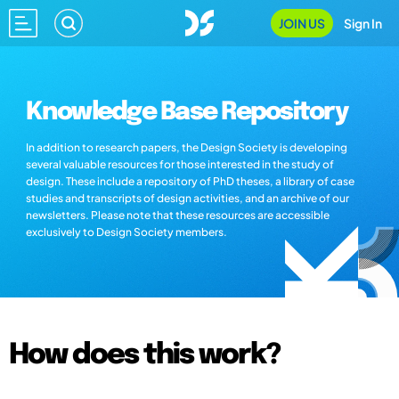
JOIN US
Sign In
Knowledge Base Repository
In addition to research papers, the Design Society is developing
several valuable resources for those interested in the study of
design. These include a repository of PhD theses, a library of case
studies and transcripts of design activities, and an archive of our
newsletters. Please note that these resources are accessible
exclusively to Design Society members.
How does this work?