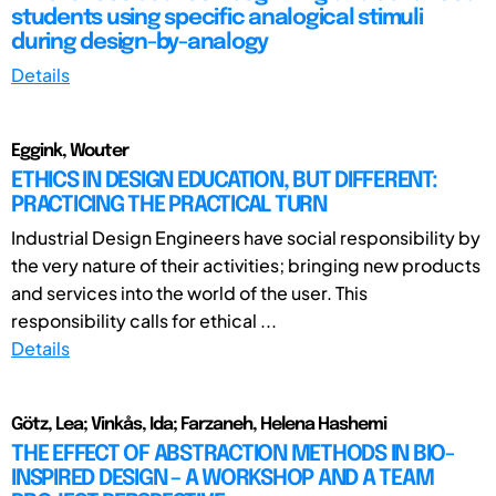
students using specific analogical stimuli
during design-by-analogy
Details
Eggink, Wouter
ETHICS IN DESIGN EDUCATION, BUT DIFFERENT:
PRACTICING THE PRACTICAL TURN
Industrial Design Engineers have social responsibility by
the very nature of their activities; bringing new products
and services into the world of the user. This
responsibility calls for ethical ...
Details
Götz, Lea; Vinkås, Ida; Farzaneh, Helena Hashemi
THE EFFECT OF ABSTRACTION METHODS IN BIO-
INSPIRED DESIGN – A WORKSHOP AND A TEAM