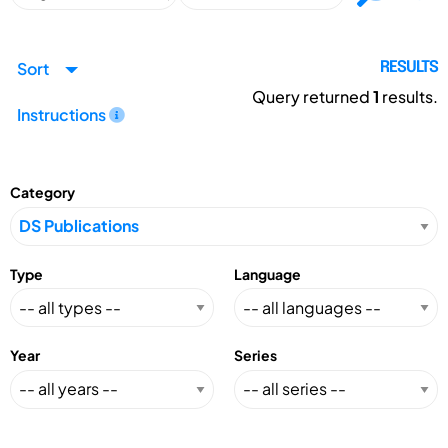
Sort
RESULTS
Query returned
1
results.
Instructions
Category
Type
Language
Year
Series