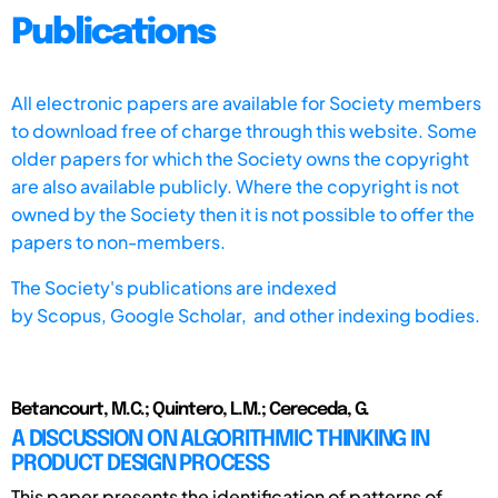
Publications
All electronic papers are available for Society members
to download free of charge through this website. Some
older papers for which the Society owns the copyright
are also available publicly. Where the copyright is not
owned by the Society then it is not possible to offer the
papers to non-members.
The Society's publications are indexed
by
Scopus,
Google Scholar, and other indexing bodies.
Betancourt, M.C.; Quintero, L.M.; Cereceda, G.
A DISCUSSION ON ALGORITHMIC THINKING IN
PRODUCT DESIGN PROCESS
This paper presents the identification of patterns of