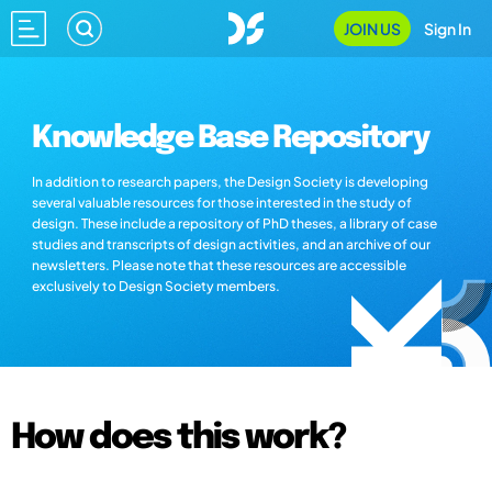
JOIN US
Sign In
Knowledge Base Repository
In addition to research papers, the Design Society is developing
several valuable resources for those interested in the study of
design. These include a repository of PhD theses, a library of case
studies and transcripts of design activities, and an archive of our
newsletters. Please note that these resources are accessible
exclusively to Design Society members.
How does this work?