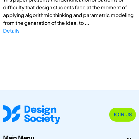
difficulty that design students face at the moment of
applying algorithmic thinking and parametric modeling
from the generation of the idea, to ...
Details
JOIN US
Main Menu