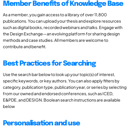
Member Benefits of Knowledge Base
As a member, you gain access to a library of over 11,800
publications. You can upload your thesis and explore resources
such as digital books, recorded webinars and talks. Engage with
the Design Exchange—an evolving platform for sharing design
methods and case studies. All members are welcome to
contribute and benefit.
Best Practices for Searching
Use the search bar below to look up your topic(s) of interest,
specific keywords, or key authors. You can also apply filters by
category, publication type, publication year, or series by selecting
from our owned and endorsed conferences, such as ICED,
E&PDE, and DESIGN. Boolean search instructions are available
below
Personalisation and use