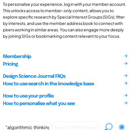
To personalise your experience, log in with your member account.
This unlocks access to member-only content, allows you to
explore specific research by Special Interest Groups (SIGs), filter
by interests, and use the member address book to connect with
peers working in similar areas. You can also engage more deeply
by joining SIGs or bookmarking content relevant to your focus.
Membership
Pricing
Design Science Journal FAQs
How to use search in the knowledge base
How to use your profile
How to personalise what you see