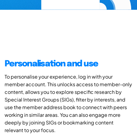
Personalisation and use
To personalise your experience, log in with your
member account. This unlocks access to member-only
content, allows you to explore specific research by
Special Interest Groups (SIGs), filter by interests, and
use the member address book to connect with peers
working in similar areas. You can also engage more
deeply by joining SIGs or bookmarking content
relevant to your focus.