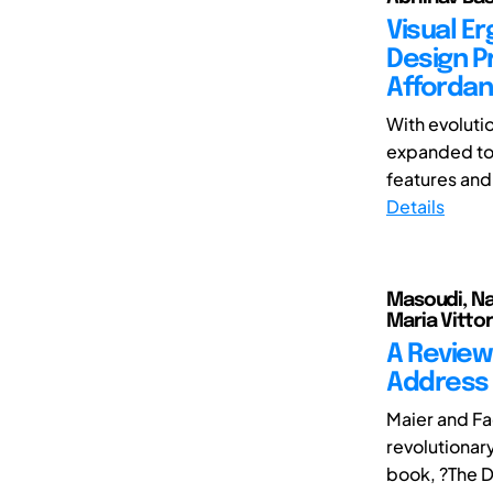
Visual E
Design Pr
Affordan
With evoluti
expanded to 
features and
Details
Masoudi, Naf
Maria Vittor
A Review
Address 
Maier and F
revolutionar
book, ?The D