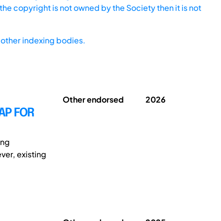
he copyright is not owned by the Society then it is not
other indexing bodies.
Other endorsed
2026
AP FOR
ing
ver, existing