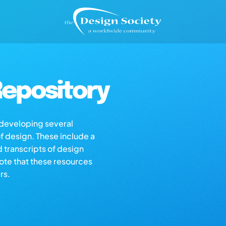
epository
s developing several
of design. These include a
d transcripts of design
note that these resources
rs.