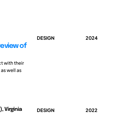
DESIGN
2024
review of
 with their
as well as
 Virginia
DESIGN
2022