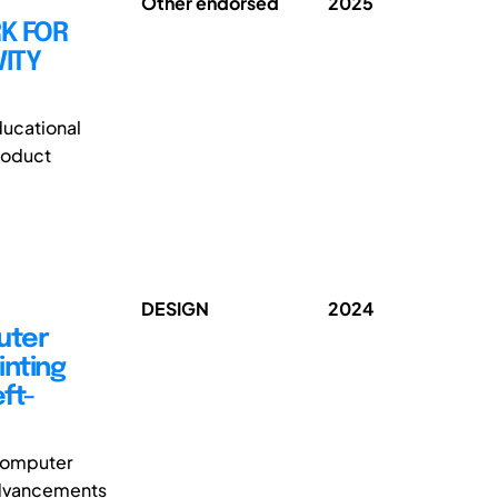
Other endorsed
2025
K FOR
ITY
ducational
roduct
DESIGN
2024
uter
inting
ft-
 computer
 advancements