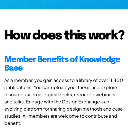
How does this work?
Member Benefits of Knowledge
Base
As a member, you gain access to a library of over 11,800
publications. You can upload your thesis and explore
resources such as digital books, recorded webinars
and talks. Engage with the Design Exchange—an
evolving platform for sharing design methods and case
studies. All members are welcome to contribute and
benefit.