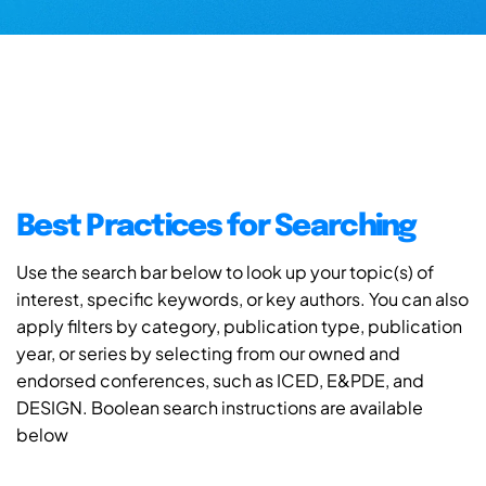
Best Practices for Searching
Use the search bar below to look up your topic(s) of
interest, specific keywords, or key authors. You can also
apply filters by category, publication type, publication
year, or series by selecting from our owned and
endorsed conferences, such as ICED, E&PDE, and
DESIGN. Boolean search instructions are available
below