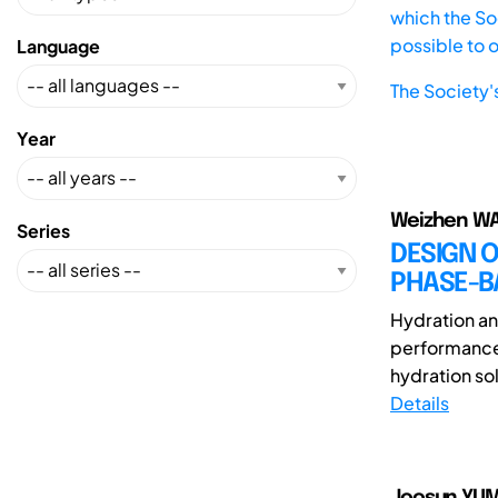
which the Soc
possible to 
Language
The Society'
Year
Weizhen WA
Series
DESIGN O
PHASE-B
Hydration and
performance 
hydration sol
Details
Joosun YUM(