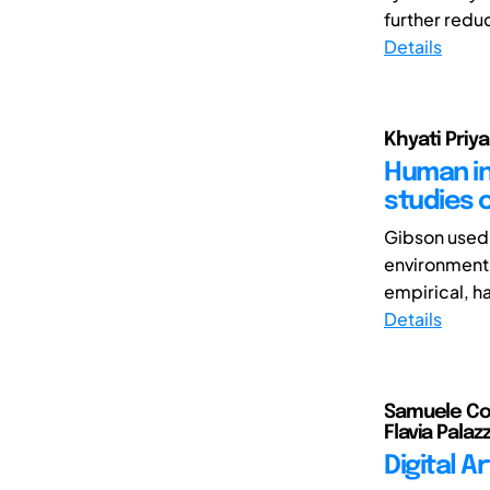
further reduc
Details
Khyati Priya
Human int
studies 
Gibson used 
environment.
empirical, h
Details
Samuele Col
Flavia Palazz
Digital A