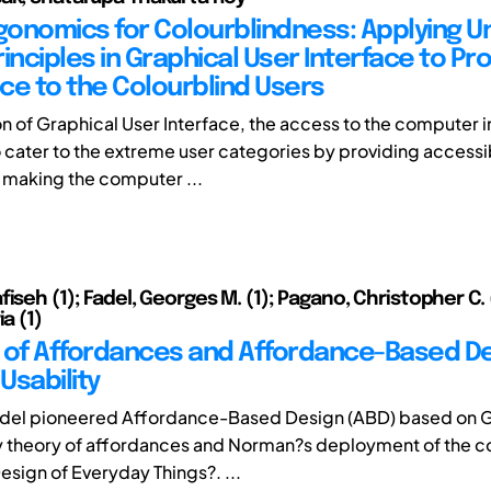
rgonomics for Colourblindness: Applying Un
inciples in Graphical User Interface to Pr
ce to the Colourblind Users
on of Graphical User Interface, the access to the computer 
cater to the extreme user categories by providing accessib
 making the computer ...
iseh (1); Fadel, Georges M. (1); Pagano, Christopher C. (
ia (1)
 of Affordances and Affordance-Based De
Usability
adel pioneered Affordance-Based Design (ABD) based on 
y theory of affordances and Norman?s deployment of the co
esign of Everyday Things?. ...