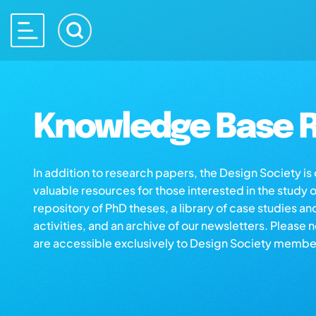
Knowledge Base R
In addition to research papers, the Design Society i
valuable resources for those interested in the study 
repository of PhD theses, a library of case studies an
activities, and an archive of our newsletters. Please 
are accessible exclusively to Design Society membe