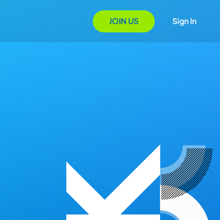
JOIN US
Sign In