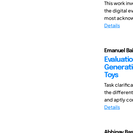
This work in
the digital e
most acknowl
Details
Emanuel Bal
Evaluati
Generati
Toys
Task clarifi
the differen
and aptly co
Details
Abhinav Bas