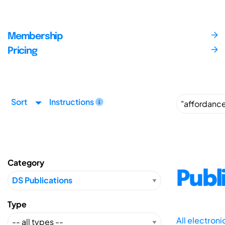
Membership
Pricing
Sort
Instructions
Category
Publ
Type
All electron