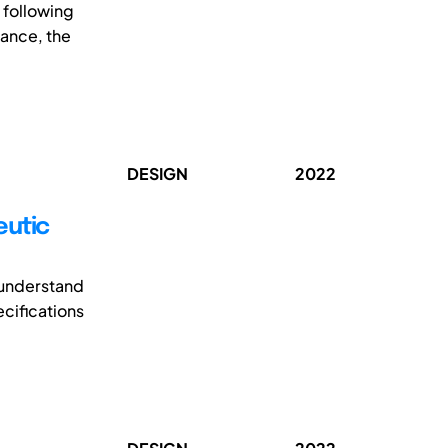
 following
dance, the
DESIGN
2022
eutic
o understand
ecifications