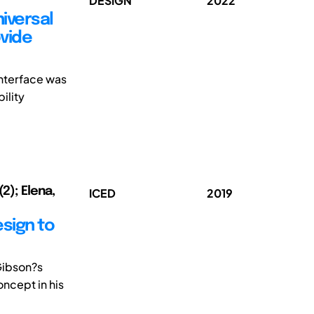
DESIGN
2022
iversal
ovide
interface was
ility
2); Elena,
ICED
2019
sign to
Gibson?s
ncept in his