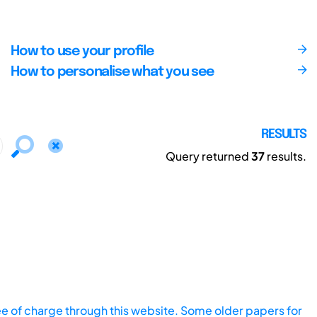
How to use your profile
How to personalise what you see
RESULTS
Query returned
37
results.
ee of charge through this website. Some older papers for