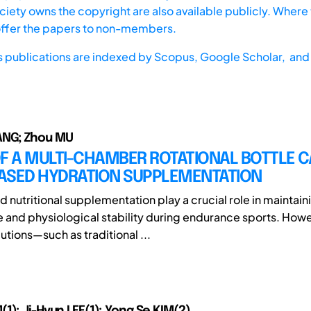
iety owns the copyright are also available publicly. Where t
offer the papers to non-members.
s publications are indexed by
Scopus,
Google Scholar, and 
NG; Zhou MU
F A MULTI-CHAMBER ROTATIONAL BOTTLE C
ASED HYDRATION SUPPLEMENTATION
 nutritional supplementation play a crucial role in maintain
and physiological stability during endurance sports. Howe
utions—such as traditional ...
1); Ji-Hyun LEE(1); Yong Se KIM(2)