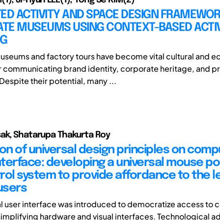
ED ACTIVITY AND SPACE DESIGN FRAMEWOR
TE MUSEUMS USING CONTEXT-BASED ACTIV
NG
seums and factory tours have become vital cultural and e
r communicating brand identity, corporate heritage, and p
espite their potential, many ...
ak, Shatarupa Thakurta Roy
ion of universal design principles on comp
terface: developing a universal mouse po
rol system to provide affordance to the le
users
l user interface was introduced to democratize access to
implifying hardware and visual interfaces. Technological