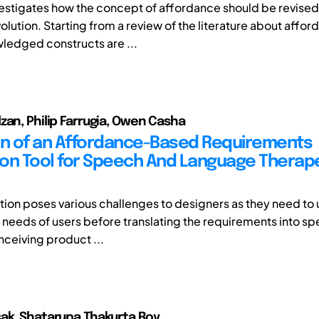
vestigates how the concept of affordance should be revised
volution. Starting from a review of the literature about affor
edged constructs are ...
zan, Philip Farrugia, Owen Casha
on of an Affordance-Based Requirements
on Tool for Speech And Language Therap
cation poses various challenges to designers as they need t
t needs of users before translating the requirements into sp
nceiving product ...
ak, Shatarupa Thakurta Roy