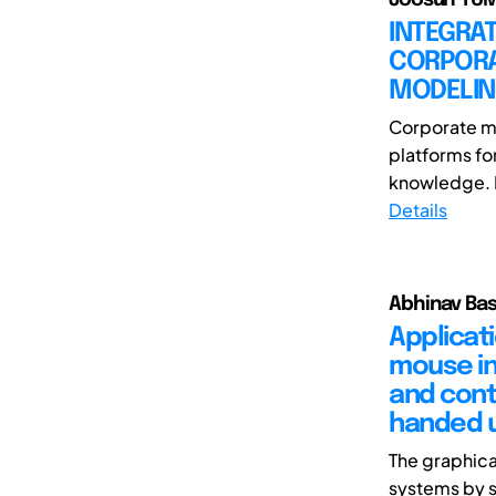
INTEGRAT
CORPORA
MODELI
Corporate mu
platforms fo
knowledge. D
Details
Abhinav Bas
Applicat
mouse in
and cont
handed 
The graphica
systems by s