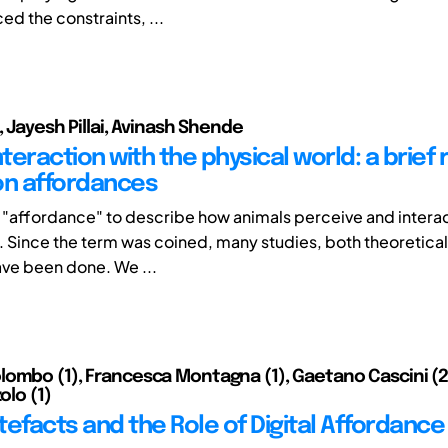
ed the constraints, ...
, Jayesh Pillai, Avinash Shende
eraction with the physical world: a brief 
on affordances
"affordance" to describe how animals perceive and interact
 Since the term was coined, many studies, both theoretical 
ave been done. We ...
ombo (1), Francesca Montagna (1), Gaetano Cascini (2),
olo (1)
rtefacts and the Role of Digital Affordance