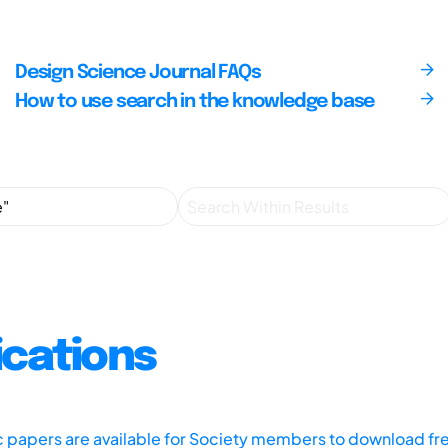
Design Science Journal FAQs
How to use search in the knowledge base
ications
ic papers are available for Society members to download fr