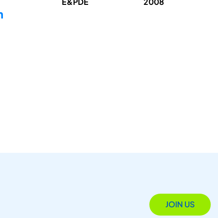
E&PDE
2008
n
JOIN US