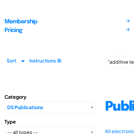
Membership
Pricing
Sort
Instructions
Category
Publ
Type
All electron