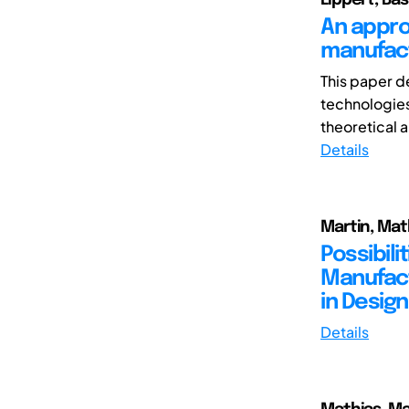
An appro
manufact
This paper d
technologies 
theoretical a
Details
Martin, Math
Possibili
Manufact
in Desig
Details