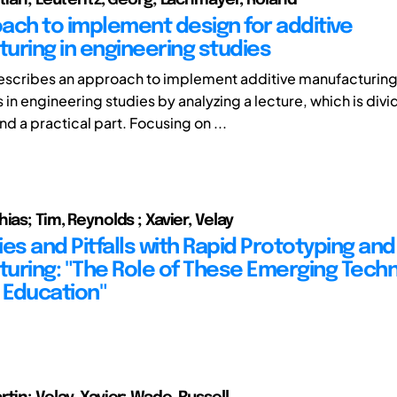
ach to implement design for additive
uring in engineering studies
escribes an approach to implement additive manufacturin
in engineering studies by analyzing a lecture, which is divi
nd a practical part. Focusing on ...
ias; Tim, Reynolds ; Xavier, Velay
ties and Pitfalls with Rapid Prototyping an
uring: "The Role of These Emerging Tech
n Education"