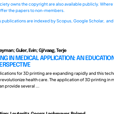
iety owns the copyright are also available publicly. Where t
offer the papers to non-members.
s publications are indexed by
Scopus,
Google Scholar, and 
eyman; Guler, Evin; Gjřvaag, Terje
ING IN MEDICAL APPLICATION: AN EDUCATIO
ERSPECTIVE
ications for 3D printing are expanding rapidly and this tech
revolutionize health care. The application of 3D printing in
n provide several ...
stian; Leuteritz, Georg; Lachmayer, Roland