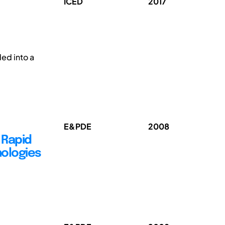
ICED
2017
g
ded into a
E&PDE
2008
d Rapid
nologies