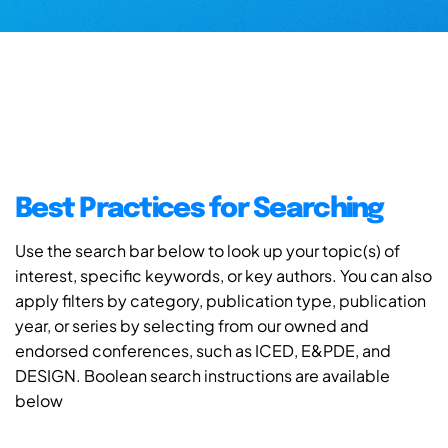
Best Practices for Searching
Use the search bar below to look up your topic(s) of
interest, specific keywords, or key authors. You can also
apply filters by category, publication type, publication
year, or series by selecting from our owned and
endorsed conferences, such as ICED, E&PDE, and
DESIGN. Boolean search instructions are available
below