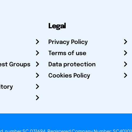
Legal
Privacy Policy
Terms of use
est Groups
Data protection
Cookies Policy
itory
otland, number SC 031694. Registered Company Number: SC40101