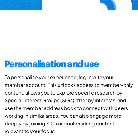
Personalisation and use
To personalise your experience, log in with your
member account. This unlocks access to member-only
content, allows you to explore specific research by
Special Interest Groups (SIGs), filter by interests, and
use the member address book to connect with peers
working in similar areas. You can also engage more
deeply by joining SIGs or bookmarking content
relevant to your focus.