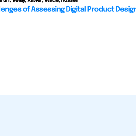
tin; Velay, Xavier; Wade, Russell
lenges of Assessing Digital Product Desig