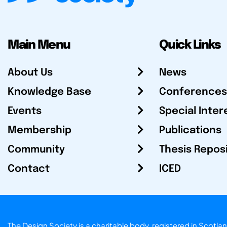
Main Menu
Quick Links
About Us
News
Knowledge Base
Conferences
Events
Special Inter
Membership
Publications
Community
Thesis Repos
Contact
ICED
The Design Society is a charitable body, registered in Sc