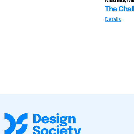
Mathias, Mar
The Chal
Details