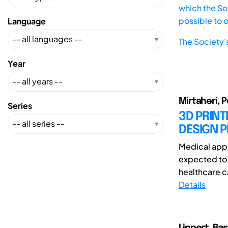
which the Soc
possible to 
Language
The Society'
Year
Mirtaheri, P
Series
3D PRINT
DESIGN P
Medical appl
expected to 
healthcare ca
Details
Lippert, Ba