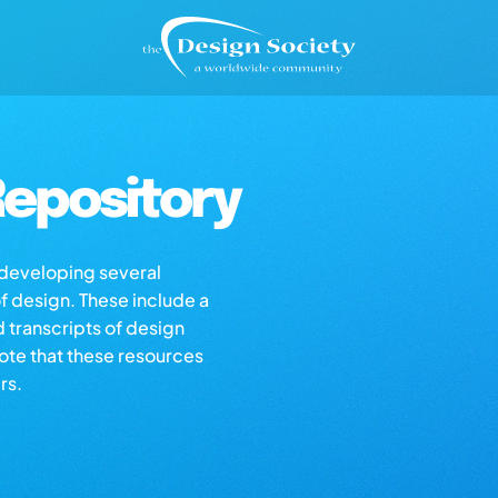
epository
s developing several
of design. These include a
d transcripts of design
note that these resources
rs.