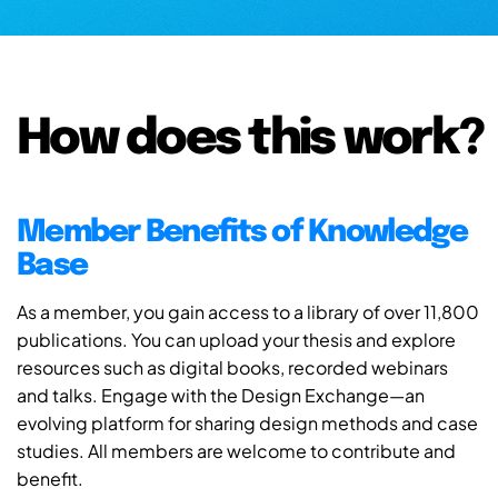
How does this work?
Member Benefits of Knowledge
Base
As a member, you gain access to a library of over 11,800
publications. You can upload your thesis and explore
resources such as digital books, recorded webinars
and talks. Engage with the Design Exchange—an
evolving platform for sharing design methods and case
studies. All members are welcome to contribute and
benefit.