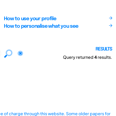
How to use your profile
How to personalise what you see
RESULTS
Query returned
4
results.
ee of charge through this website. Some older papers for