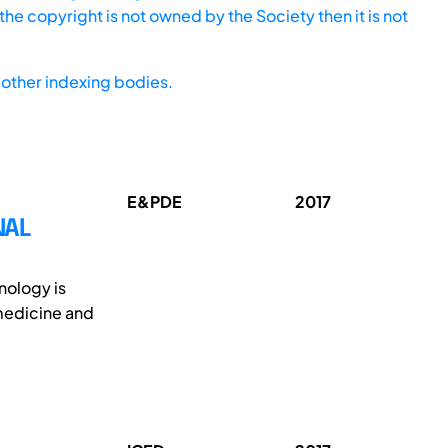
he copyright is not owned by the Society then it is not
other indexing bodies.
E&PDE
2017
NAL
nology is
 medicine and