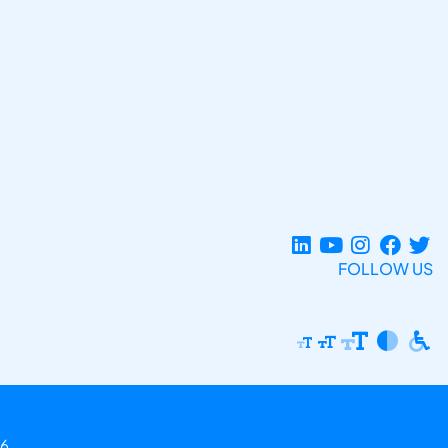
FOLLOW US
6.