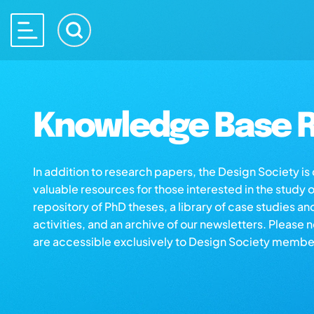
Knowledge Base R
In addition to research papers, the Design Society i
valuable resources for those interested in the study 
repository of PhD theses, a library of case studies an
activities, and an archive of our newsletters. Please 
are accessible exclusively to Design Society membe