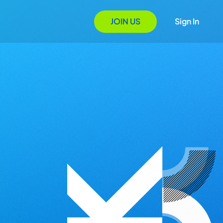
JOIN US
Sign In