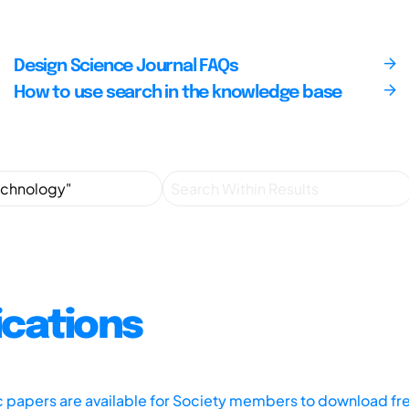
Design Science Journal FAQs
How to use search in the knowledge base
ications
ic papers are available for Society members to download fr