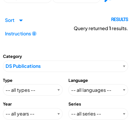
Sort
RESULTS
Query returned
1
results.
Instructions
Category
Type
Language
Year
Series