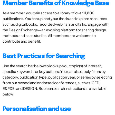
Member Benefits of Knowledge Base
As a member, you gain access to a library of over 11,800
publications. You can upload your thesis and explore resources
such as digital books, recorded webinars and talks. Engage with
the Design Exchange—an evolving platform for sharing design
methods and case studies. All members are welcome to
contribute and benefit.
Best Practices for Searching
Use the search bar below to look up your topic(s) of interest,
specific keywords, or key authors. You can also apply filters by
category, publication type, publication year, or series by selecting
from our owned and endorsed conferences, such as ICED,
E&PDE, and DESIGN. Boolean search instructions are available
below
Personalisation and use