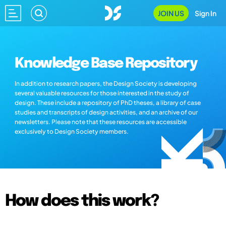
JOIN US
Sign In
Knowledge Base Repository
In addition to research papers, the Design Society is developing
several valuable resources for those interested in the study of
design. These include a repository of PhD theses, a library of case
studies and transcripts of design activities, and an archive of our
newsletters. Please note that these resources are accessible
exclusively to Design Society members.
How does this work?