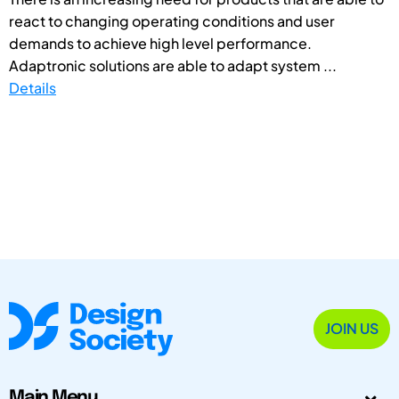
react to changing operating conditions and user
demands to achieve high level performance.
Adaptronic solutions are able to adapt system ...
Details
JOIN US
Main Menu