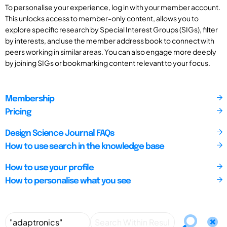
To personalise your experience, log in with your member account.
This unlocks access to member-only content, allows you to
explore specific research by Special Interest Groups (SIGs), filter
by interests, and use the member address book to connect with
peers working in similar areas. You can also engage more deeply
by joining SIGs or bookmarking content relevant to your focus.
Membership
Pricing
Design Science Journal FAQs
How to use search in the knowledge base
How to use your profile
How to personalise what you see