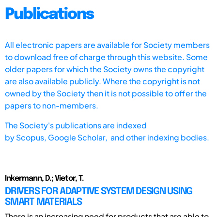
Publications
All electronic papers are available for Society members
to download free of charge through this website. Some
older papers for which the Society owns the copyright
are also available publicly. Where the copyright is not
owned by the Society then it is not possible to offer the
papers to non-members.
The Society's publications are indexed
by
Scopus,
Google Scholar, and other indexing bodies.
Inkermann, D.; Vietor, T.
DRIVERS FOR ADAPTIVE SYSTEM DESIGN USING
SMART MATERIALS
There is an increasing need for products that are able to