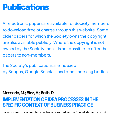
Publications
All electronic papers are available for Society members
to download free of charge through this website. Some
older papers for which the Society owns the copyright
are also available publicly. Where the copyright is not
owned by the Society then it is not possible to offer the
papers to non-members.
The Society's publications are indexed
by
Scopus,
Google Scholar, and other indexing bodies.
Messerle, M.; Binz, H.; Roth, D.
IMPLEMENTATION OF IDEA PROCESSES IN THE
SPECIFIC CONTEXT OF BUSINESS PRACTICE
In business practice, a large number of problems exist