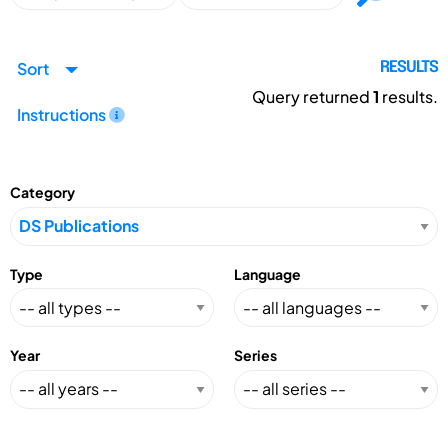
Sort
RESULTS
Query returned
1
results.
Instructions
Category
Type
Language
Year
Series