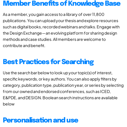
Member Benefits of Knowledge Base
As a member, you gain access to a library of over 11,800
publications. You can upload your thesis and explore resources
such as digital books, recorded webinars and talks. Engage with
the Design Exchange—an evolving platform for sharing design
methods and case studies. All members are welcome to
contribute and benefit.
Best Practices for Searching
Use the search bar below to look up your topic(s) of interest,
specific keywords, or key authors. You can also apply filters by
category, publication type, publication year, or series by selecting
from our owned and endorsed conferences, such as ICED,
E&PDE, and DESIGN. Boolean search instructions are available
below
Personalisation and use