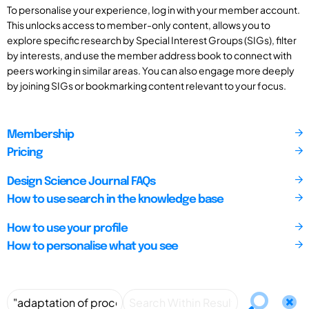
To personalise your experience, log in with your member account.
This unlocks access to member-only content, allows you to
explore specific research by Special Interest Groups (SIGs), filter
by interests, and use the member address book to connect with
peers working in similar areas. You can also engage more deeply
by joining SIGs or bookmarking content relevant to your focus.
Membership
Pricing
Design Science Journal FAQs
How to use search in the knowledge base
How to use your profile
How to personalise what you see