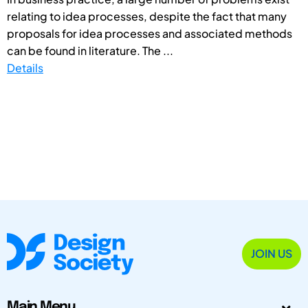
relating to idea processes, despite the fact that many
proposals for idea processes and associated methods
can be found in literature. The ...
Details
JOIN US
Main Menu