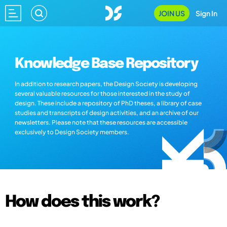
JOIN US
Sign In
Knowledge Base Repository
In addition to research papers, the Design Society is developing
several valuable resources for those interested in the study of
design. These include a repository of PhD theses, a library of case
studies and transcripts of design activities, and an archive of our
newsletters. Please note that these resources are accessible
exclusively to Design Society members.
How does this work?