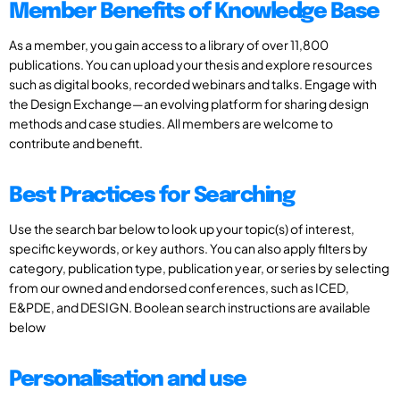
Member Benefits of Knowledge Base
As a member, you gain access to a library of over 11,800
publications. You can upload your thesis and explore resources
such as digital books, recorded webinars and talks. Engage with
the Design Exchange—an evolving platform for sharing design
methods and case studies. All members are welcome to
contribute and benefit.
Best Practices for Searching
Use the search bar below to look up your topic(s) of interest,
specific keywords, or key authors. You can also apply filters by
category, publication type, publication year, or series by selecting
from our owned and endorsed conferences, such as ICED,
E&PDE, and DESIGN. Boolean search instructions are available
below
Personalisation and use