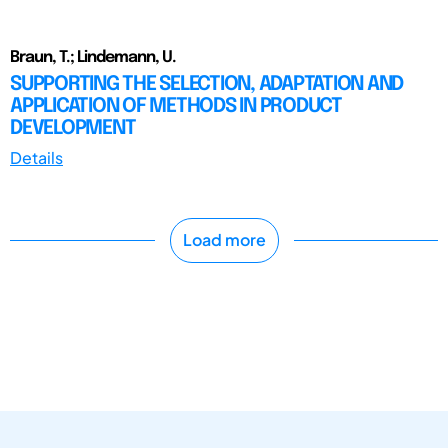
Braun, T.; Lindemann, U.
SUPPORTING THE SELECTION, ADAPTATION AND
APPLICATION OF METHODS IN PRODUCT
DEVELOPMENT
Details
Load more