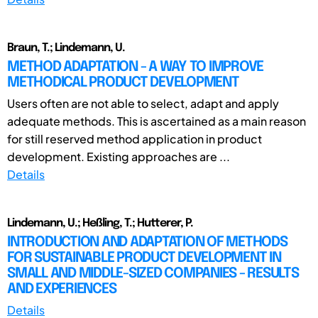
Braun, T.; Lindemann, U.
METHOD ADAPTATION - A WAY TO IMPROVE
METHODICAL PRODUCT DEVELOPMENT
Users often are not able to select, adapt and apply
adequate methods. This is ascertained as a main reason
for still reserved method application in product
development. Existing approaches are ...
Details
Lindemann, U.; Heßling, T.; Hutterer, P.
INTRODUCTION AND ADAPTATION OF METHODS
FOR SUSTAINABLE PRODUCT DEVELOPMENT IN
SMALL AND MIDDLE-SIZED COMPANIES - RESULTS
AND EXPERIENCES
Details