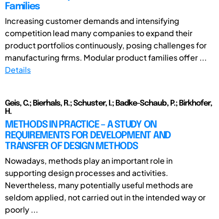
Families
Increasing customer demands and intensifying
competition lead many companies to expand their
product portfolios continuously, posing challenges for
manufacturing firms. Modular product families offer ...
Details
Geis, C.; Bierhals, R.; Schuster, I.; Badke-Schaub, P.; Birkhofer,
H.
METHODS IN PRACTICE – A STUDY ON
REQUIREMENTS FOR DEVELOPMENT AND
TRANSFER OF DESIGN METHODS
Nowadays, methods play an important role in
supporting design processes and activities.
Nevertheless, many potentially useful methods are
seldom applied, not carried out in the intended way or
poorly ...