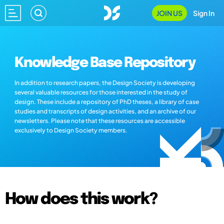
JOIN US
Sign In
Knowledge Base Repository
In addition to research papers, the Design Society is developing
several valuable resources for those interested in the study of
design. These include a repository of PhD theses, a library of case
studies and transcripts of design activities, and an archive of our
newsletters. Please note that these resources are accessible
exclusively to Design Society members.
How does this work?