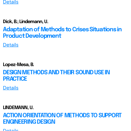
Details
Dick, B.; Lindemann, U.
Adaptation of Methods to Crises Situations in
Product Development
Details
Lopez-Mesa, B.
DESIGN METHODS AND THEIR SOUND USE IN
PRACTICE
Details
LINDEMANN, U.
ACTION ORIENTATION OF METHODS TO SUPPORT
ENGINEERING DESIGN
Details