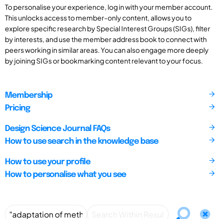
To personalise your experience, log in with your member account.
This unlocks access to member-only content, allows you to
explore specific research by Special Interest Groups (SIGs), filter
by interests, and use the member address book to connect with
peers working in similar areas. You can also engage more deeply
by joining SIGs or bookmarking content relevant to your focus.
Membership
Pricing
Design Science Journal FAQs
How to use search in the knowledge base
How to use your profile
How to personalise what you see