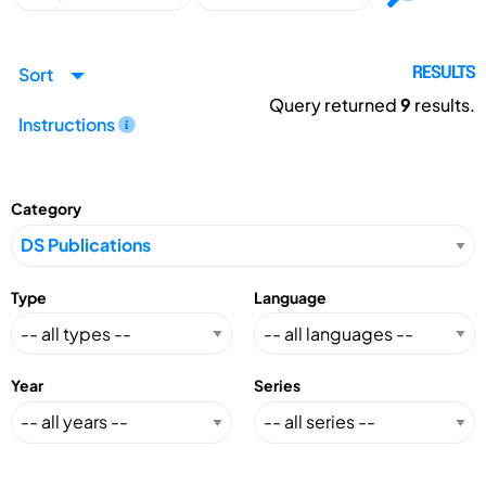
Sort
RESULTS
Query returned
9
results.
Instructions
Category
Type
Language
Year
Series