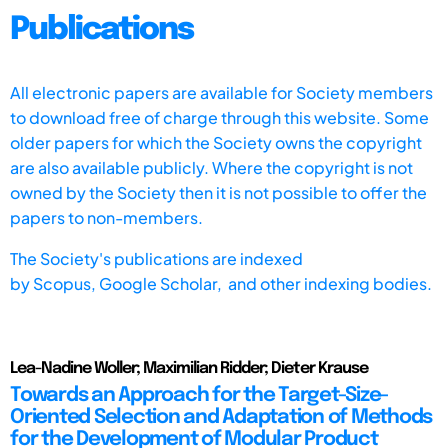
Publications
All electronic papers are available for Society members
to download free of charge through this website. Some
older papers for which the Society owns the copyright
are also available publicly. Where the copyright is not
owned by the Society then it is not possible to offer the
papers to non-members.
The Society's publications are indexed
by
Scopus,
Google Scholar, and other indexing bodies.
Lea-Nadine Woller; Maximilian Ridder; Dieter Krause
Towards an Approach for the Target-Size-
Oriented Selection and Adaptation of Methods
for the Development of Modular Product