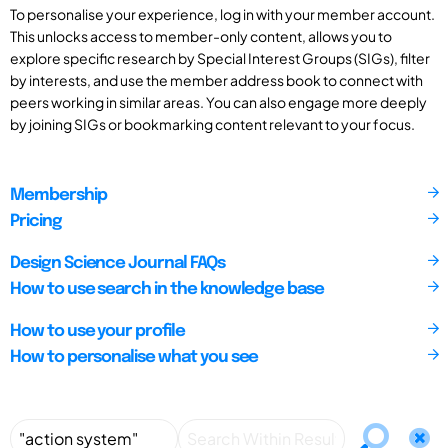
To personalise your experience, log in with your member account.
This unlocks access to member-only content, allows you to
explore specific research by Special Interest Groups (SIGs), filter
by interests, and use the member address book to connect with
peers working in similar areas. You can also engage more deeply
by joining SIGs or bookmarking content relevant to your focus.
Membership
Pricing
Design Science Journal FAQs
How to use search in the knowledge base
How to use your profile
How to personalise what you see