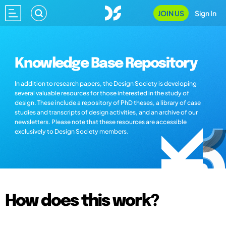
JOIN US
Sign In
Knowledge Base Repository
In addition to research papers, the Design Society is developing
several valuable resources for those interested in the study of
design. These include a repository of PhD theses, a library of case
studies and transcripts of design activities, and an archive of our
newsletters. Please note that these resources are accessible
exclusively to Design Society members.
How does this work?