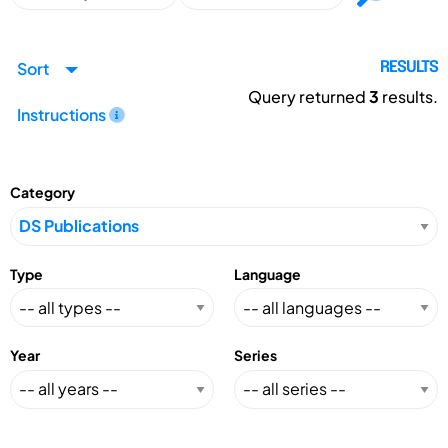
Sort
RESULTS
Query returned
3
results.
Instructions
Category
Type
Language
Year
Series