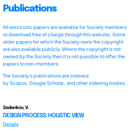
Publications
All electronic papers are available for Society members
to download free of charge through this website. Some
older papers for which the Society owns the copyright
are also available publicly. Where the copyright is not
owned by the Society then it is not possible to offer the
papers to non-members.
The Society's publications are indexed
by
Scopus,
Google Scholar, and other indexing bodies.
Sedenkov, V.
DESIGN PROCESS: HOLISTIC VIEW
Details