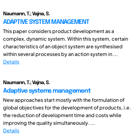
Naumann, T.; Vajna, S.
ADAPTIVE SYSTEM MANAGEMENT
This paper considers product development as a
complex, dynamic system. Within this system, certain
characteristics of an object system are synthesised
within several processes by an action system in ...
Details
Naumann, T.; Vajna, S.
Adaptive systems management
New approaches start mostly with the formulation of
global objectives for the development of products, i.e.
the reduction of development time and costs while
improving the quality simultaneously. ...
Details