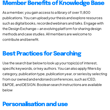
Member Benefits of Knowledge Base
As a member, you gain access to a library of over 11,800
publications. You can upload your thesis and explore resources
such as digital books, recorded webinars and talks. Engage with
the Design Exchange—an evolving platform for sharing design
methods and case studies. All members are welcome to
contribute and benefit.
Best Practices for Searching
Use the search bar below to look up your topic(s) of interest,
specific keywords, or key authors. You can also apply filters by
category, publication type, publication year, or series by selecting
from our owned and endorsed conferences, such as ICED,
E&PDE, and DESIGN. Boolean search instructions are available
below
Personalisation and use