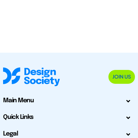
JOIN US
Main Menu
Quick Links
Legal