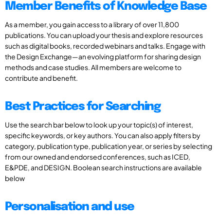
Member Benefits of Knowledge Base
As a member, you gain access to a library of over 11,800
publications. You can upload your thesis and explore resources
such as digital books, recorded webinars and talks. Engage with
the Design Exchange—an evolving platform for sharing design
methods and case studies. All members are welcome to
contribute and benefit.
Best Practices for Searching
Use the search bar below to look up your topic(s) of interest,
specific keywords, or key authors. You can also apply filters by
category, publication type, publication year, or series by selecting
from our owned and endorsed conferences, such as ICED,
E&PDE, and DESIGN. Boolean search instructions are available
below
Personalisation and use