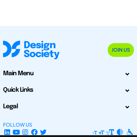
JOIN US
Main Menu
Quick Links
Legal
FOLLOW US