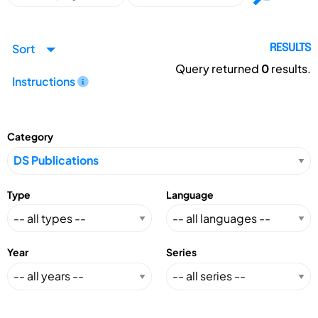
Sort
RESULTS
Query returned
0
results.
Instructions
Category
Type
Language
Year
Series