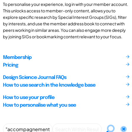
To personalise your experience, log in with your member account.
This unlocks access to member-only content, allows you to
explore specific research by Special Interest Groups (SIGs), filter
by interests, and use the member address book to connect with
peers working in similar areas. You can also engage more deeply
by joining SIGs or bookmarking content relevant to your focus.
Membership
Pricing
Design Science Journal FAQs
How to use search in the knowledge base
How to use your profile
How to personalise what you see