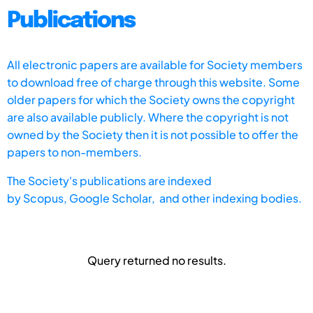
Publications
All electronic papers are available for Society members
to download free of charge through this website. Some
older papers for which the Society owns the copyright
are also available publicly. Where the copyright is not
owned by the Society then it is not possible to offer the
papers to non-members.
The Society's publications are indexed
by
Scopus,
Google Scholar, and other indexing bodies.
Query returned no results.