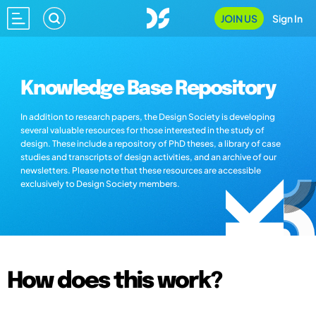
JOIN US
Sign In
Knowledge Base Repository
In addition to research papers, the Design Society is developing
several valuable resources for those interested in the study of
design. These include a repository of PhD theses, a library of case
studies and transcripts of design activities, and an archive of our
newsletters. Please note that these resources are accessible
exclusively to Design Society members.
How does this work?