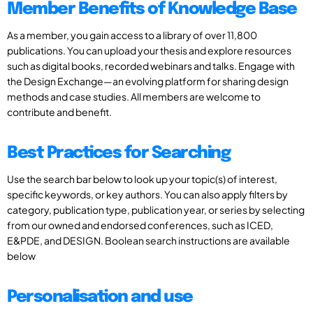
Member Benefits of Knowledge Base
As a member, you gain access to a library of over 11,800
publications. You can upload your thesis and explore resources
such as digital books, recorded webinars and talks. Engage with
the Design Exchange—an evolving platform for sharing design
methods and case studies. All members are welcome to
contribute and benefit.
Best Practices for Searching
Use the search bar below to look up your topic(s) of interest,
specific keywords, or key authors. You can also apply filters by
category, publication type, publication year, or series by selecting
from our owned and endorsed conferences, such as ICED,
E&PDE, and DESIGN. Boolean search instructions are available
below
Personalisation and use