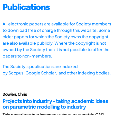
Publications
All electronic papers are available for Society members
to download free of charge through this website. Some
older papers for which the Society owns the copyright
are also available publicly. Where the copyright is not
owned by the Society then it is not possible to offer the
papers to non-members.
The Society's publications are indexed
by
Scopus,
Google Scholar, and other indexing bodies.
Dowlen, Chris
Projects into industry - taking academic ideas
on parametric modelling to industry
This describes two instances where parametric CAD