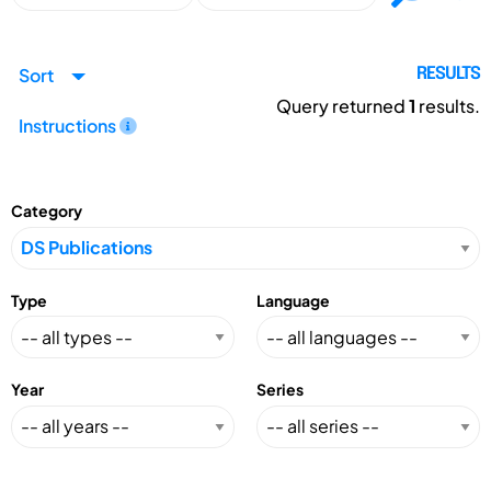
Sort
RESULTS
Query returned
1
results.
Instructions
Category
Type
Language
Year
Series