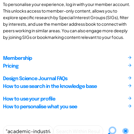
To personalise your experience, log in with your member account.
This unlocks access to member-only content, allows you to
explore specific research by Special Interest Groups (SIGs), filter
by interests, and use the member address book to connect with
peers working in similar areas. You can also engage more deeply
by joining SIGs or bookmarking content relevant to your focus.
Membership
Pricing
Design Science Journal FAQs
How to use search in the knowledge base
How to use your profile
How to personalise what you see