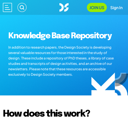
JOIN US
Sign In
Knowledge Base Repository
In addition to research papers, the Design Society is developing
several valuable resources for those interested in the study of
design. These include a repository of PhD theses, a library of case
studies and transcripts of design activities, and an archive of our
newsletters. Please note that these resources are accessible
exclusively to Design Society members.
How does this work?