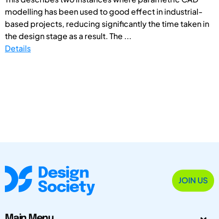
modelling has been used to good effect in industrial-
based projects, reducing significantly the time taken in
the design stage as a result. The ...
Details
JOIN US
Main Menu