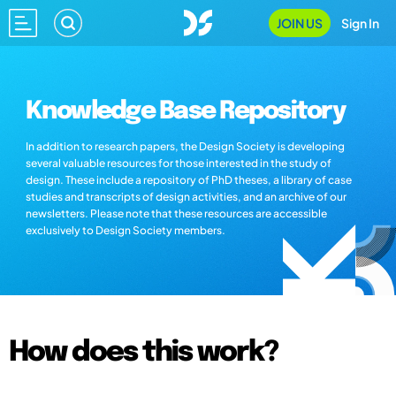
JOIN US
Sign In
Knowledge Base Repository
In addition to research papers, the Design Society is developing
several valuable resources for those interested in the study of
design. These include a repository of PhD theses, a library of case
studies and transcripts of design activities, and an archive of our
newsletters. Please note that these resources are accessible
exclusively to Design Society members.
How does this work?