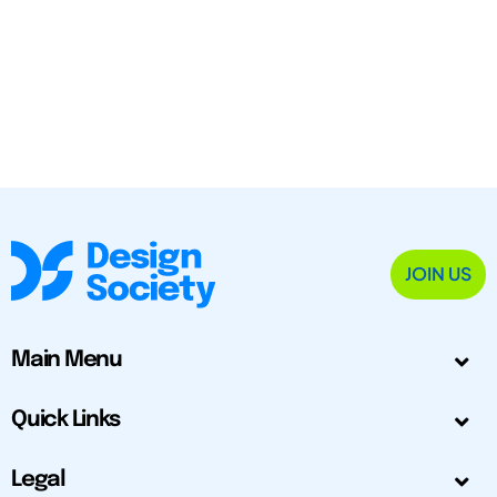
JOIN US
Main Menu
Quick Links
Legal