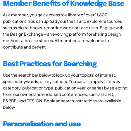
Member Benefits of Knowledge Base
As a member, you gain access to a library of over 11,800
publications. You can upload your thesis and explore resources
such as digital books, recorded webinars and talks. Engage with
the Design Exchange—an evolving platform for sharing design
methods and case studies. All members are welcome to
contribute and benefit.
Best Practices for Searching
Use the search bar below to look up your topic(s) of interest,
specific keywords, or key authors. You can also apply filters by
category, publication type, publication year, or series by selecting
from our owned and endorsed conferences, such as ICED,
E&PDE, and DESIGN. Boolean search instructions are available
below
Personalisation and use