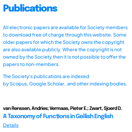
Publications
All electronic papers are available for Society members
to download free of charge through this website. Some
older papers for which the Society owns the copyright
are also available publicly. Where the copyright is not
owned by the Society then it is not possible to offer the
papers to non-members.
The Society's publications are indexed
by
Scopus,
Google Scholar, and other indexing bodies.
van Renssen, Andries; Vermaas, Pieter E.; Zwart, Sjoerd D.
A Taxonomy of Functions in Gellish English
Details