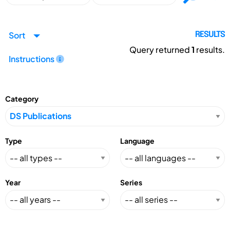
Sort
RESULTS
Query returned
1
results.
Instructions
Category
Type
Language
Year
Series