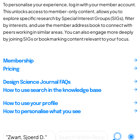
To personalise your experience, log in with your member account.
This unlocks access to member-only content, allows you to
explore specific research by Special Interest Groups (SIGs), filter
by interests, and use the member address book to connect with
peers working in similar areas. You can also engage more deeply
by joining SIGs or bookmarking content relevant to your focus.
Membership
Pricing
Design Science Journal FAQs
How to use search in the knowledge base
How to use your profile
How to personalise what you see