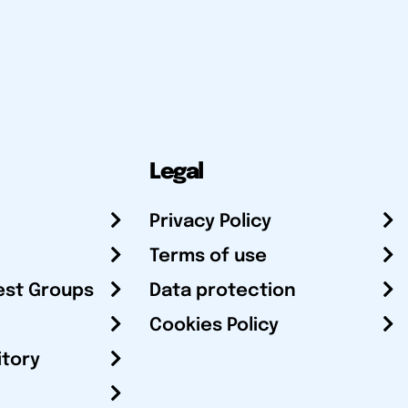
Legal
Privacy Policy
Terms of use
est Groups
Data protection
Cookies Policy
itory