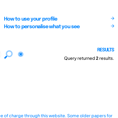
How to use your profile
How to personalise what you see
RESULTS
Query returned
2
results.
ee of charge through this website. Some older papers for