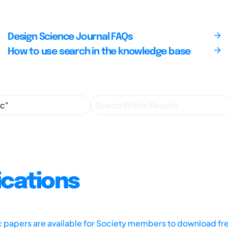
Design Science Journal FAQs
How to use search in the knowledge base
ications
ic papers are available for Society members to download fr