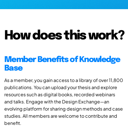
How does this work?
Member Benefits of Knowledge
Base
As a member, you gain access to a library of over 11,800
publications. You can upload your thesis and explore
resources such as digital books, recorded webinars
and talks. Engage with the Design Exchange—an
evolving platform for sharing design methods and case
studies. All members are welcome to contribute and
benefit.