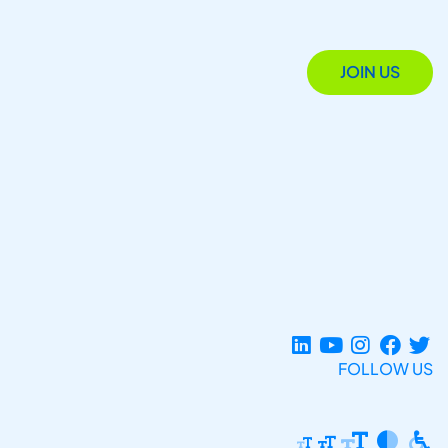
JOIN US
FOLLOW US