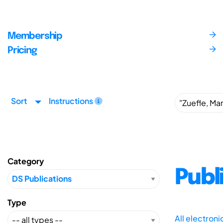
Membership
Pricing
Sort
Instructions
Category
Publ
Type
All electron