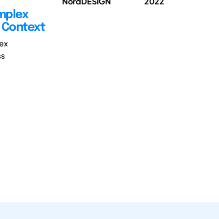
NordDESIGN
2022
omplex
e Context
ex
ss