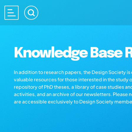
Knowledge Base R
In addition to research papers, the Design Society i
valuable resources for those interested in the study 
repository of PhD theses, a library of case studies an
activities, and an archive of our newsletters. Please 
are accessible exclusively to Design Society membe