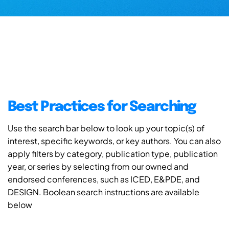
Best Practices for Searching
Use the search bar below to look up your topic(s) of
interest, specific keywords, or key authors. You can also
apply filters by category, publication type, publication
year, or series by selecting from our owned and
endorsed conferences, such as ICED, E&PDE, and
DESIGN. Boolean search instructions are available
below