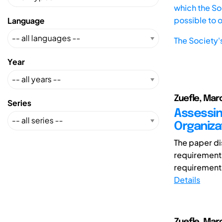
which the Soc
possible to 
Language
The Society'
Year
Zuefle, Mar
Series
Assessing
Organiza
The paper di
requirements
requirements
Details
Zuefle, Mar