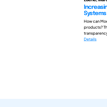
Increasi
Systems 
How can Mod
products? Th
transparency
Details