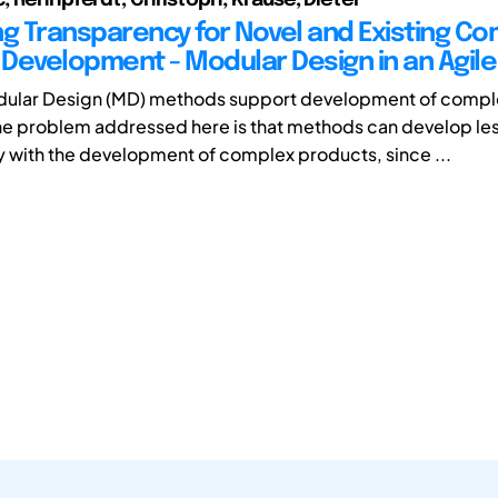
ng Transparency for Novel and Existing C
Development - Modular Design in an Agil
ular Design (MD) methods support development of compl
e problem addressed here is that methods can develop le
 with the development of complex products, since ...