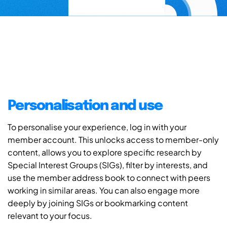
Personalisation and use
To personalise your experience, log in with your
member account. This unlocks access to member-only
content, allows you to explore specific research by
Special Interest Groups (SIGs), filter by interests, and
use the member address book to connect with peers
working in similar areas. You can also engage more
deeply by joining SIGs or bookmarking content
relevant to your focus.