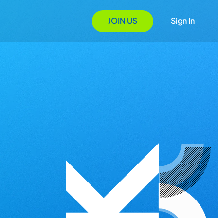
JOIN US
Sign In