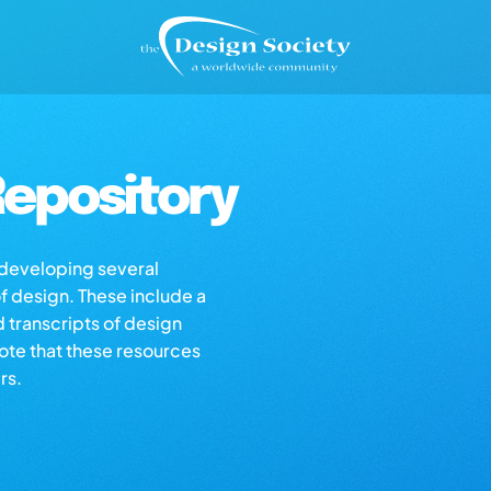
epository
s developing several
of design. These include a
d transcripts of design
note that these resources
rs.