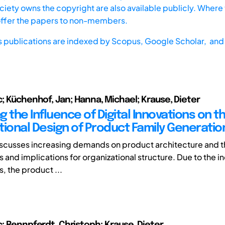
iety owns the copyright are also available publicly. Where t
offer the papers to non-members.
s publications are indexed by
Scopus,
Google Scholar, and 
c; Küchenhof, Jan; Hanna, Michael; Krause, Dieter
 the Influence of Digital Innovations on t
tional Design of Product Family Generatio
scusses increasing demands on product architecture and th
 and implications for organizational structure. Due to the i
, the product ...
c; Rennpferdt, Christoph; Krause, Dieter