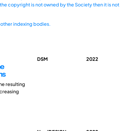
he copyright is not owned by the Society then it is not
other indexing bodies.
DSM
2022
he
ns
e resulting
ncreasing