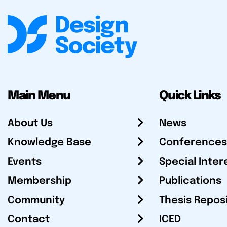
Main Menu
Quick Links
About Us
News
Knowledge Base
Conferences
Events
Special Inter
Membership
Publications
Community
Thesis Repos
Contact
ICED