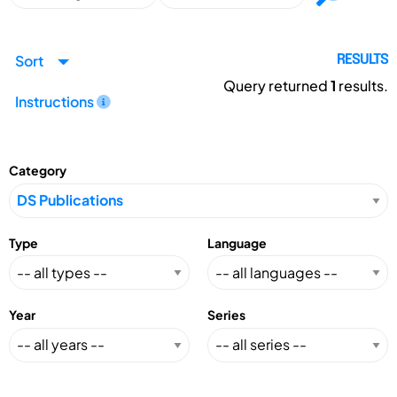
Sort
RESULTS
Query returned
1
results.
Instructions
Category
Type
Language
Year
Series