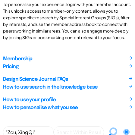
To personalise your experience, log in with your member account.
This unlocks access to member-only content, allows you to
explore specific research by Special Interest Groups (SIGs), filter
by interests, and use the member address book to connect with
peers working in similar areas. You can also engage more deeply
by joining SIGs or bookmarking content relevant to your focus.
Membership
Pricing
Design Science Journal FAQs
How to use search in the knowledge base
How to use your profile
How to personalise what you see