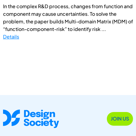
In the complex R&D process, changes from function and
component may cause uncertainties. To solve the
problem, the paper builds Multi-domain Matrix (MDM) of
“function-component-risk” to identify risk ...
Details
JOIN US