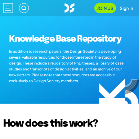
JOIN US
Sign In
Knowledge Base Repository
In addition to research papers, the Design Society is developing
several valuable resources for those interested in the study of
design. These include a repository of PhD theses, a library of case
studies and transcripts of design activities, and an archive of our
newsletters. Please note that these resources are accessible
exclusively to Design Society members.
How does this work?