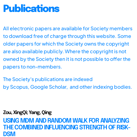
Publications
All electronic papers are available for Society members
to download free of charge through this website. Some
older papers for which the Society owns the copyright
are also available publicly. Where the copyright is not
owned by the Society then it is not possible to offer the
papers to non-members.
The Society's publications are indexed
by
Scopus,
Google Scholar, and other indexing bodies.
Zou, XingQi; Yang, Qing
USING MDM AND RANDOM WALK FOR ANALYZING
THE COMBINED INFLUENCING STRENGTH OF RISK-
DSM