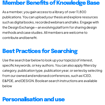
Member Benefits of Knowledge Base
As a member, you gain access to a library of over 11,800
publications. You can upload your thesis and explore resources
such as digital books, recorded webinars and talks. Engage with
the Design Exchange—an evolving platform for sharing design
methods and case studies. All members are welcome to
contribute and benefit.
Best Practices for Searching
Use the search bar below to look up your topic(s) of interest,
specific keywords, or key authors. You can also apply filters by
category, publication type, publication year, or series by selecting
from our owned and endorsed conferences, such as ICED,
E&PDE, and DESIGN. Boolean search instructions are available
below
Personalisation and use