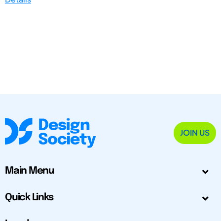
JOIN US
Main Menu
Quick Links