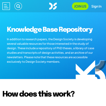
JOIN US
Sign In
Knowledge Base Repository
In addition to research papers, the Design Society is developing
several valuable resources for those interested in the study of
design. These include a repository of PhD theses, a library of case
studies and transcripts of design activities, and an archive of our
newsletters. Please note that these resources are accessible
exclusively to Design Society members.
How does this work?