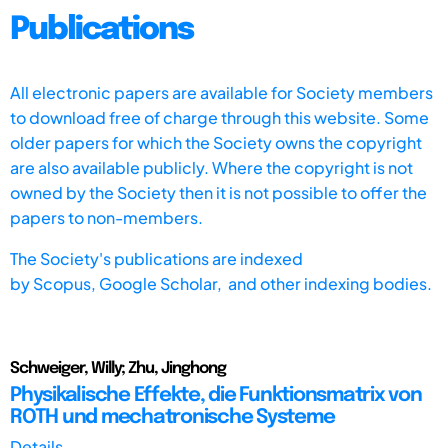
Publications
All electronic papers are available for Society members
to download free of charge through this website. Some
older papers for which the Society owns the copyright
are also available publicly. Where the copyright is not
owned by the Society then it is not possible to offer the
papers to non-members.
The Society's publications are indexed
by
Scopus,
Google Scholar, and other indexing bodies.
Schweiger, Willy; Zhu, Jinghong
Physikalische Effekte, die Funktionsmatrix von
ROTH und mechatronische Systeme
Details