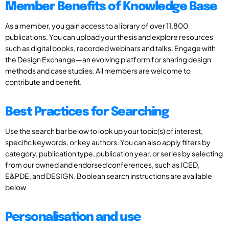
Member Benefits of Knowledge Base
As a member, you gain access to a library of over 11,800
publications. You can upload your thesis and explore resources
such as digital books, recorded webinars and talks. Engage with
the Design Exchange—an evolving platform for sharing design
methods and case studies. All members are welcome to
contribute and benefit.
Best Practices for Searching
Use the search bar below to look up your topic(s) of interest,
specific keywords, or key authors. You can also apply filters by
category, publication type, publication year, or series by selecting
from our owned and endorsed conferences, such as ICED,
E&PDE, and DESIGN. Boolean search instructions are available
below
Personalisation and use