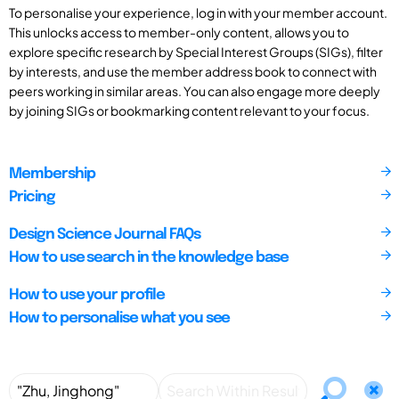
To personalise your experience, log in with your member account.
This unlocks access to member-only content, allows you to
explore specific research by Special Interest Groups (SIGs), filter
by interests, and use the member address book to connect with
peers working in similar areas. You can also engage more deeply
by joining SIGs or bookmarking content relevant to your focus.
Membership
Pricing
Design Science Journal FAQs
How to use search in the knowledge base
How to use your profile
How to personalise what you see