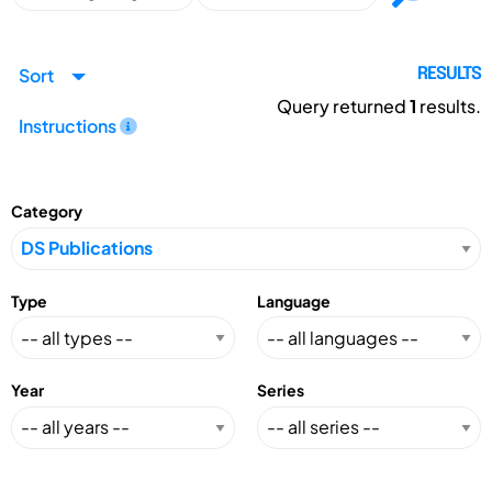
Sort
RESULTS
Query returned
1
results.
Instructions
Category
Type
Language
Year
Series