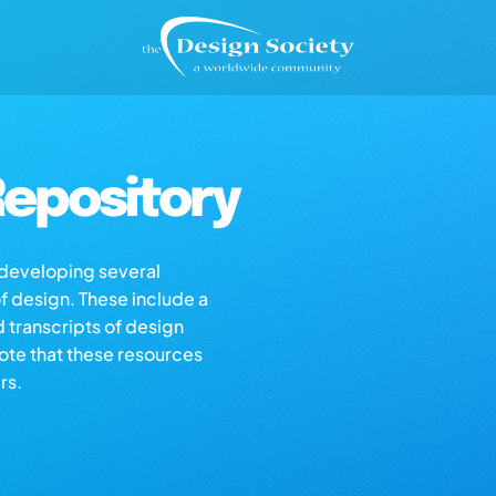
epository
s developing several
of design. These include a
d transcripts of design
note that these resources
rs.