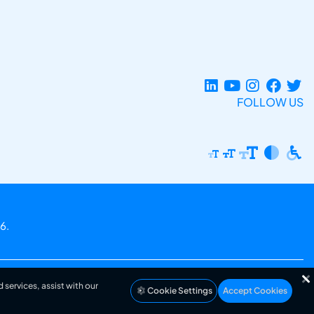
FOLLOW US
6.
 services, assist with our
Cookie Settings
Accept Cookies