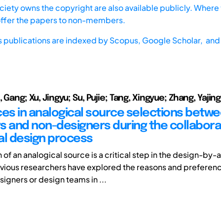
iety owns the copyright are also available publicly. Where t
offer the papers to non-members.
s publications are indexed by
Scopus,
Google Scholar, and 
, Gang; Xu, Jingyu; Su, Pujie; Tang, Xingyue; Zhang, Yajing
ces in analogical source selections betw
s and non-designers during the collabora
al design process
 of an analogical source is a critical step in the design-by
vious researchers have explored the reasons and preferenc
signers or design teams in ...