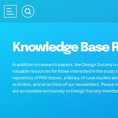
Knowledge Base R
In addition to research papers, the Design Society i
valuable resources for those interested in the study 
repository of PhD theses, a library of case studies an
activities, and an archive of our newsletters. Please 
are accessible exclusively to Design Society membe