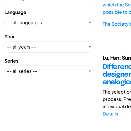
which the Soc
possible to 
Language
The Society'
Year
Lu, Han; Sun
Series
Differen
designer
analogic
The selection
process. Pre
individual de
Details