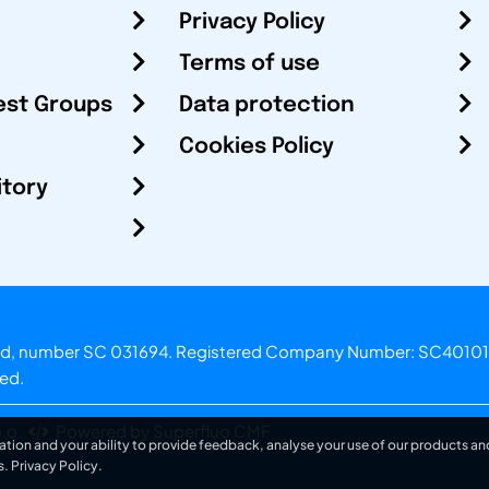
Privacy Policy
Terms of use
est Groups
Data protection
Cookies Policy
itory
otland, number SC 031694. Registered Company Number: SC40101
ved.
.o.
Powered by Superfluo CMF
ation and your ability to provide feedback, analyse your use of our products and
s.
Privacy Policy
.