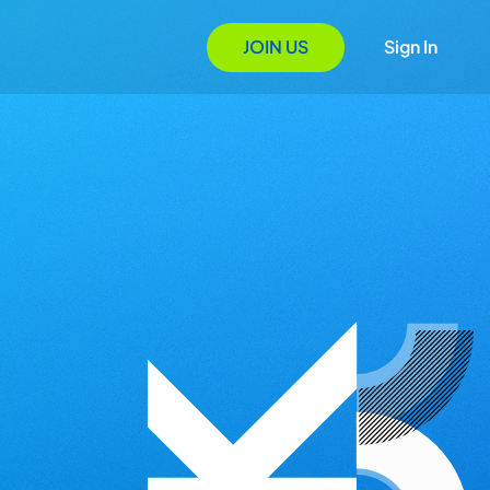
JOIN US
Sign In