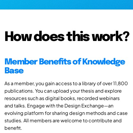
How does this work?
Member Benefits of Knowledge
Base
As a member, you gain access to a library of over 11,800
publications. You can upload your thesis and explore
resources such as digital books, recorded webinars
and talks. Engage with the Design Exchange—an
evolving platform for sharing design methods and case
studies. All members are welcome to contribute and
benefit.