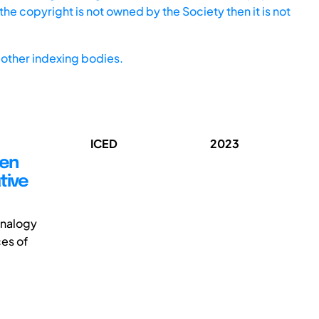
he copyright is not owned by the Society then it is not
other indexing bodies.
ICED
2023
een
tive
-analogy
es of