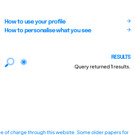
How to use your profile
How to personalise what you see
RESULTS
Query returned
1
results.
ee of charge through this website. Some older papers for