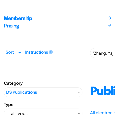
Membership
Pricing
Sort
Instructions
Category
Publ
Type
All electron