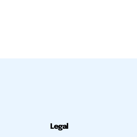
Legal