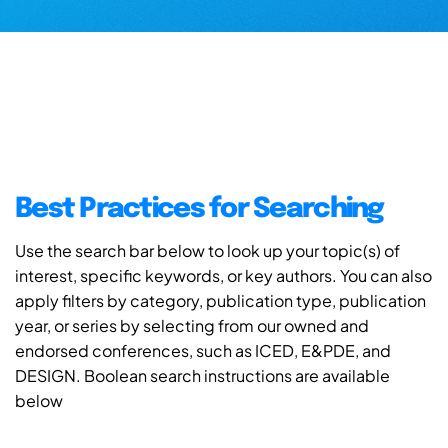
Best Practices for Searching
Use the search bar below to look up your topic(s) of
interest, specific keywords, or key authors. You can also
apply filters by category, publication type, publication
year, or series by selecting from our owned and
endorsed conferences, such as ICED, E&PDE, and
DESIGN. Boolean search instructions are available
below