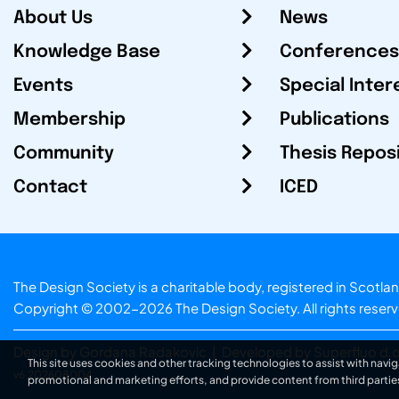
About Us
News
Knowledge Base
Conferences
Events
Special Inter
Membership
Publications
Community
Thesis Repos
Contact
ICED
The Design Society is a charitable body, registered in Sc
Copyright © 2002-2026
The Design Society
. All rights reser
Design by Gordana Radakovic
|
Developed by Superfluo d.o
This site uses cookies and other tracking technologies to assist with navig
v6.202608004
promotional and marketing efforts, and provide content from third partie