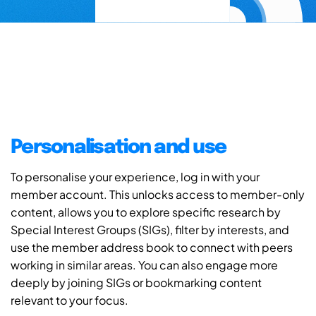
Personalisation and use
To personalise your experience, log in with your
member account. This unlocks access to member-only
content, allows you to explore specific research by
Special Interest Groups (SIGs), filter by interests, and
use the member address book to connect with peers
working in similar areas. You can also engage more
deeply by joining SIGs or bookmarking content
relevant to your focus.