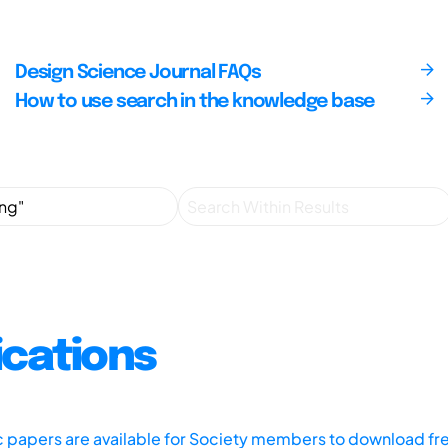
Design Science Journal FAQs
How to use search in the knowledge base
ications
ic papers are available for Society members to download fr