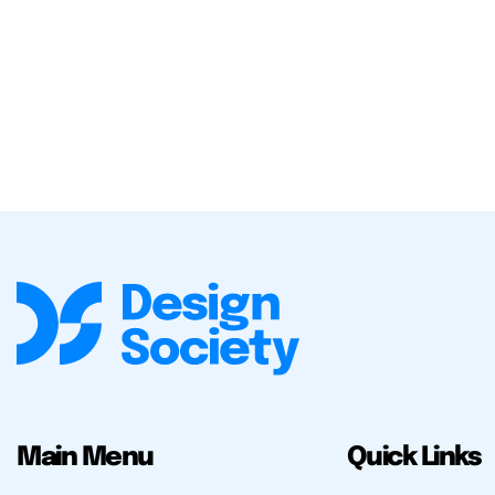
Main Menu
Quick Links