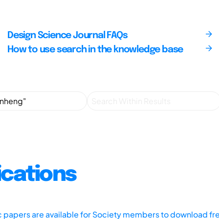
Design Science Journal FAQs
How to use search in the knowledge base
ications
ic papers are available for Society members to download fr