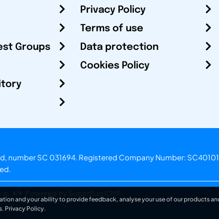
Privacy Policy
Terms of use
est Groups
Data protection
Cookies Policy
itory
otland, number SC 031694. Registered Company Number: SC40101
ved.
.o.
Powered by Superfluo CMF
ation and your ability to provide feedback, analyse your use of our products and
s.
Privacy Policy
.