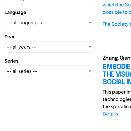
which the Soc
possible to 
Language
The Society'
Year
Zhang, Qian
Series
EMBODIED
THE VISU
SOCIAL I
This paper in
technologies
the specific
Details