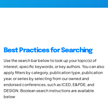
Best Practices for Searching
Use the search bar below to look up your topic(s) of
interest, specific keywords, or key authors. You can also
apply filters by category, publication type, publication
year, or series by selecting from our owned and
endorsed conferences, such as ICED, E&PDE, and
DESIGN. Boolean search instructions are available
below