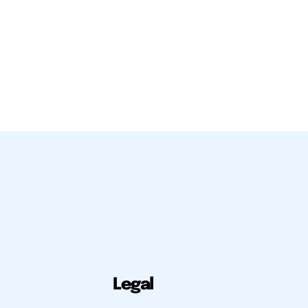
Legal