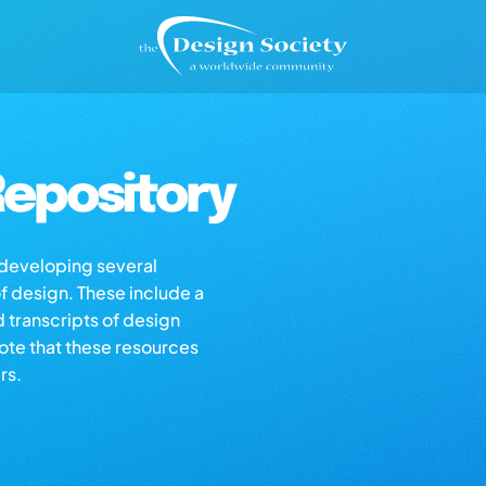
epository
s developing several
of design. These include a
d transcripts of design
note that these resources
rs.