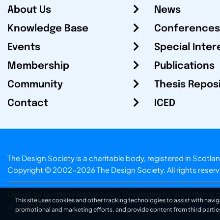
About Us
News
Knowledge Base
Conferences
Events
Special Inter
Membership
Publications
Community
Thesis Repos
Contact
ICED
The Design Society is a charitable body, registered in Sc
Copyright © 2002-2026
The Design Society
. All rights reser
Design by Gordana Radakovic
|
Developed by Superfluo d.o
This site uses cookies and other tracking technologies to assist with navig
v6.202608004
promotional and marketing efforts, and provide content from third partie