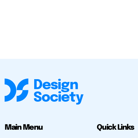
Main Menu
Quick Links