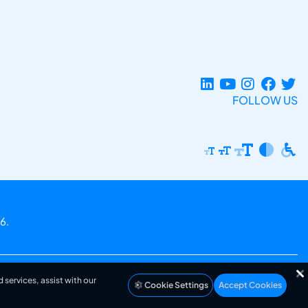
FOLLOW US
6.
 services, assist with our
Cookie Settings
Accept Cookies