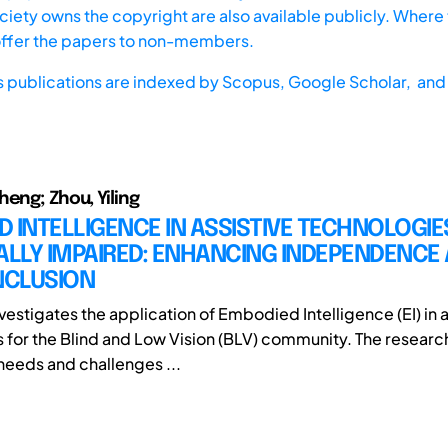
iety owns the copyright are also available publicly. Where t
offer the papers to non-members.
s publications are indexed by
Scopus,
Google Scholar, and 
heng; Zhou, Yiling
 INTELLIGENCE IN ASSISTIVE TECHNOLOGIE
ALLY IMPAIRED: ENHANCING INDEPENDENCE
NCLUSION
vestigates the application of Embodied Intelligence (EI) in a
 for the Blind and Low Vision (BLV) community. The research
 needs and challenges ...