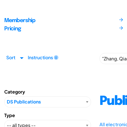
Membership
Pricing
Sort
Instructions
Category
Publ
Type
All electron