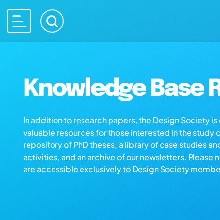
Knowledge Base R
In addition to research papers, the Design Society i
valuable resources for those interested in the study 
repository of PhD theses, a library of case studies an
activities, and an archive of our newsletters. Please 
are accessible exclusively to Design Society membe