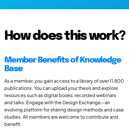
How does this work?
Member Benefits of Knowledge
Base
As a member, you gain access to a library of over 11,800
publications. You can upload your thesis and explore
resources such as digital books, recorded webinars
and talks. Engage with the Design Exchange—an
evolving platform for sharing design methods and case
studies. All members are welcome to contribute and
benefit.