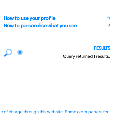
How to use your profile
How to personalise what you see
RESULTS
Query returned
1
results.
ee of charge through this website. Some older papers for