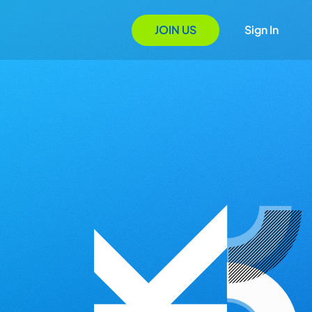
JOIN US
Sign In