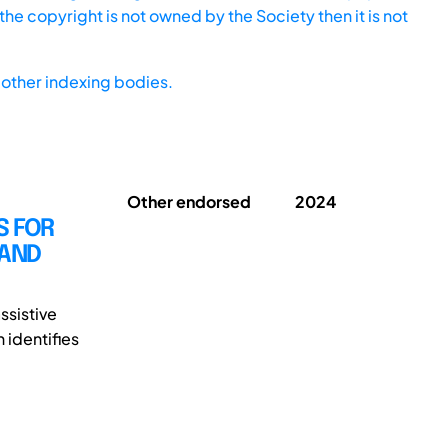
he copyright is not owned by the Society then it is not
other indexing bodies.
Other endorsed
2024
S FOR
 AND
ssistive
 identifies