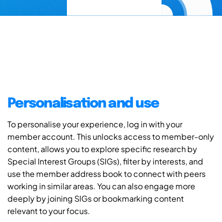
Personalisation and use
To personalise your experience, log in with your
member account. This unlocks access to member-only
content, allows you to explore specific research by
Special Interest Groups (SIGs), filter by interests, and
use the member address book to connect with peers
working in similar areas. You can also engage more
deeply by joining SIGs or bookmarking content
relevant to your focus.