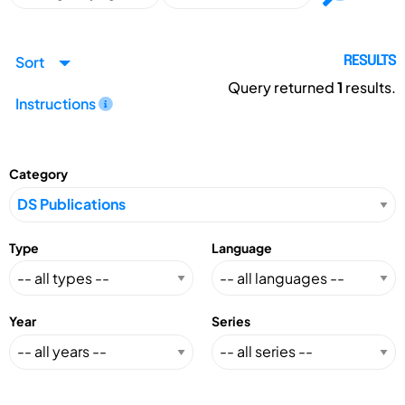
Sort
RESULTS
Query returned
1
results.
Instructions
Category
Type
Language
Year
Series