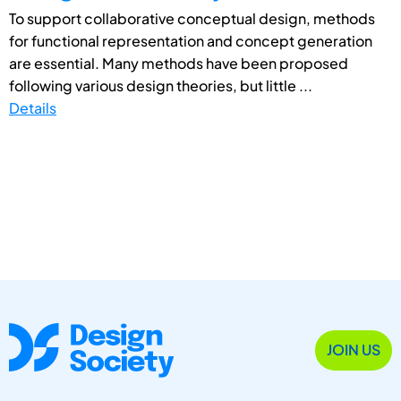
To support collaborative conceptual design, methods
for functional representation and concept generation
are essential. Many methods have been proposed
following various design theories, but little ...
Details
JOIN US