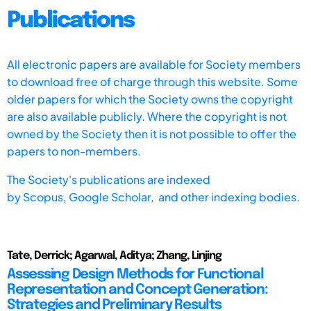
Publications
All electronic papers are available for Society members
to download free of charge through this website. Some
older papers for which the Society owns the copyright
are also available publicly. Where the copyright is not
owned by the Society then it is not possible to offer the
papers to non-members.
The Society's publications are indexed
by
Scopus,
Google Scholar, and other indexing bodies.
Tate, Derrick; Agarwal, Aditya; Zhang, Linjing
Assessing Design Methods for Functional
Representation and Concept Generation:
Strategies and Preliminary Results