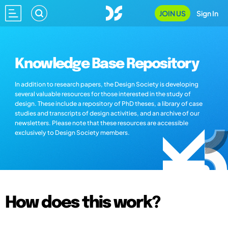
JOIN US
Sign In
Knowledge Base Repository
In addition to research papers, the Design Society is developing
several valuable resources for those interested in the study of
design. These include a repository of PhD theses, a library of case
studies and transcripts of design activities, and an archive of our
newsletters. Please note that these resources are accessible
exclusively to Design Society members.
How does this work?