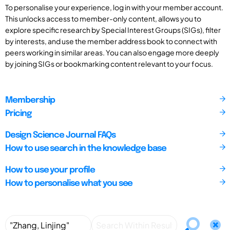
To personalise your experience, log in with your member account.
This unlocks access to member-only content, allows you to
explore specific research by Special Interest Groups (SIGs), filter
by interests, and use the member address book to connect with
peers working in similar areas. You can also engage more deeply
by joining SIGs or bookmarking content relevant to your focus.
Membership
Pricing
Design Science Journal FAQs
How to use search in the knowledge base
How to use your profile
How to personalise what you see