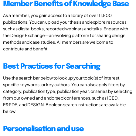
Member Benefits of Knowledge Base
As a member, you gain access to a library of over 11,800
publications. You can upload your thesis and explore resources
such as digital books, recorded webinars and talks. Engage with
the Design Exchange—an evolving platform for sharing design
methods and case studies. All members are welcome to
contribute and benefit.
Best Practices for Searching
Use the search bar below to look up your topic(s) of interest,
specific keywords, or key authors. You can also apply filters by
category, publication type, publication year, or series by selecting
from our owned and endorsed conferences, such as ICED,
E&PDE, and DESIGN. Boolean search instructions are available
below
Personalisation and use