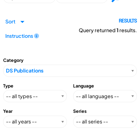
Sort
RESULTS
Query returned
1
results.
Instructions
Category
Type
Language
Year
Series