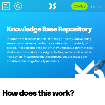
JOIN US
Sign In
Knowledge Base Repository
In addition to research papers, the Design Society is developing
several valuable resources for those interested in the study of
design. These include a repository of PhD theses, a library of case
studies and transcripts of design activities, and an archive of our
newsletters. Please note that these resources are accessible
exclusively to Design Society members.
How does this work?