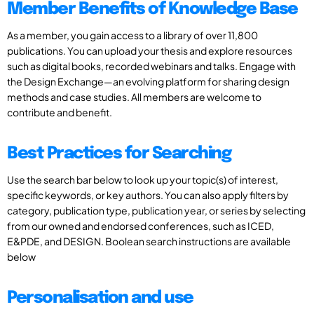
Member Benefits of Knowledge Base
As a member, you gain access to a library of over 11,800
publications. You can upload your thesis and explore resources
such as digital books, recorded webinars and talks. Engage with
the Design Exchange—an evolving platform for sharing design
methods and case studies. All members are welcome to
contribute and benefit.
Best Practices for Searching
Use the search bar below to look up your topic(s) of interest,
specific keywords, or key authors. You can also apply filters by
category, publication type, publication year, or series by selecting
from our owned and endorsed conferences, such as ICED,
E&PDE, and DESIGN. Boolean search instructions are available
below
Personalisation and use