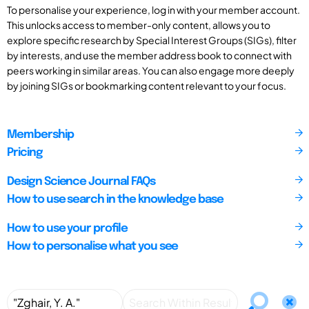
To personalise your experience, log in with your member account.
This unlocks access to member-only content, allows you to
explore specific research by Special Interest Groups (SIGs), filter
by interests, and use the member address book to connect with
peers working in similar areas. You can also engage more deeply
by joining SIGs or bookmarking content relevant to your focus.
Membership
Pricing
Design Science Journal FAQs
How to use search in the knowledge base
How to use your profile
How to personalise what you see