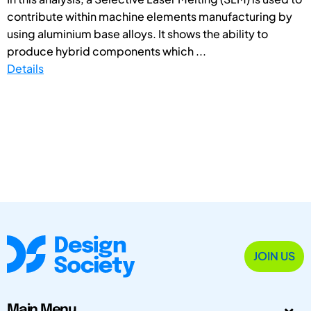
contribute within machine elements manufacturing by
using aluminium base alloys. It shows the ability to
produce hybrid components which ...
Details
JOIN US
Main Menu