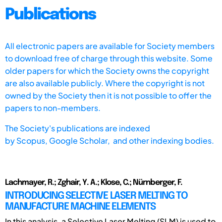
Publications
All electronic papers are available for Society members
to download free of charge through this website. Some
older papers for which the Society owns the copyright
are also available publicly. Where the copyright is not
owned by the Society then it is not possible to offer the
papers to non-members.
The Society's publications are indexed
by
Scopus,
Google Scholar, and other indexing bodies.
Lachmayer, R.; Zghair, Y. A.; Klose, C.; Nürnberger, F.
INTRODUCING SELECTIVE LASER MELTING TO
MANUFACTURE MACHINE ELEMENTS
In this analysis, a Selective Laser Melting (SLM) is used to