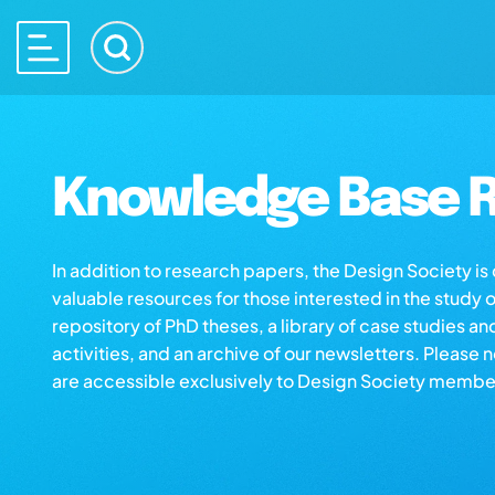
Knowledge Base R
In addition to research papers, the Design Society i
valuable resources for those interested in the study 
repository of PhD theses, a library of case studies an
activities, and an archive of our newsletters. Please 
are accessible exclusively to Design Society membe