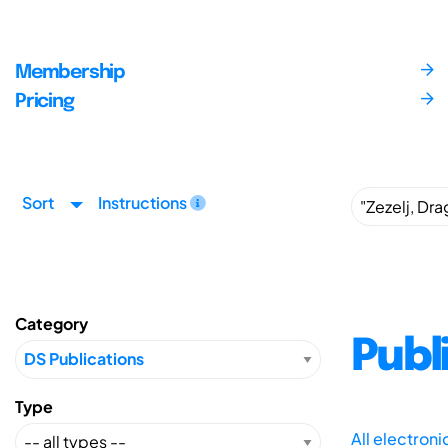
Membership
Pricing
Sort
Instructions
Category
Publ
Type
All electron