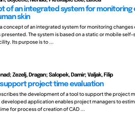
t of an integrated system for monitoring
uman skin
y, a concept of an integrated system for monitoring changes 
s presented. The system is based on a static or mobile self-
lity. Its purpose is to ...
nad; Zezelj, Dragan; Salopek, Damir; Valjak, Filip
 support project time evaluation
scribes the development of a tool to support the projec
 developed application enables project managers to esti
ime for process of creation of CAD ...