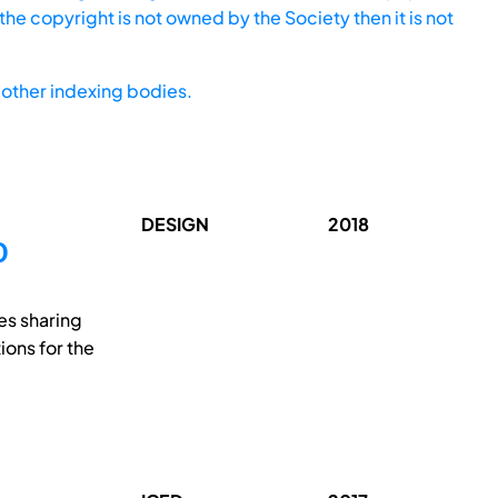
he copyright is not owned by the Society then it is not
other indexing bodies.
DESIGN
2018
O
es sharing
ions for the