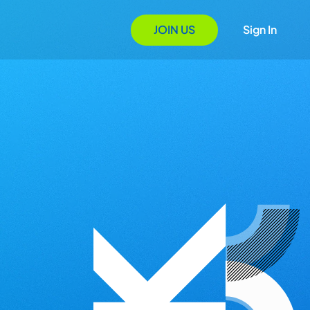
JOIN US
Sign In