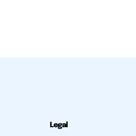
Legal