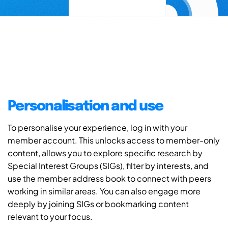
Personalisation and use
To personalise your experience, log in with your
member account. This unlocks access to member-only
content, allows you to explore specific research by
Special Interest Groups (SIGs), filter by interests, and
use the member address book to connect with peers
working in similar areas. You can also engage more
deeply by joining SIGs or bookmarking content
relevant to your focus.