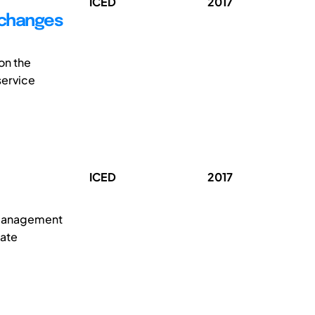
ICED
2017
 changes
on the
service
ICED
2017
t management
mate