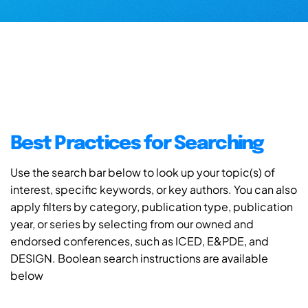
Best Practices for Searching
Use the search bar below to look up your topic(s) of
interest, specific keywords, or key authors. You can also
apply filters by category, publication type, publication
year, or series by selecting from our owned and
endorsed conferences, such as ICED, E&PDE, and
DESIGN. Boolean search instructions are available
below