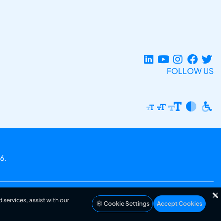
FOLLOW US
6.
 services, assist with our
Cookie Settings
Accept Cookies