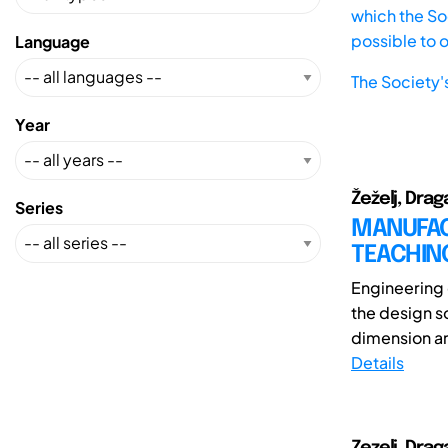
which the Soc
possible to 
Language
The Society'
Year
Žeželj, Drag
Series
MANUFAC
TEACHIN
Engineering d
the design s
dimension ar
Details
Zezelj, Drag