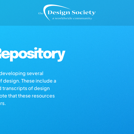
epository
s developing several
of design. These include a
d transcripts of design
note that these resources
rs.