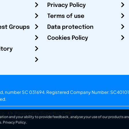
Privacy Policy
Terms of use
est Groups
Data protection
Cookies Policy
itory
otland, number SC 031694. Registered Company Number: SC40101
ved.
.o.
Powered by Superfluo CMF
ation and your ability to provide feedback, analyse your use of our products and
s.
Privacy Policy
.