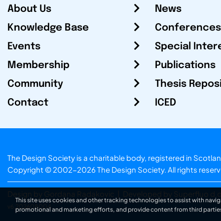
About Us
News
Knowledge Base
Conferences
Events
Special Inter
Membership
Publications
Community
Thesis Repos
Contact
ICED
The Design Society is a charitable body, registered in Sc
Copyright © 2002-2026
The Design Society
. All rights reser
Design by Gordana Radakovic
|
Developed by Superfluo d.o
This site uses cookies and other tracking technologies to assist with navig
v6.202608004
promotional and marketing efforts, and provide content from third partie