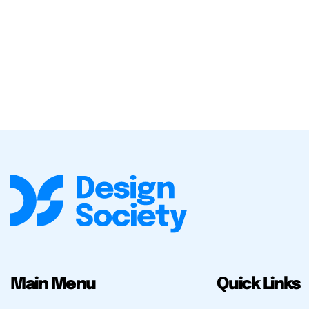
Main Menu
Quick Links