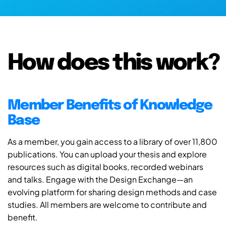
How does this work?
Member Benefits of Knowledge
Base
As a member, you gain access to a library of over 11,800
publications. You can upload your thesis and explore
resources such as digital books, recorded webinars
and talks. Engage with the Design Exchange—an
evolving platform for sharing design methods and case
studies. All members are welcome to contribute and
benefit.