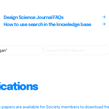
Design Science Journal FAQs
How to use search in the knowledge base
ications
ic papers are available for Society members to download fr