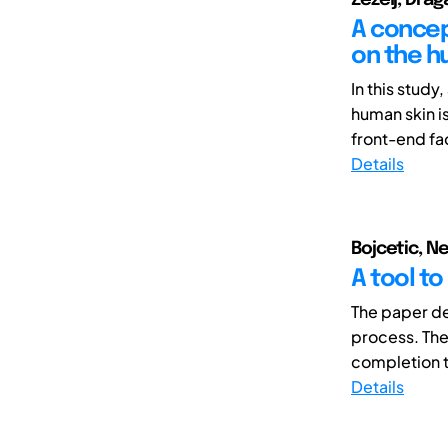
A concep
on the h
In this stud
human skin i
front-end faci
Details
Bojcetic, Ne
A tool to
The paper de
process. The
completion t
Details