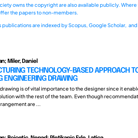
iety owns the copyright are also available publicly. Where t
offer the papers to non-members.
s publications are indexed by
Scopus,
Google Scholar, and 
an; Miler, Daniel
TURING TECHNOLOGY-BASED APPROACH T
G ENGINEERING DRAWING
rawing is of vital importance to the designer since it enabl
olution with the rest of the team. Even though recommendat
rangement are ...
an; Bojcetic, Nenad; Pletikapic Exle, Latica