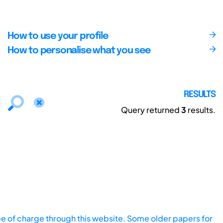
How to use your profile
How to personalise what you see
RESULTS
Query returned
3
results.
ee of charge through this website. Some older papers for