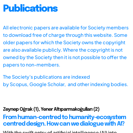
Publications
All electronic papers are available for Society members
to download free of charge through this website. Some
older papers for which the Society owns the copyright
are also available publicly. Where the copyright is not
owned by the Society then it is not possible to offer the
papers to non-members.
The Society's publications are indexed
by
Scopus,
Google Scholar, and other indexing bodies.
Zeynep Oğrak (1), Yener Altıparmakoğulları (2)
From human-centred to humanity-ecosystem
centred design. How can we dialogue with AI?
With the swift entry of artificial intelligence (AI) into