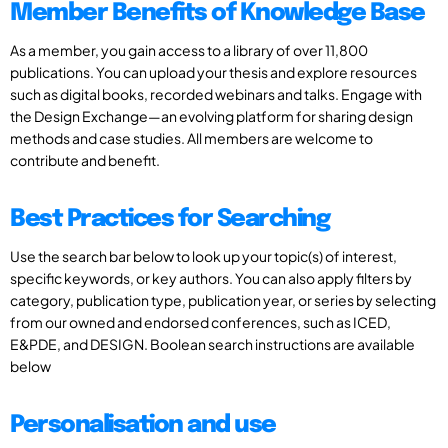
Member Benefits of Knowledge Base
As a member, you gain access to a library of over 11,800
publications. You can upload your thesis and explore resources
such as digital books, recorded webinars and talks. Engage with
the Design Exchange—an evolving platform for sharing design
methods and case studies. All members are welcome to
contribute and benefit.
Best Practices for Searching
Use the search bar below to look up your topic(s) of interest,
specific keywords, or key authors. You can also apply filters by
category, publication type, publication year, or series by selecting
from our owned and endorsed conferences, such as ICED,
E&PDE, and DESIGN. Boolean search instructions are available
below
Personalisation and use