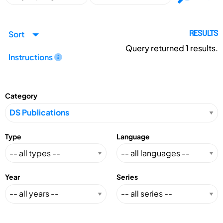
Sort
RESULTS
Query returned
1
results.
Instructions
Category
Type
Language
Year
Series