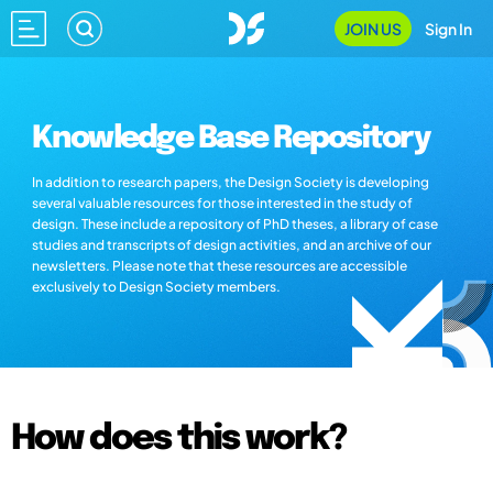
JOIN US
Sign In
Knowledge Base Repository
In addition to research papers, the Design Society is developing
several valuable resources for those interested in the study of
design. These include a repository of PhD theses, a library of case
studies and transcripts of design activities, and an archive of our
newsletters. Please note that these resources are accessible
exclusively to Design Society members.
How does this work?