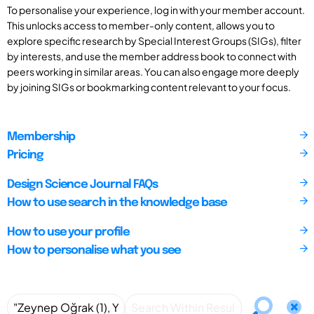
To personalise your experience, log in with your member account.
This unlocks access to member-only content, allows you to
explore specific research by Special Interest Groups (SIGs), filter
by interests, and use the member address book to connect with
peers working in similar areas. You can also engage more deeply
by joining SIGs or bookmarking content relevant to your focus.
Membership
Pricing
Design Science Journal FAQs
How to use search in the knowledge base
How to use your profile
How to personalise what you see