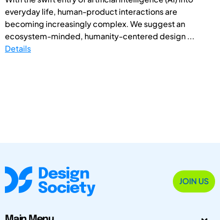
everyday life, human-product interactions are
becoming increasingly complex. We suggest an
ecosystem-minded, humanity-centered design ...
Details
JOIN US
Main Menu