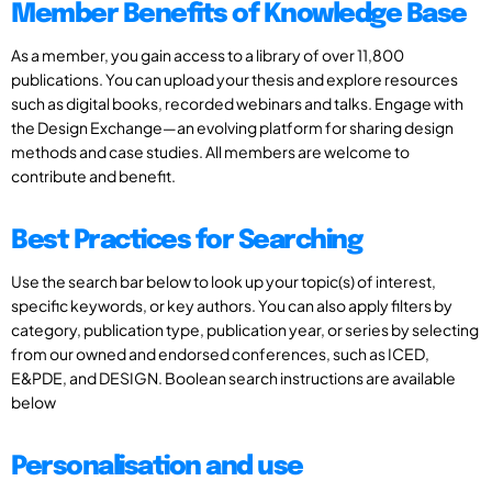
Member Benefits of Knowledge Base
As a member, you gain access to a library of over 11,800
publications. You can upload your thesis and explore resources
such as digital books, recorded webinars and talks. Engage with
the Design Exchange—an evolving platform for sharing design
methods and case studies. All members are welcome to
contribute and benefit.
Best Practices for Searching
Use the search bar below to look up your topic(s) of interest,
specific keywords, or key authors. You can also apply filters by
category, publication type, publication year, or series by selecting
from our owned and endorsed conferences, such as ICED,
E&PDE, and DESIGN. Boolean search instructions are available
below
Personalisation and use