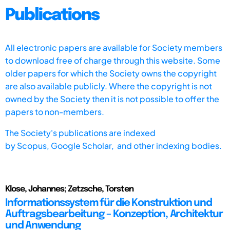
Publications
All electronic papers are available for Society members
to download free of charge through this website. Some
older papers for which the Society owns the copyright
are also available publicly. Where the copyright is not
owned by the Society then it is not possible to offer the
papers to non-members.
The Society's publications are indexed
by
Scopus,
Google Scholar, and other indexing bodies.
Klose, Johannes; Zetzsche, Torsten
Informationssystem für die Konstruktion und
Auftragsbearbeitung – Konzeption, Architektur
und Anwendung