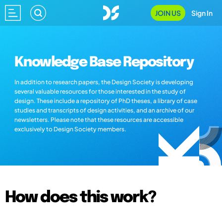
JOIN US
Sign In
Knowledge Base Repository
In addition to research papers, the Design Society is developing
several valuable resources for those interested in the study of
design. These include a repository of PhD theses, a library of case
studies and transcripts of design activities, and an archive of our
newsletters. Please note that these resources are accessible
exclusively to Design Society members.
How does this work?