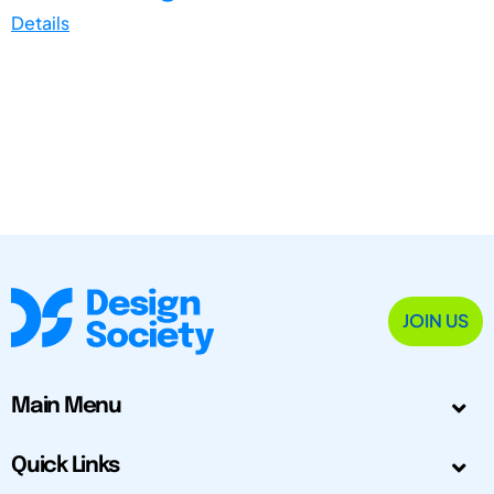
Details
JOIN US
Main Menu
Quick Links