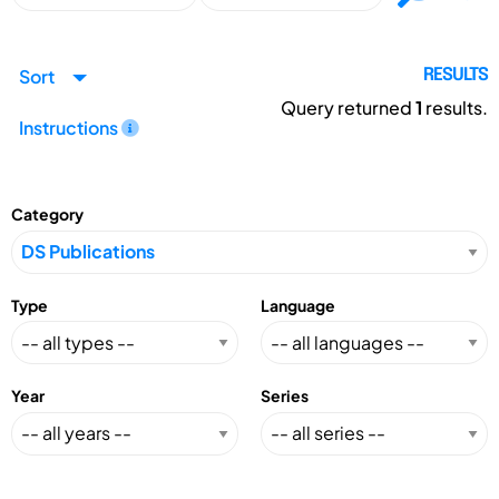
Sort
RESULTS
Query returned
1
results.
Instructions
Category
Type
Language
Year
Series