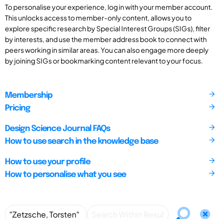
To personalise your experience, log in with your member account.
This unlocks access to member-only content, allows you to
explore specific research by Special Interest Groups (SIGs), filter
by interests, and use the member address book to connect with
peers working in similar areas. You can also engage more deeply
by joining SIGs or bookmarking content relevant to your focus.
Membership
Pricing
Design Science Journal FAQs
How to use search in the knowledge base
How to use your profile
How to personalise what you see