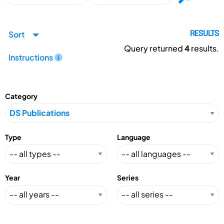
Sort
RESULTS
Query returned
4
results.
Instructions
Category
Type
Language
Year
Series