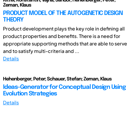
Kittel, Konstantin; Vajna, Sándor; Hehenberger, Peter;
Zeman, Klaus
PRODUCT MODEL OF THE AUTOGENETIC DESIGN
THEORY
Product development plays the key role in defining all
product properties and benefits. There is a need for
appropriate supporting methods that are able to serve
and to satisfy multi-criteria and ...
Details
Hehenberger, Peter; Schauer, Stefan; Zeman, Klaus
Ideas-Generator for Conceptual Design Using
Evolution Strategies
Details