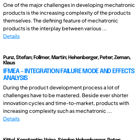
One of the major challenges in developing mechatronic
products is the increasing complexity of the products
themselves. The defining feature of mechatronic
products is the interplay between various ...
Details
Punz, Stefan; Follmer, Martin; Hehenberger, Peter; Zeman,
Klaus
IFMEA – INTEGRATION FAILURE MODE AND EFFECTS
ANALYSIS
During the product development process a lot of
challenges have to be mastered. Beside ever shorter
innovation cycles and time-to-market, products with
increasing complexity such as mechatronic ...
Details