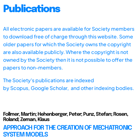
Publications
All electronic papers are available for Society members
to download free of charge through this website. Some
older papers for which the Society owns the copyright
are also available publicly. Where the copyright is not
owned by the Society then it is not possible to offer the
papers to non-members.
The Society's publications are indexed
by
Scopus,
Google Scholar, and other indexing bodies.
Follmer, Martin; Hehenberger, Peter; Punz, Stefan; Rosen,
Roland; Zeman, Klaus
APPROACH FOR THE CREATION OF MECHATRONIC
SYSTEM MODELS