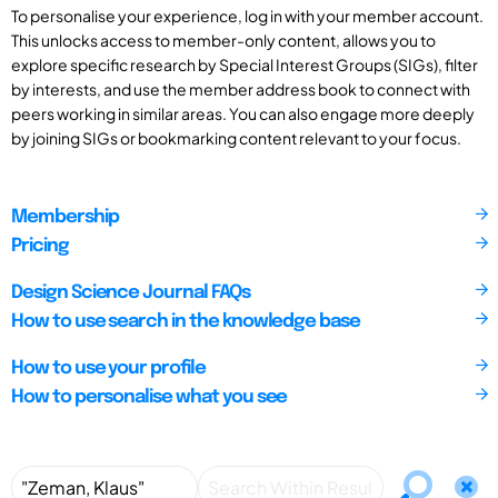
To personalise your experience, log in with your member account.
This unlocks access to member-only content, allows you to
explore specific research by Special Interest Groups (SIGs), filter
by interests, and use the member address book to connect with
peers working in similar areas. You can also engage more deeply
by joining SIGs or bookmarking content relevant to your focus.
Membership
Pricing
Design Science Journal FAQs
How to use search in the knowledge base
How to use your profile
How to personalise what you see