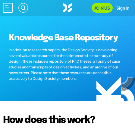
JOIN US
Sign In
Knowledge Base Repository
In addition to research papers, the Design Society is developing
several valuable resources for those interested in the study of
design. These include a repository of PhD theses, a library of case
studies and transcripts of design activities, and an archive of our
newsletters. Please note that these resources are accessible
exclusively to Design Society members.
How does this work?