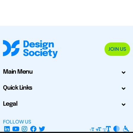
JOIN US
Main Menu
Quick Links
Legal
FOLLOW US