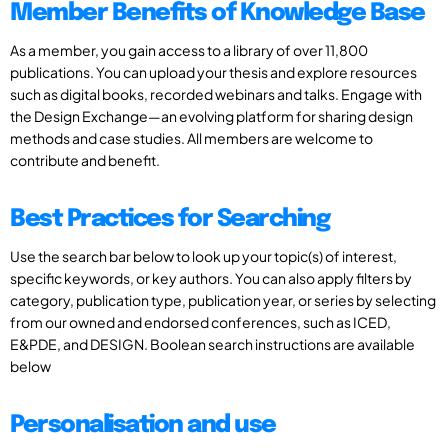
Member Benefits of Knowledge Base
As a member, you gain access to a library of over 11,800
publications. You can upload your thesis and explore resources
such as digital books, recorded webinars and talks. Engage with
the Design Exchange—an evolving platform for sharing design
methods and case studies. All members are welcome to
contribute and benefit.
Best Practices for Searching
Use the search bar below to look up your topic(s) of interest,
specific keywords, or key authors. You can also apply filters by
category, publication type, publication year, or series by selecting
from our owned and endorsed conferences, such as ICED,
E&PDE, and DESIGN. Boolean search instructions are available
below
Personalisation and use