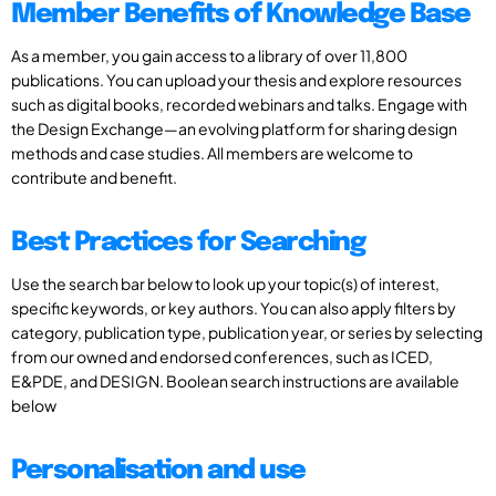
Member Benefits of Knowledge Base
As a member, you gain access to a library of over 11,800
publications. You can upload your thesis and explore resources
such as digital books, recorded webinars and talks. Engage with
the Design Exchange—an evolving platform for sharing design
methods and case studies. All members are welcome to
contribute and benefit.
Best Practices for Searching
Use the search bar below to look up your topic(s) of interest,
specific keywords, or key authors. You can also apply filters by
category, publication type, publication year, or series by selecting
from our owned and endorsed conferences, such as ICED,
E&PDE, and DESIGN. Boolean search instructions are available
below
Personalisation and use