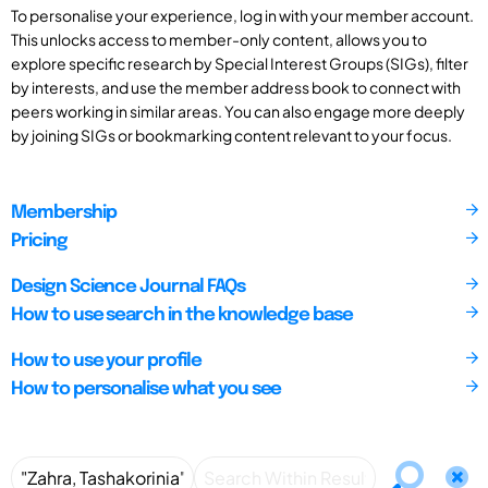
To personalise your experience, log in with your member account.
This unlocks access to member-only content, allows you to
explore specific research by Special Interest Groups (SIGs), filter
by interests, and use the member address book to connect with
peers working in similar areas. You can also engage more deeply
by joining SIGs or bookmarking content relevant to your focus.
Membership
Pricing
Design Science Journal FAQs
How to use search in the knowledge base
How to use your profile
How to personalise what you see