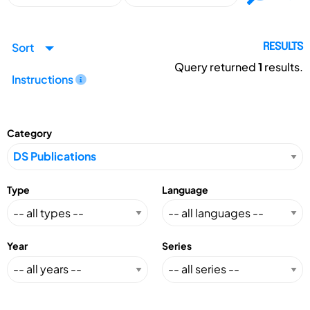
Sort
RESULTS
Query returned
1
results.
Instructions
Category
Type
Language
Year
Series