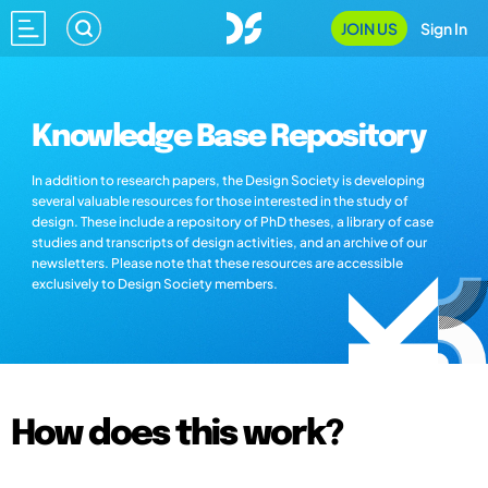
JOIN US
Sign In
Knowledge Base Repository
In addition to research papers, the Design Society is developing
several valuable resources for those interested in the study of
design. These include a repository of PhD theses, a library of case
studies and transcripts of design activities, and an archive of our
newsletters. Please note that these resources are accessible
exclusively to Design Society members.
How does this work?