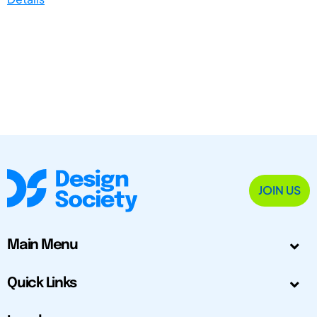
JOIN US
Main Menu
Quick Links