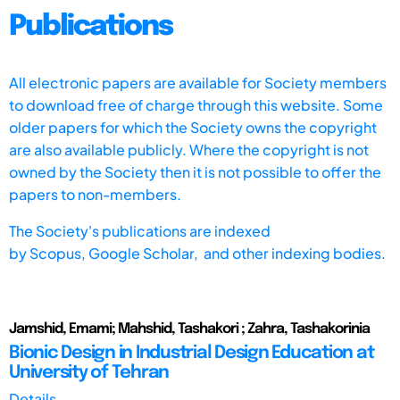
Publications
All electronic papers are available for Society members
to download free of charge through this website. Some
older papers for which the Society owns the copyright
are also available publicly. Where the copyright is not
owned by the Society then it is not possible to offer the
papers to non-members.
The Society's publications are indexed
by
Scopus,
Google Scholar, and other indexing bodies.
Jamshid, Emami; Mahshid, Tashakori ; Zahra, Tashakorinia
Bionic Design in Industrial Design Education at
University of Tehran
Details