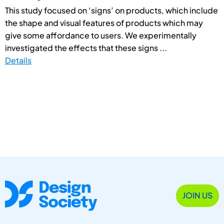
This study focused on ‘signs’ on products, which include
the shape and visual features of products which may
give some affordance to users. We experimentally
investigated the effects that these signs ...
Details
JOIN US