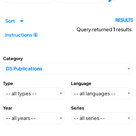
Sort
RESULTS
Query returned
1
results.
Instructions
Category
Type
Language
Year
Series