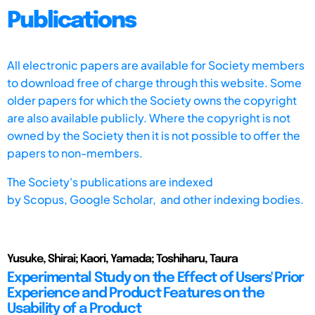
Publications
All electronic papers are available for Society members
to download free of charge through this website. Some
older papers for which the Society owns the copyright
are also available publicly. Where the copyright is not
owned by the Society then it is not possible to offer the
papers to non-members.
The Society's publications are indexed
by
Scopus,
Google Scholar, and other indexing bodies.
Yusuke, Shirai; Kaori, Yamada; Toshiharu, Taura
Experimental Study on the Effect of Users' Prior
Experience and Product Features on the
Usability of a Product