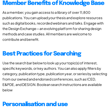
Member Benefits of Knowledge Base
As a member, you gain access to a library of over 11,800
publications. You can upload your thesis and explore resources
such as digital books, recorded webinars and talks. Engage with
the Design Exchange—an evolving platform for sharing design
methods and case studies. All members are welcome to
contribute and benefit.
Best Practices for Searching
Use the search bar below to look up your topic(s) of interest,
specific keywords, or key authors. You can also apply filters by
category, publication type, publication year, or series by selecting
from our owned and endorsed conferences, such as ICED,
E&PDE, and DESIGN. Boolean search instructions are available
below
Personalisation and use