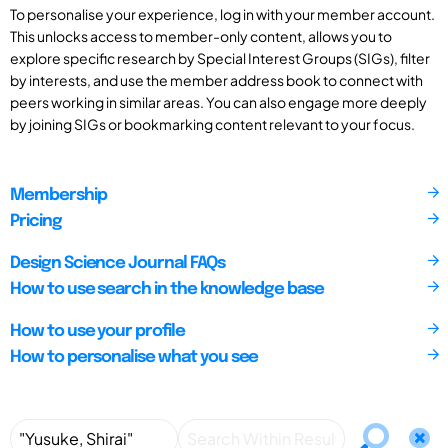
To personalise your experience, log in with your member account.
This unlocks access to member-only content, allows you to
explore specific research by Special Interest Groups (SIGs), filter
by interests, and use the member address book to connect with
peers working in similar areas. You can also engage more deeply
by joining SIGs or bookmarking content relevant to your focus.
Membership
Pricing
Design Science Journal FAQs
How to use search in the knowledge base
How to use your profile
How to personalise what you see