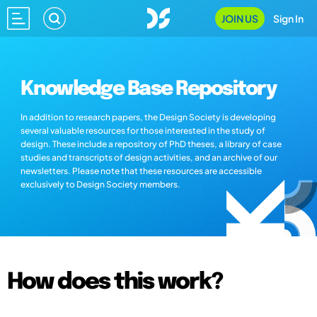
JOIN US
Sign In
Knowledge Base Repository
In addition to research papers, the Design Society is developing
several valuable resources for those interested in the study of
design. These include a repository of PhD theses, a library of case
studies and transcripts of design activities, and an archive of our
newsletters. Please note that these resources are accessible
exclusively to Design Society members.
How does this work?