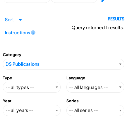
Sort
RESULTS
Query returned
1
results.
Instructions
Category
Type
Language
Year
Series