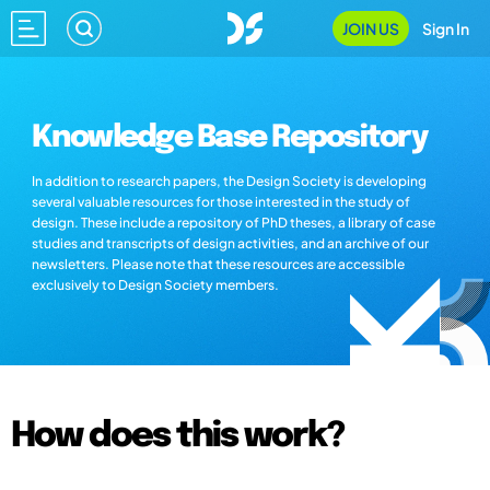
JOIN US
Sign In
Knowledge Base Repository
In addition to research papers, the Design Society is developing
several valuable resources for those interested in the study of
design. These include a repository of PhD theses, a library of case
studies and transcripts of design activities, and an archive of our
newsletters. Please note that these resources are accessible
exclusively to Design Society members.
How does this work?