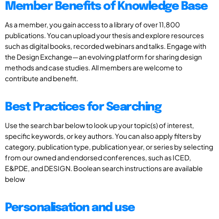
Member Benefits of Knowledge Base
As a member, you gain access to a library of over 11,800
publications. You can upload your thesis and explore resources
such as digital books, recorded webinars and talks. Engage with
the Design Exchange—an evolving platform for sharing design
methods and case studies. All members are welcome to
contribute and benefit.
Best Practices for Searching
Use the search bar below to look up your topic(s) of interest,
specific keywords, or key authors. You can also apply filters by
category, publication type, publication year, or series by selecting
from our owned and endorsed conferences, such as ICED,
E&PDE, and DESIGN. Boolean search instructions are available
below
Personalisation and use