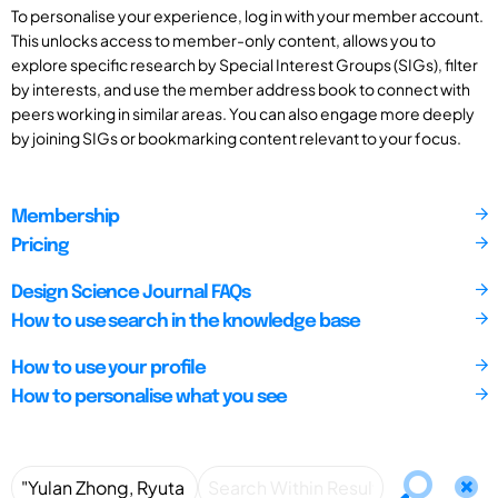
To personalise your experience, log in with your member account.
This unlocks access to member-only content, allows you to
explore specific research by Special Interest Groups (SIGs), filter
by interests, and use the member address book to connect with
peers working in similar areas. You can also engage more deeply
by joining SIGs or bookmarking content relevant to your focus.
Membership
Pricing
Design Science Journal FAQs
How to use search in the knowledge base
How to use your profile
How to personalise what you see