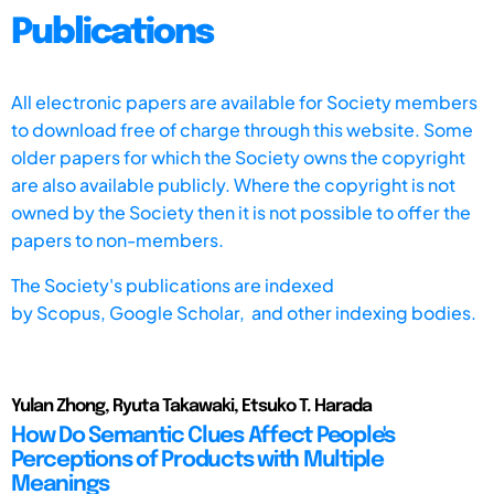
Publications
All electronic papers are available for Society members
to download free of charge through this website. Some
older papers for which the Society owns the copyright
are also available publicly. Where the copyright is not
owned by the Society then it is not possible to offer the
papers to non-members.
The Society's publications are indexed
by
Scopus,
Google Scholar, and other indexing bodies.
Yulan Zhong, Ryuta Takawaki, Etsuko T. Harada
How Do Semantic Clues Affect People's
Perceptions of Products with Multiple
Meanings