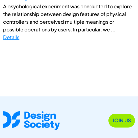
A psychological experiment was conducted to explore
the relationship between design features of physical
controllers and perceived multiple meanings or
possible operations by users. In particular, we ...
Details
JOIN US