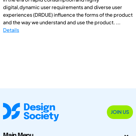
digital,dynamic user requirements and diverse user
experiences (DRDUE) influence the forms of the product
and the way we understand and use the product. ...
Details
JOIN US
Main Menu