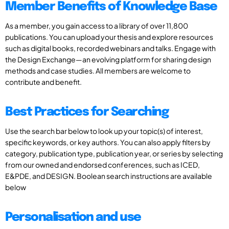
Member Benefits of Knowledge Base
As a member, you gain access to a library of over 11,800
publications. You can upload your thesis and explore resources
such as digital books, recorded webinars and talks. Engage with
the Design Exchange—an evolving platform for sharing design
methods and case studies. All members are welcome to
contribute and benefit.
Best Practices for Searching
Use the search bar below to look up your topic(s) of interest,
specific keywords, or key authors. You can also apply filters by
category, publication type, publication year, or series by selecting
from our owned and endorsed conferences, such as ICED,
E&PDE, and DESIGN. Boolean search instructions are available
below
Personalisation and use