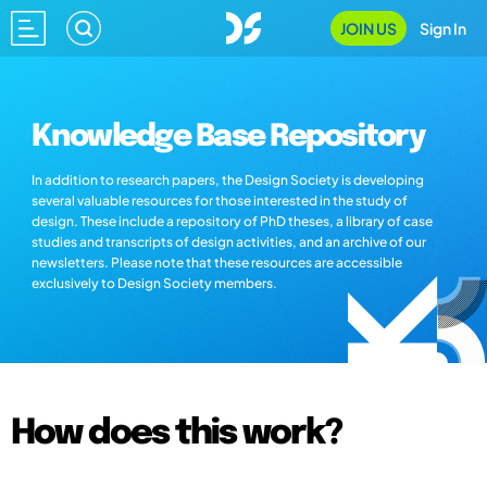
JOIN US
Sign In
Knowledge Base Repository
In addition to research papers, the Design Society is developing
several valuable resources for those interested in the study of
design. These include a repository of PhD theses, a library of case
studies and transcripts of design activities, and an archive of our
newsletters. Please note that these resources are accessible
exclusively to Design Society members.
How does this work?