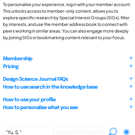
To personalise your experience, log in with your member account.
This unlocks access to member-only content, allows you to
explore specific research by Special Interest Groups (SIGs), filter
by interests, and use the member address book to connect with
peers working in similar areas. You can also engage more deeply
by joining SIGs or bookmarking content relevant to your focus.
Membership
Pricing
Design Science Journal FAQs
How to use search in the knowledge base
How to use your profile
How to personalise what you see