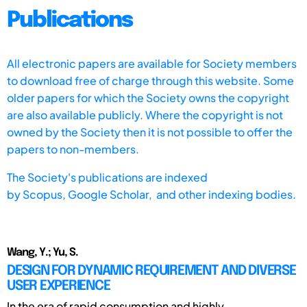
Publications
All electronic papers are available for Society members
to download free of charge through this website. Some
older papers for which the Society owns the copyright
are also available publicly. Where the copyright is not
owned by the Society then it is not possible to offer the
papers to non-members.
The Society's publications are indexed
by
Scopus,
Google Scholar, and other indexing bodies.
Wang, Y.; Yu, S.
DESIGN FOR DYNAMIC REQUIREMENT AND DIVERSE
USER EXPERIENCE
In the era of rapid consumption and highly