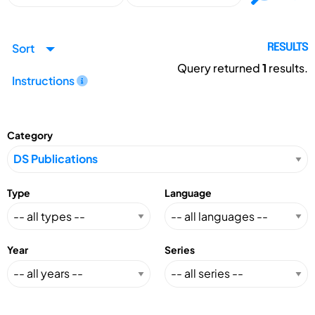
Sort
RESULTS
Query returned
1
results.
Instructions
Category
Type
Language
Year
Series