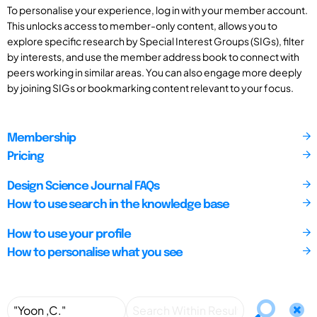
To personalise your experience, log in with your member account.
This unlocks access to member-only content, allows you to
explore specific research by Special Interest Groups (SIGs), filter
by interests, and use the member address book to connect with
peers working in similar areas. You can also engage more deeply
by joining SIGs or bookmarking content relevant to your focus.
Membership
Pricing
Design Science Journal FAQs
How to use search in the knowledge base
How to use your profile
How to personalise what you see