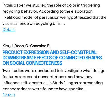
In this paper we studied the role of color in triggering
recycling behavior. According to the elaboration
likelihood model of persuasion we hypothesized that the
visual salience of recycling bins ...
Details
Kim, J.; Yoon ,C.; Gonzalez ,R.
PRODUCT EXPRESSION AND SELF-CONSTRUAL:
DOWNSTREAM EFFECTS OF CONNECTED SHAPES
ON SOCIAL CONNECTEDNESS
Two studies were conducted to investigate what design
features represent connectedness and how they
influence self-construal. In Study 1, logos representing
connectedness were found to have specific ...
Details