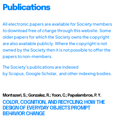
Publications
All electronic papers are available for Society members
to download free of charge through this website. Some
older papers for which the Society owns the copyright
are also available publicly. Where the copyright is not
owned by the Society then it is not possible to offer the
papers to non-members.
The Society's publications are indexed
by
Scopus,
Google Scholar, and other indexing bodies.
Montazeri, S.; Gonzalez, R.; Yoon, C.; Papalambros, P. Y.
COLOR, COGNITION, AND RECYCLING: HOW THE
DESIGN OF EVERYDAY OBJECTS PROMPT
BEHAVIOR CHANGE