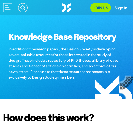
JOIN US
Sign In
Knowledge Base Repository
In addition to research papers, the Design Society is developing
several valuable resources for those interested in the study of
design. These include a repository of PhD theses, a library of case
studies and transcripts of design activities, and an archive of our
newsletters. Please note that these resources are accessible
exclusively to Design Society members.
How does this work?