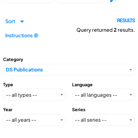
Sort
RESULTS
Query returned
2
results.
Instructions
Category
Type
Language
Year
Series