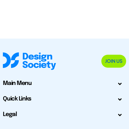
JOIN US
Main Menu
Quick Links
Legal