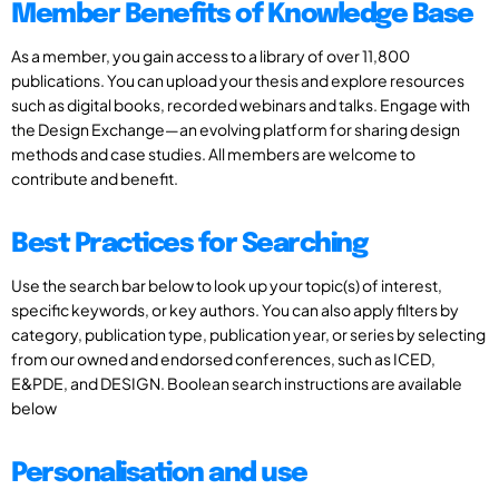
Member Benefits of Knowledge Base
As a member, you gain access to a library of over 11,800
publications. You can upload your thesis and explore resources
such as digital books, recorded webinars and talks. Engage with
the Design Exchange—an evolving platform for sharing design
methods and case studies. All members are welcome to
contribute and benefit.
Best Practices for Searching
Use the search bar below to look up your topic(s) of interest,
specific keywords, or key authors. You can also apply filters by
category, publication type, publication year, or series by selecting
from our owned and endorsed conferences, such as ICED,
E&PDE, and DESIGN. Boolean search instructions are available
below
Personalisation and use