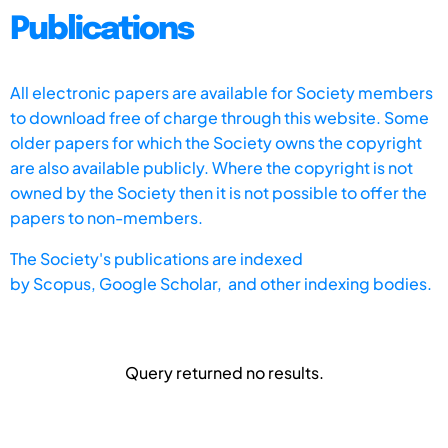
Publications
All electronic papers are available for Society members
to download free of charge through this website. Some
older papers for which the Society owns the copyright
are also available publicly. Where the copyright is not
owned by the Society then it is not possible to offer the
papers to non-members.
The Society's publications are indexed
by
Scopus,
Google Scholar, and other indexing bodies.
Query returned no results.