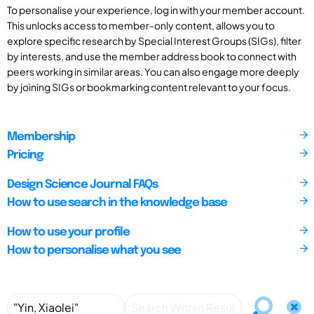
To personalise your experience, log in with your member account.
This unlocks access to member-only content, allows you to
explore specific research by Special Interest Groups (SIGs), filter
by interests, and use the member address book to connect with
peers working in similar areas. You can also engage more deeply
by joining SIGs or bookmarking content relevant to your focus.
Membership
Pricing
Design Science Journal FAQs
How to use search in the knowledge base
How to use your profile
How to personalise what you see