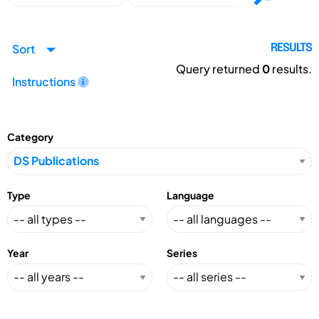
Sort
RESULTS
Query returned
0
results.
Instructions
Category
Type
Language
Year
Series