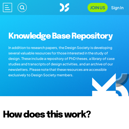
JOIN US
Sign In
Knowledge Base Repository
In addition to research papers, the Design Society is developing
several valuable resources for those interested in the study of
design. These include a repository of PhD theses, a library of case
studies and transcripts of design activities, and an archive of our
newsletters. Please note that these resources are accessible
exclusively to Design Society members.
How does this work?