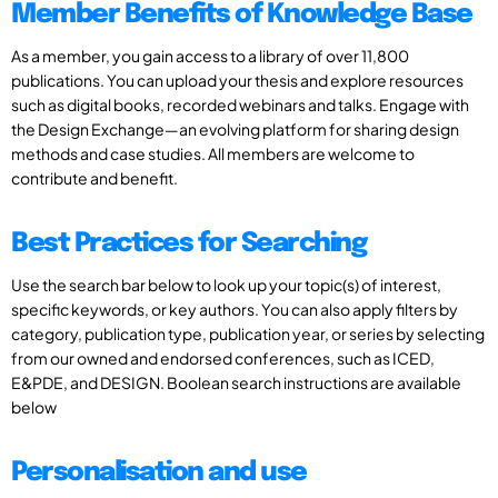
Member Benefits of Knowledge Base
As a member, you gain access to a library of over 11,800
publications. You can upload your thesis and explore resources
such as digital books, recorded webinars and talks. Engage with
the Design Exchange—an evolving platform for sharing design
methods and case studies. All members are welcome to
contribute and benefit.
Best Practices for Searching
Use the search bar below to look up your topic(s) of interest,
specific keywords, or key authors. You can also apply filters by
category, publication type, publication year, or series by selecting
from our owned and endorsed conferences, such as ICED,
E&PDE, and DESIGN. Boolean search instructions are available
below
Personalisation and use