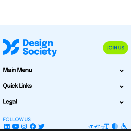
JOIN US
Main Menu
Quick Links
Legal
FOLLOW US