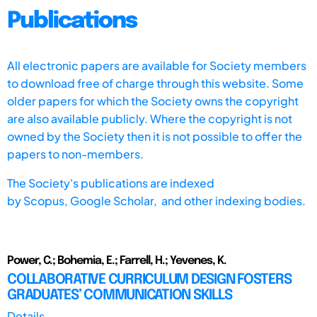
Publications
All electronic papers are available for Society members
to download free of charge through this website. Some
older papers for which the Society owns the copyright
are also available publicly. Where the copyright is not
owned by the Society then it is not possible to offer the
papers to non-members.
The Society's publications are indexed
by
Scopus,
Google Scholar, and other indexing bodies.
Power, C.; Bohemia, E.; Farrell, H.; Yevenes, K.
COLLABORATIVE CURRICULUM DESIGN FOSTERS
GRADUATES’ COMMUNICATION SKILLS
Details