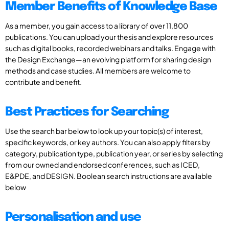
Member Benefits of Knowledge Base
As a member, you gain access to a library of over 11,800
publications. You can upload your thesis and explore resources
such as digital books, recorded webinars and talks. Engage with
the Design Exchange—an evolving platform for sharing design
methods and case studies. All members are welcome to
contribute and benefit.
Best Practices for Searching
Use the search bar below to look up your topic(s) of interest,
specific keywords, or key authors. You can also apply filters by
category, publication type, publication year, or series by selecting
from our owned and endorsed conferences, such as ICED,
E&PDE, and DESIGN. Boolean search instructions are available
below
Personalisation and use