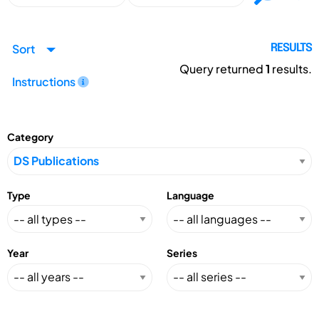
Sort
RESULTS
Query returned
1
results.
Instructions
Category
Type
Language
Year
Series