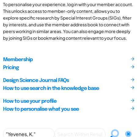
To personalise your experience, log in with your member account.
This unlocks access to member-only content, allows you to
explore specific research by Special Interest Groups (SIGs), filter
by interests, and use the member address book to connect with
peers working in similar areas. You can also engage more deeply
by joining SIGs or bookmarking content relevant to your focus.
Membership
Pricing
Design Science Journal FAQs
How to use search in the knowledge base
How to use your profile
How to personalise what you see