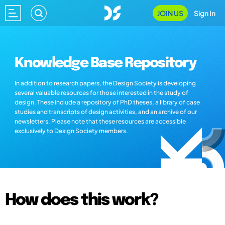
JOIN US
Sign In
Knowledge Base Repository
In addition to research papers, the Design Society is developing
several valuable resources for those interested in the study of
design. These include a repository of PhD theses, a library of case
studies and transcripts of design activities, and an archive of our
newsletters. Please note that these resources are accessible
exclusively to Design Society members.
How does this work?