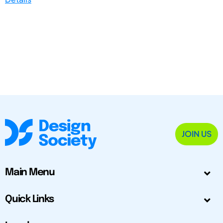
JOIN US
Main Menu
Quick Links