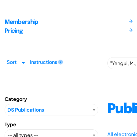
Membership
Pricing
Sort
Instructions
Category
Publ
Type
All electron