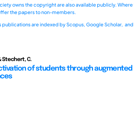
iety owns the copyright are also available publicly. Where t
offer the papers to non-members.
s publications are indexed by
Scopus,
Google Scholar, and 
& Stechert, C.
ctivation of students through augmented 
nces