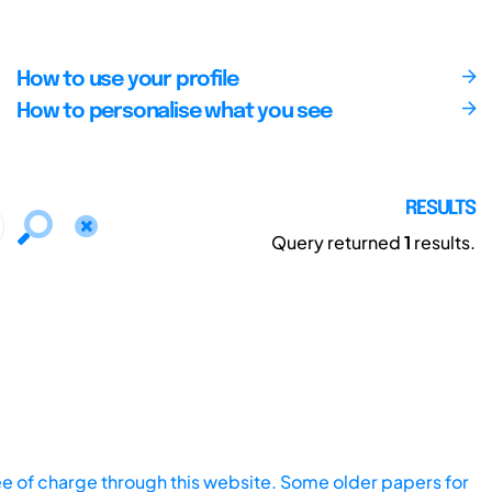
How to use your profile
How to personalise what you see
RESULTS
Query returned
1
results.
ee of charge through this website. Some older papers for