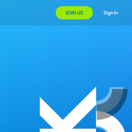
JOIN US
Sign In