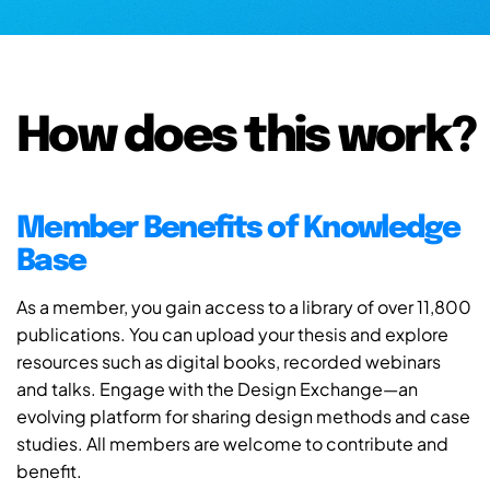
How does this work?
Member Benefits of Knowledge
Base
As a member, you gain access to a library of over 11,800
publications. You can upload your thesis and explore
resources such as digital books, recorded webinars
and talks. Engage with the Design Exchange—an
evolving platform for sharing design methods and case
studies. All members are welcome to contribute and
benefit.