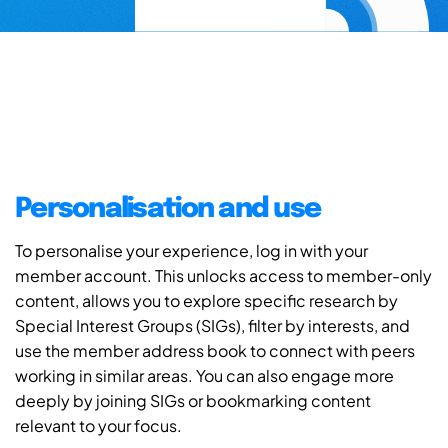
Personalisation and use
To personalise your experience, log in with your
member account. This unlocks access to member-only
content, allows you to explore specific research by
Special Interest Groups (SIGs), filter by interests, and
use the member address book to connect with peers
working in similar areas. You can also engage more
deeply by joining SIGs or bookmarking content
relevant to your focus.