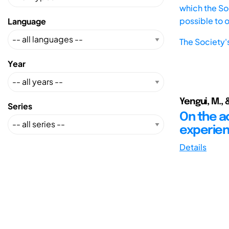
which the Soc
possible to 
Language
The Society'
Year
Yengui, M., 
Series
On the a
experie
Details