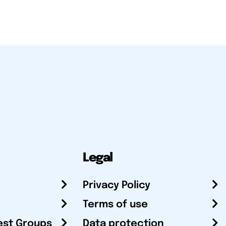
Legal
Privacy Policy
Terms of use
est Groups
Data protection