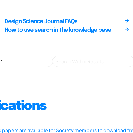
Design Science Journal FAQs
How to use search in the knowledge base
ications
ic papers are available for Society members to download fr