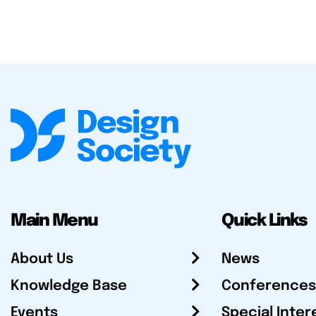
Main Menu
Quick Links
About Us
News
Knowledge Base
Conferences
Events
Special Inter