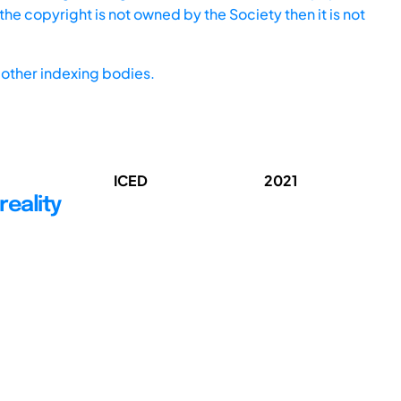
he copyright is not owned by the Society then it is not
other indexing bodies.
ICED
2021
reality