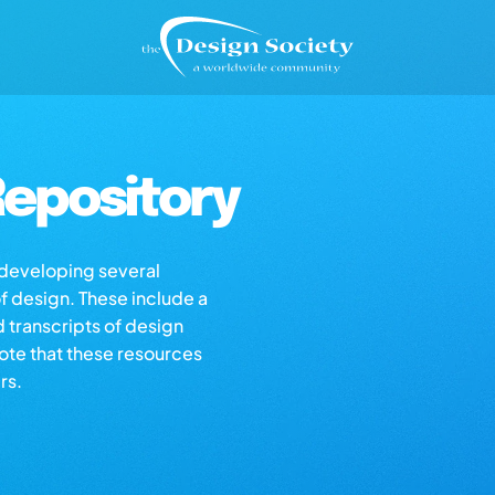
epository
s developing several
of design. These include a
d transcripts of design
note that these resources
rs.