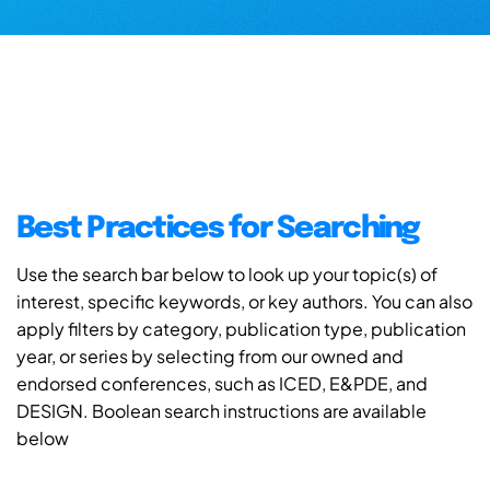
Best Practices for Searching
Use the search bar below to look up your topic(s) of
interest, specific keywords, or key authors. You can also
apply filters by category, publication type, publication
year, or series by selecting from our owned and
endorsed conferences, such as ICED, E&PDE, and
DESIGN. Boolean search instructions are available
below