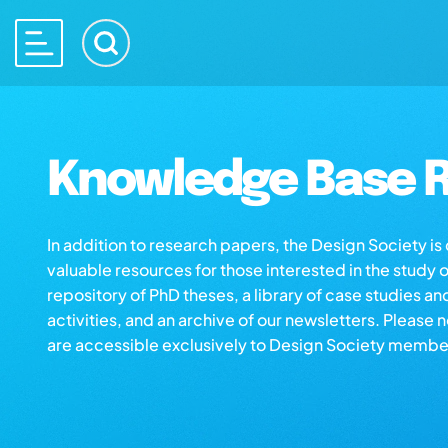
Knowledge Base R
In addition to research papers, the Design Society i
valuable resources for those interested in the study 
repository of PhD theses, a library of case studies an
activities, and an archive of our newsletters. Please 
are accessible exclusively to Design Society membe