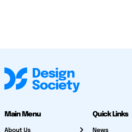
Main Menu
Quick Links
About Us
News