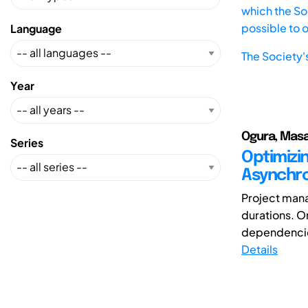
which the Soc
possible to 
Language
The Society'
Year
Ogura, Masak
Series
Optimizi
Asynchro
Project mana
durations. O
dependencie
Details