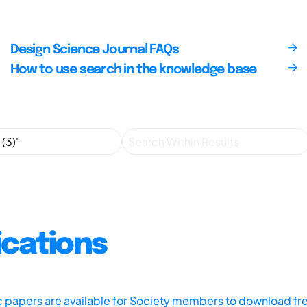
Design Science Journal FAQs
How to use search in the knowledge base
ications
ic papers are available for Society members to download fr