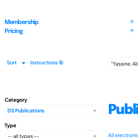
Membership
Pricing
Sort
Instructions
Category
Publ
Type
All electron