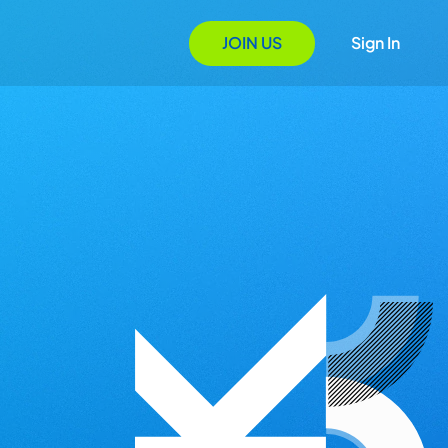
JOIN US
Sign In