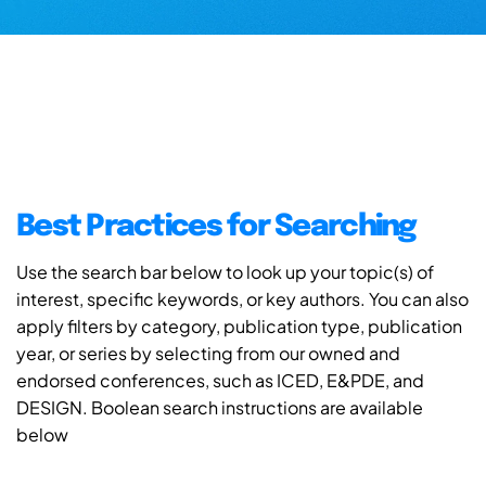
Best Practices for Searching
Use the search bar below to look up your topic(s) of
interest, specific keywords, or key authors. You can also
apply filters by category, publication type, publication
year, or series by selecting from our owned and
endorsed conferences, such as ICED, E&PDE, and
DESIGN. Boolean search instructions are available
below