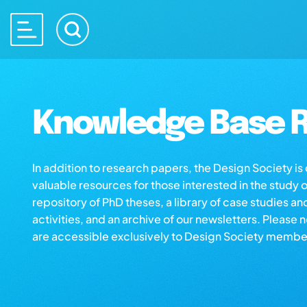
Knowledge Base R
In addition to research papers, the Design Society i
valuable resources for those interested in the study 
repository of PhD theses, a library of case studies an
activities, and an archive of our newsletters. Please 
are accessible exclusively to Design Society membe