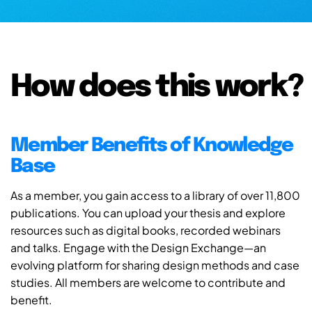
How does this work?
Member Benefits of Knowledge
Base
As a member, you gain access to a library of over 11,800
publications. You can upload your thesis and explore
resources such as digital books, recorded webinars
and talks. Engage with the Design Exchange—an
evolving platform for sharing design methods and case
studies. All members are welcome to contribute and
benefit.