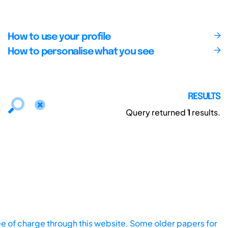
How to use your profile
How to personalise what you see
RESULTS
Query returned
1
results.
ee of charge through this website. Some older papers for