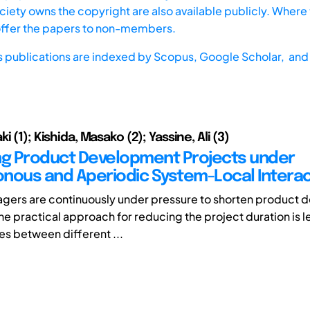
iety owns the copyright are also available publicly. Where t
offer the papers to non-members.
s publications are indexed by
Scopus,
Google Scholar, and 
i (1); Kishida, Masako (2); Yassine, Ali (3)
ng Product Development Projects under
nous and Aperiodic System-Local Interac
gers are continuously under pressure to shorten product
ne practical approach for reducing the project duration is 
s between different ...