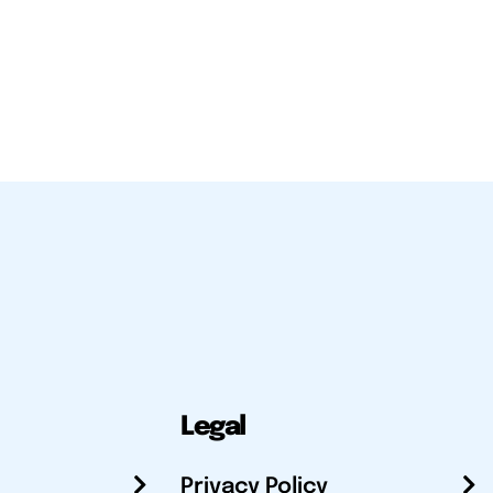
Legal
Privacy Policy