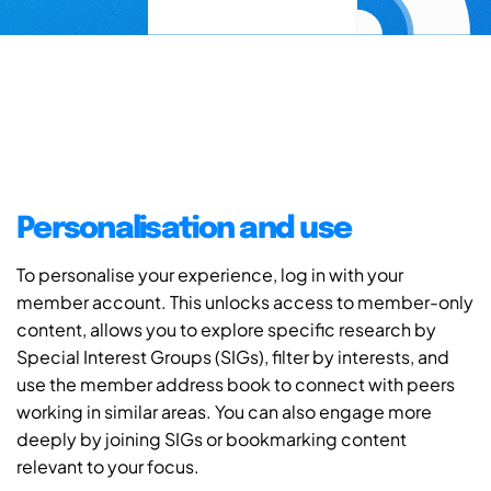
Personalisation and use
To personalise your experience, log in with your
member account. This unlocks access to member-only
content, allows you to explore specific research by
Special Interest Groups (SIGs), filter by interests, and
use the member address book to connect with peers
working in similar areas. You can also engage more
deeply by joining SIGs or bookmarking content
relevant to your focus.