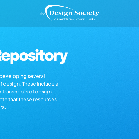
epository
s developing several
of design. These include a
d transcripts of design
note that these resources
rs.