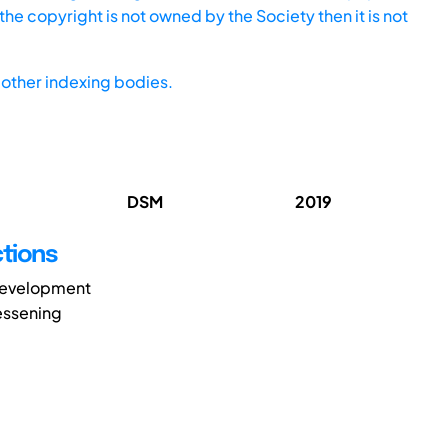
he copyright is not owned by the Society then it is not
other indexing bodies.
DSM
2019
tions
 development
lessening