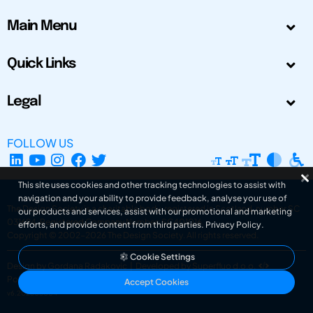
Main Menu
Quick Links
Legal
FOLLOW US
This site uses cookies and other tracking technologies to assist with
navigation and your ability to provide feedback, analyse your use of
The Design Society is a charitable body, registered in Scotland, number SC
our products and services, assist with our promotional and marketing
031694. Registered Company Number: SC401016.
efforts, and provide content from third parties.
Privacy Policy
.
Copyright © 2002-2026
The Design Society
. All rights reserved.
Cookie Settings
Design by Gordana Radakovic
|
Developed by Superfluo d.o.o.
Powered by Superfluo CMF
Accept Cookies
v6.202608004