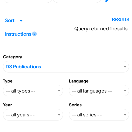
Sort
RESULTS
Query returned
1
results.
Instructions
Category
Type
Language
Year
Series