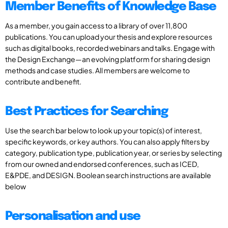
Member Benefits of Knowledge Base
As a member, you gain access to a library of over 11,800
publications. You can upload your thesis and explore resources
such as digital books, recorded webinars and talks. Engage with
the Design Exchange—an evolving platform for sharing design
methods and case studies. All members are welcome to
contribute and benefit.
Best Practices for Searching
Use the search bar below to look up your topic(s) of interest,
specific keywords, or key authors. You can also apply filters by
category, publication type, publication year, or series by selecting
from our owned and endorsed conferences, such as ICED,
E&PDE, and DESIGN. Boolean search instructions are available
below
Personalisation and use