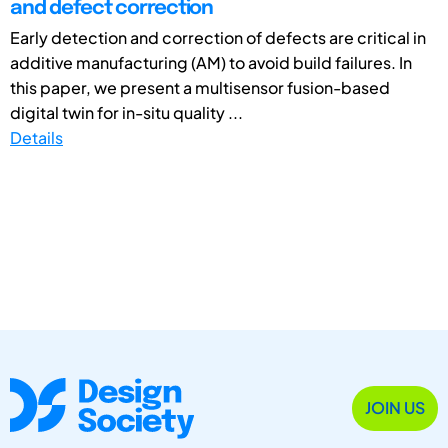
and defect correction
Early detection and correction of defects are critical in
additive manufacturing (AM) to avoid build failures. In
this paper, we present a multisensor fusion-based
digital twin for in-situ quality ...
Details
JOIN US