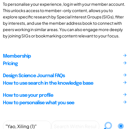
To personalise your experience, log in with your member account.
This unlocks access to member-only content, allows you to
explore specific research by Special Interest Groups (SIGs), filter
by interests, and use the member address book to connect with
peers working in similar areas. You can also engage more deeply
by joining SIGs or bookmarking content relevant to your focus.
Membership
Pricing
Design Science Journal FAQs
How to use search in the knowledge base
How to use your profile
How to personalise what you see