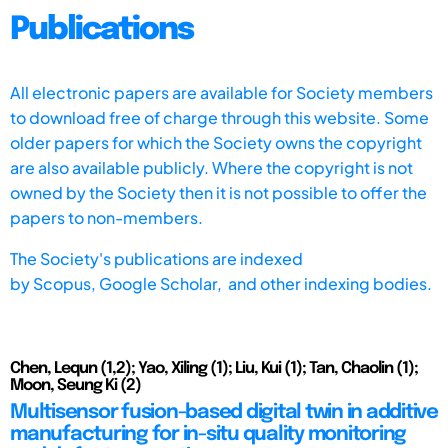
Publications
All electronic papers are available for Society members
to download free of charge through this website. Some
older papers for which the Society owns the copyright
are also available publicly. Where the copyright is not
owned by the Society then it is not possible to offer the
papers to non-members.
The Society's publications are indexed
by
Scopus,
Google Scholar, and other indexing bodies.
Chen, Lequn (1,2); Yao, Xiling (1); Liu, Kui (1); Tan, Chaolin (1);
Moon, Seung Ki (2)
Multisensor fusion-based digital twin in additive
manufacturing for in-situ quality monitoring