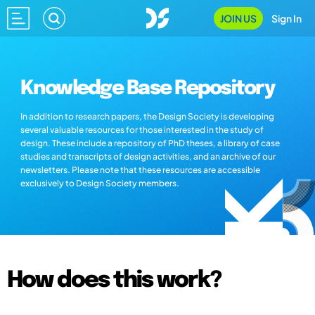
JOIN US
Sign In
Knowledge Base Repository
In addition to research papers, the Design Society is developing
several valuable resources for those interested in the study of
design. These include a repository of PhD theses, a library of case
studies and transcripts of design activities, and an archive of our
newsletters. Please note that these resources are accessible
exclusively to Design Society members.
How does this work?