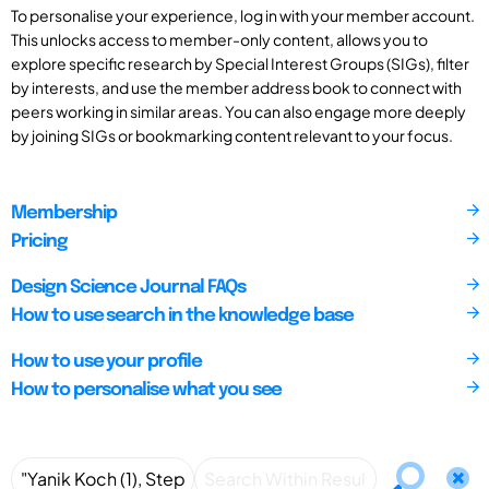
To personalise your experience, log in with your member account.
This unlocks access to member-only content, allows you to
explore specific research by Special Interest Groups (SIGs), filter
by interests, and use the member address book to connect with
peers working in similar areas. You can also engage more deeply
by joining SIGs or bookmarking content relevant to your focus.
Membership
Pricing
Design Science Journal FAQs
How to use search in the knowledge base
How to use your profile
How to personalise what you see