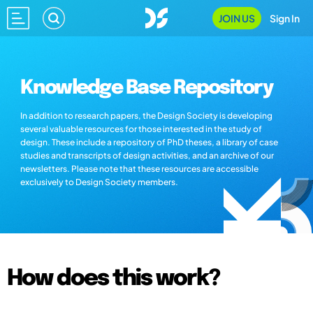
JOIN US
Sign In
Knowledge Base Repository
In addition to research papers, the Design Society is developing
several valuable resources for those interested in the study of
design. These include a repository of PhD theses, a library of case
studies and transcripts of design activities, and an archive of our
newsletters. Please note that these resources are accessible
exclusively to Design Society members.
How does this work?