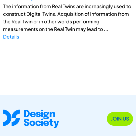
The information from Real Twins are increasingly used to
construct Digital Twins. Acquisition of information from
the Real Twin or in other words performing
measurements on the Real Twin may lead to ...
Details
JOIN US