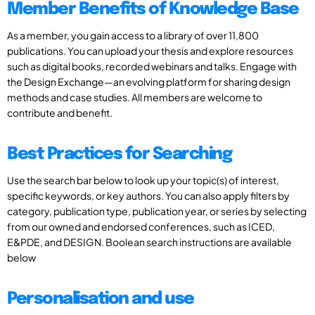
Member Benefits of Knowledge Base
As a member, you gain access to a library of over 11,800
publications. You can upload your thesis and explore resources
such as digital books, recorded webinars and talks. Engage with
the Design Exchange—an evolving platform for sharing design
methods and case studies. All members are welcome to
contribute and benefit.
Best Practices for Searching
Use the search bar below to look up your topic(s) of interest,
specific keywords, or key authors. You can also apply filters by
category, publication type, publication year, or series by selecting
from our owned and endorsed conferences, such as ICED,
E&PDE, and DESIGN. Boolean search instructions are available
below
Personalisation and use