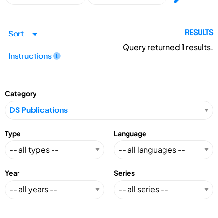
Sort
RESULTS
Query returned
1
results.
Instructions
Category
Type
Language
Year
Series