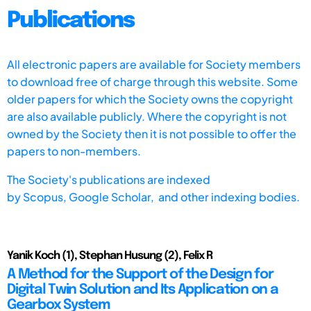
Publications
All electronic papers are available for Society members
to download free of charge through this website. Some
older papers for which the Society owns the copyright
are also available publicly. Where the copyright is not
owned by the Society then it is not possible to offer the
papers to non-members.
The Society's publications are indexed
by
Scopus,
Google Scholar, and other indexing bodies.
Yanik Koch (1), Stephan Husung (2), Felix R
A Method for the Support of the Design for
Digital Twin Solution and Its Application on a
Gearbox System