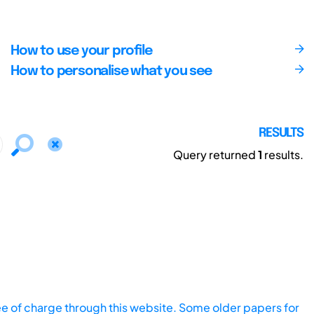
How to use your profile
How to personalise what you see
RESULTS
Query returned
1
results.
ee of charge through this website. Some older papers for