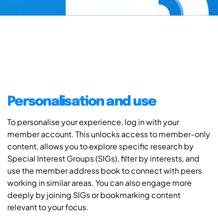
Personalisation and use
To personalise your experience, log in with your
member account. This unlocks access to member-only
content, allows you to explore specific research by
Special Interest Groups (SIGs), filter by interests, and
use the member address book to connect with peers
working in similar areas. You can also engage more
deeply by joining SIGs or bookmarking content
relevant to your focus.