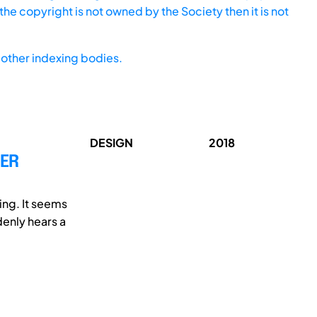
he copyright is not owned by the Society then it is not
other indexing bodies.
DESIGN
2018
SER
ing. It seems
enly hears a