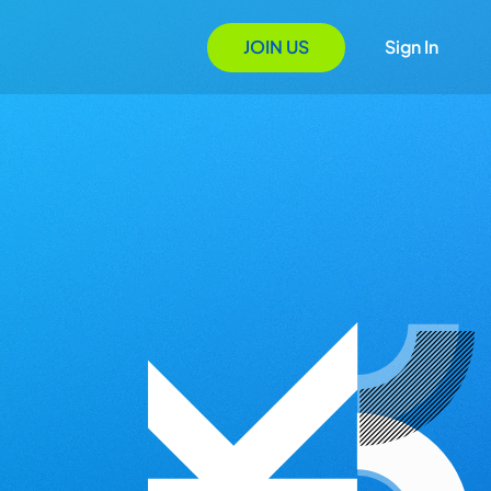
JOIN US
Sign In