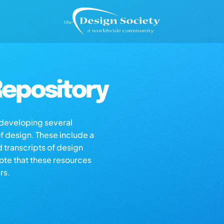
epository
s developing several
of design. These include a
d transcripts of design
note that these resources
rs.