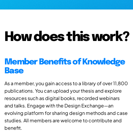
How does this work?
Member Benefits of Knowledge
Base
As a member, you gain access to a library of over 11,800
publications. You can upload your thesis and explore
resources such as digital books, recorded webinars
and talks. Engage with the Design Exchange—an
evolving platform for sharing design methods and case
studies. All members are welcome to contribute and
benefit.