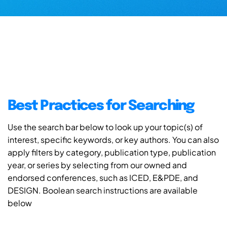
Best Practices for Searching
Use the search bar below to look up your topic(s) of
interest, specific keywords, or key authors. You can also
apply filters by category, publication type, publication
year, or series by selecting from our owned and
endorsed conferences, such as ICED, E&PDE, and
DESIGN. Boolean search instructions are available
below