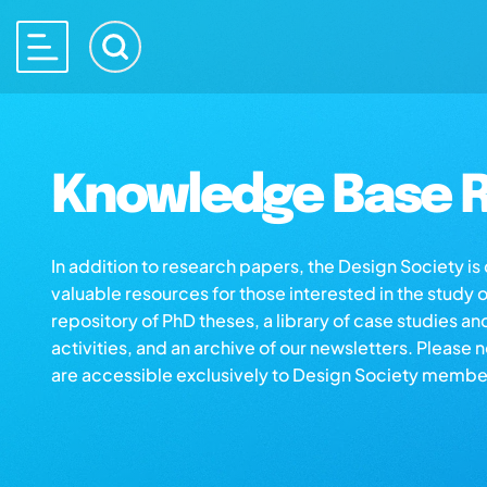
Knowledge Base R
In addition to research papers, the Design Society i
valuable resources for those interested in the study 
repository of PhD theses, a library of case studies an
activities, and an archive of our newsletters. Please 
are accessible exclusively to Design Society membe