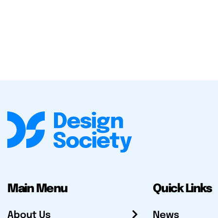
Main Menu
Quick Links
About Us
News