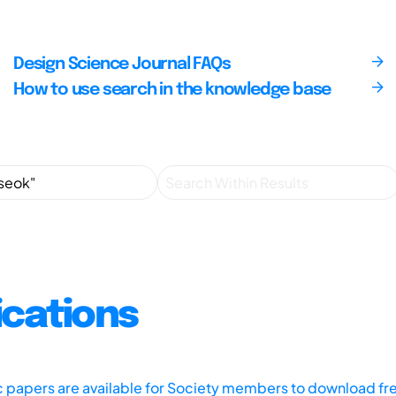
Design Science Journal FAQs
How to use search in the knowledge base
ications
ic papers are available for Society members to download fr