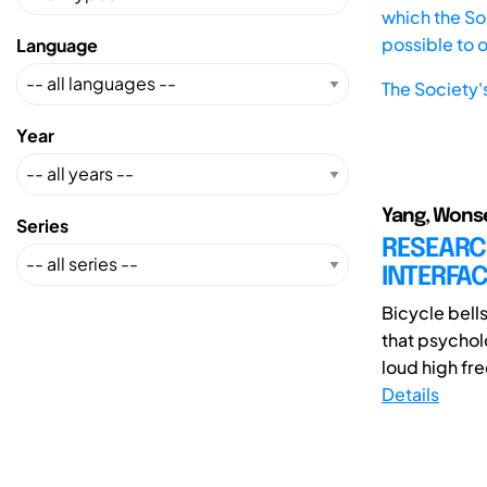
which the Soc
possible to 
Language
The Society'
Year
Yang, Wons
Series
RESEARC
INTERFAC
Bicycle bell
that psychol
loud high fr
Details