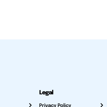
Legal
Privacy Policy