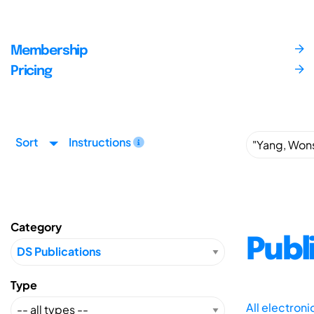
Membership
Pricing
Sort
Instructions
Category
Publ
Type
All electron