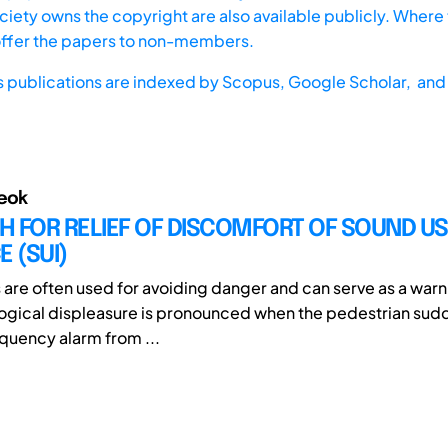
iety owns the copyright are also available publicly. Where t
offer the papers to non-members.
s publications are indexed by
Scopus,
Google Scholar, and 
eok
H FOR RELIEF OF DISCOMFORT OF SOUND U
E (SUI)
s are often used for avoiding danger and can serve as a warn
ogical displeasure is pronounced when the pedestrian sudd
equency alarm from ...