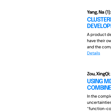
Yang, Na (1);
CLUSTER
DEVELOP
A product de
have their ow
and the comp
Details
Zou, XingQi;
USING M
COMBINE
In the comp
uncertaintie
“function-com