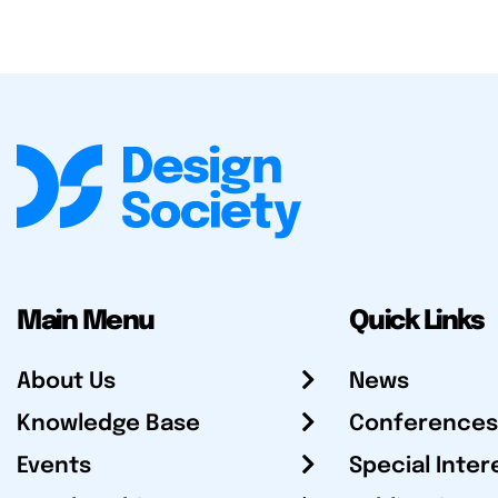
Main Menu
Quick Links
About Us
News
Knowledge Base
Conferences
Events
Special Inter