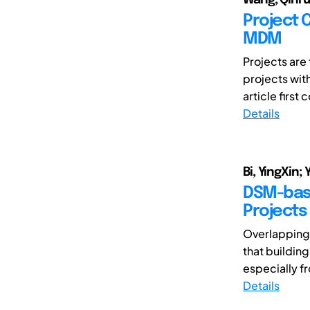
Project 
MDM
Projects are
projects wit
article first
Details
Bi, YingXin;
DSM-bas
Projects 
Overlapping i
that buildin
especially fr
Details