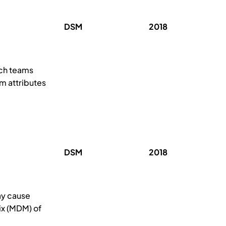
DSM
2018
ich teams
am attributes
DSM
2018
ay cause
ix (MDM) of