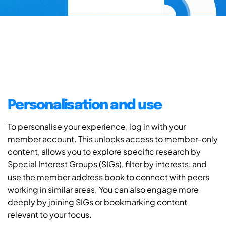
Personalisation and use
To personalise your experience, log in with your
member account. This unlocks access to member-only
content, allows you to explore specific research by
Special Interest Groups (SIGs), filter by interests, and
use the member address book to connect with peers
working in similar areas. You can also engage more
deeply by joining SIGs or bookmarking content
relevant to your focus.