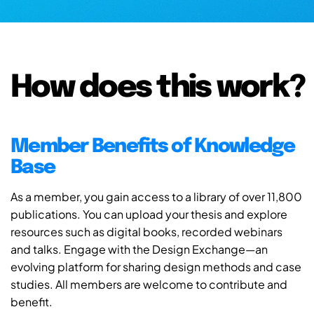
How does this work?
Member Benefits of Knowledge
Base
As a member, you gain access to a library of over 11,800
publications. You can upload your thesis and explore
resources such as digital books, recorded webinars
and talks. Engage with the Design Exchange—an
evolving platform for sharing design methods and case
studies. All members are welcome to contribute and
benefit.