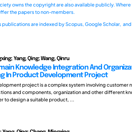
iety owns the copyright are also available publicly. Where t
offer the papers to non-members.
s publications are indexed by
Scopus,
Google Scholar, and 
xing; Yang, Qing; Wang, Qinru
main Knowledge Integration And Organiza
ng In Product Development Project
lopment project is a complex system involving customer 
tions and components, organization and other different 
der to design a suitable product, ...
; Yang, Qing; Chang, Mingxing