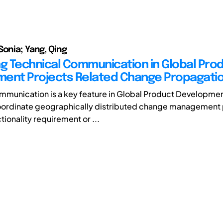
Sonia; Yang, Qing
ng Technical Communication in Global Pro
ent Projects Related Change Propagati
mmunication is a key feature in Global Product Developme
coordinate geographically distributed change management
tionality requirement or ...