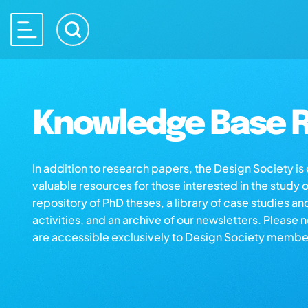
Knowledge Base R
In addition to research papers, the Design Society i
valuable resources for those interested in the study 
repository of PhD theses, a library of case studies an
activities, and an archive of our newsletters. Please 
are accessible exclusively to Design Society membe