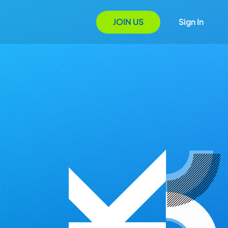
JOIN US
Sign In