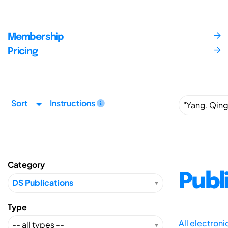
Membership
Pricing
Sort
Instructions
Category
Publ
Type
All electron