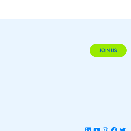
JOIN US