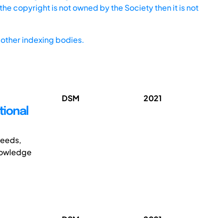
he copyright is not owned by the Society then it is not
other indexing bodies.
DSM
2021
tional
needs,
knowledge