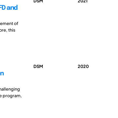
DSM
2021
FD and
gement of
re, this
DSM
2020
en
challenging
he program,