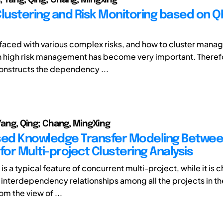
Clustering and Risk Monitoring based on Q
 faced with various complex risks, and how to cluster mana
h high risk management has become very important. Therefo
 constructs the dependency ...
 Yang, Qing; Chang, MingXing
ed Knowledge Transfer Modeling Betwe
for Multi-project Clustering Analysis
s a typical feature of concurrent multi-project, while it is 
g interdependency relationships among all the projects in t
om the view of ...