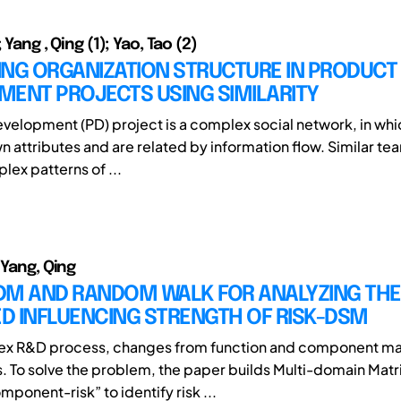
 Yang , Qing (1); Yao, Tao (2)
ING ORGANIZATION STRUCTURE IN PRODUCT
MENT PROJECTS USING SIMILARITY
velopment (PD) project is a complex social network, in wh
n attributes and are related by information flow. Similar te
lex patterns of ...
 Yang, Qing
DM AND RANDOM WALK FOR ANALYZING THE
D INFLUENCING STRENGTH OF RISK-DSM
lex R&D process, changes from function and component m
s. To solve the problem, the paper builds Multi-domain Matr
ponent-risk” to identify risk ...