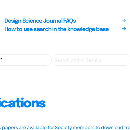
Design Science Journal FAQs
How to use search in the knowledge base
ications
ic papers are available for Society members to download fr