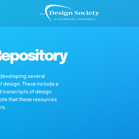
epository
s developing several
of design. These include a
d transcripts of design
note that these resources
rs.