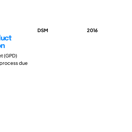
DSM
2016
duct
on
nt (GPD)
 process due