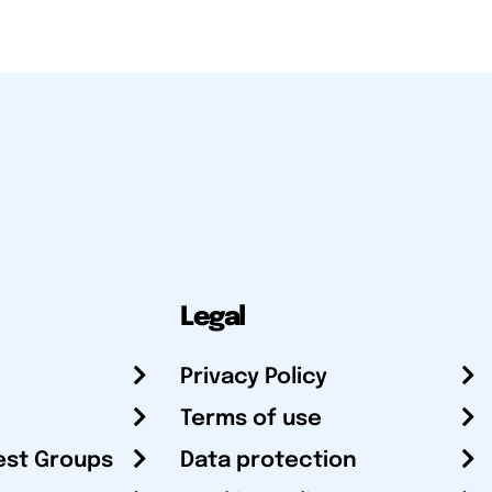
Legal
Privacy Policy
Terms of use
est Groups
Data protection