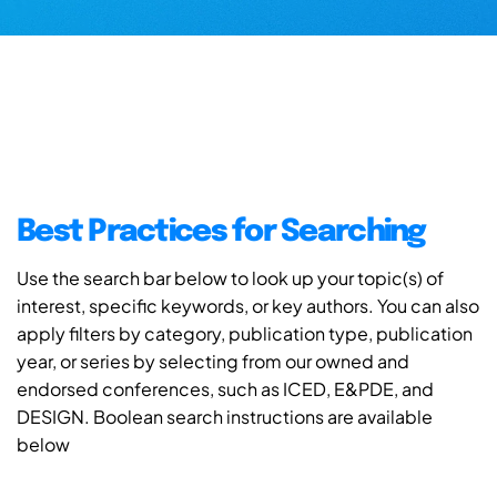
Best Practices for Searching
Use the search bar below to look up your topic(s) of
interest, specific keywords, or key authors. You can also
apply filters by category, publication type, publication
year, or series by selecting from our owned and
endorsed conferences, such as ICED, E&PDE, and
DESIGN. Boolean search instructions are available
below