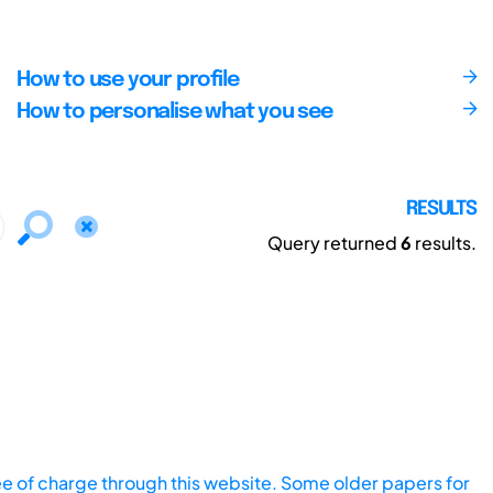
How to use your profile
How to personalise what you see
RESULTS
Query returned
6
results.
ee of charge through this website. Some older papers for