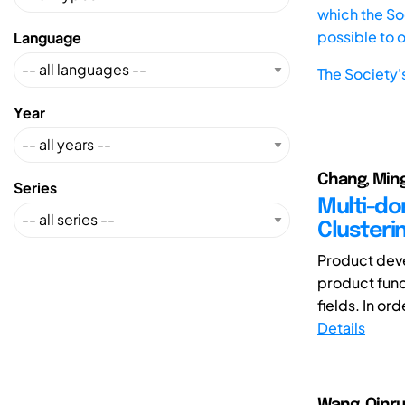
which the Soc
possible to 
Language
The Society'
Year
Chang, Ming
Series
Multi-do
Clusteri
Product deve
product func
fields. In or
Details
Wang, Qinru