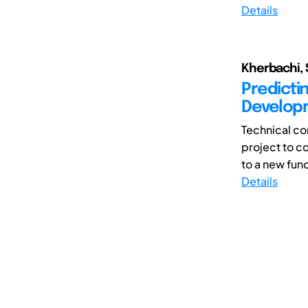
Details
Kherbachi, 
Predicti
Developm
Technical co
project to 
to a new func
Details