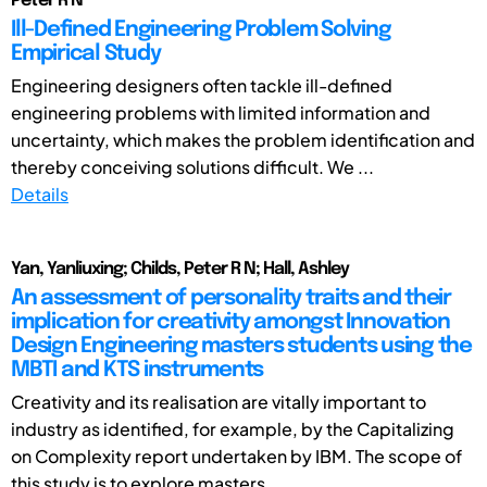
Peter R N
Ill-Defined Engineering Problem Solving
Empirical Study
Engineering designers often tackle ill-defined
engineering problems with limited information and
uncertainty, which makes the problem identification and
thereby conceiving solutions difficult. We ...
Details
Yan, Yanliuxing; Childs, Peter R N; Hall, Ashley
An assessment of personality traits and their
implication for creativity amongst Innovation
Design Engineering masters students using the
MBTI and KTS instruments
Creativity and its realisation are vitally important to
industry as identified, for example, by the Capitalizing
on Complexity report undertaken by IBM. The scope of
this study is to explore masters ...