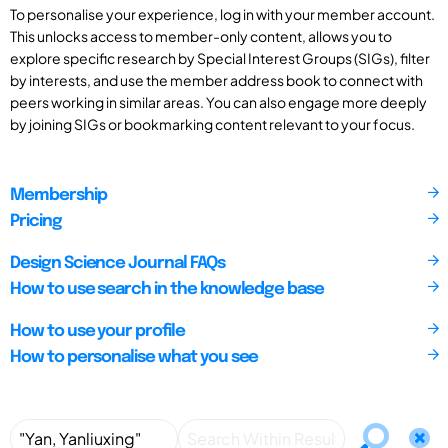
To personalise your experience, log in with your member account.
This unlocks access to member-only content, allows you to
explore specific research by Special Interest Groups (SIGs), filter
by interests, and use the member address book to connect with
peers working in similar areas. You can also engage more deeply
by joining SIGs or bookmarking content relevant to your focus.
Membership
Pricing
Design Science Journal FAQs
How to use search in the knowledge base
How to use your profile
How to personalise what you see