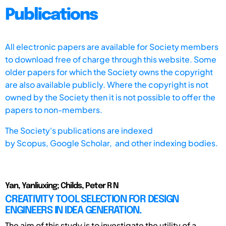
Publications
All electronic papers are available for Society members
to download free of charge through this website. Some
older papers for which the Society owns the copyright
are also available publicly. Where the copyright is not
owned by the Society then it is not possible to offer the
papers to non-members.
The Society's publications are indexed
by
Scopus,
Google Scholar, and other indexing bodies.
Yan, Yanliuxing; Childs, Peter R N
CREATIVITY TOOL SELECTION FOR DESIGN
ENGINEERS IN IDEA GENERATION.
The aim of this study is to investigate the utility of a