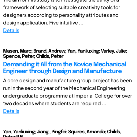
framework of selecting suitable creativity tools for
designers according to personality attributes and
design application. Five intuitive ...
Details
Masen, Marc; Brand, Andrew; Yan, Yanliuxing; Varley, Julie;
Spence, Peter; Childs, Peter
Demanding it All from the Novice Mechanical
Engineer through Design and Manufacture
A core design and manufacture group project has been
run in the second year of the Mechanical Engineering
undergraduate programme at Imperial College for over
two decades where students are required ...
Details
Yan, Yanliuxing; Jiang , Pingfei; Squires, Amanda; Childs,