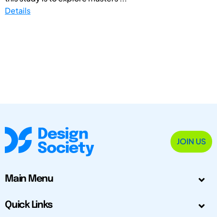
Details
JOIN US
Main Menu
Quick Links