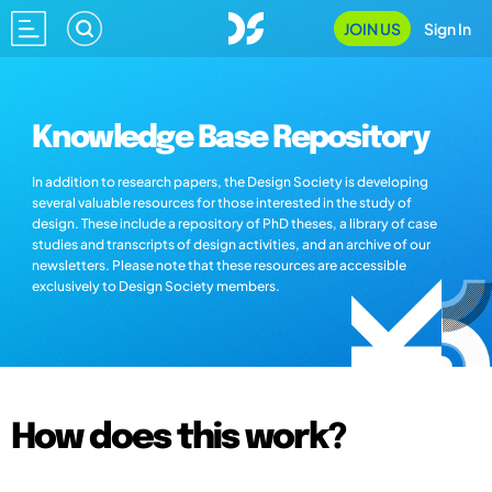
JOIN US
Sign In
Knowledge Base Repository
In addition to research papers, the Design Society is developing
several valuable resources for those interested in the study of
design. These include a repository of PhD theses, a library of case
studies and transcripts of design activities, and an archive of our
newsletters. Please note that these resources are accessible
exclusively to Design Society members.
How does this work?