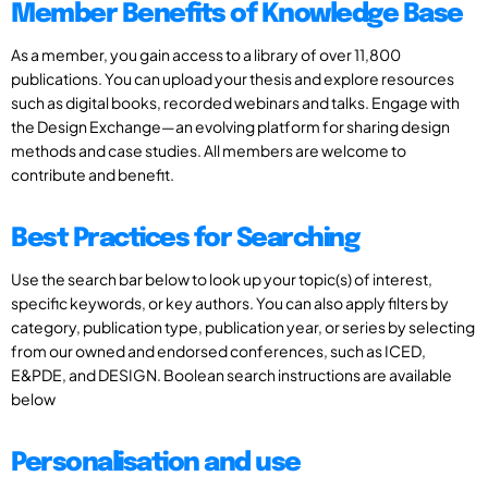
Member Benefits of Knowledge Base
As a member, you gain access to a library of over 11,800
publications. You can upload your thesis and explore resources
such as digital books, recorded webinars and talks. Engage with
the Design Exchange—an evolving platform for sharing design
methods and case studies. All members are welcome to
contribute and benefit.
Best Practices for Searching
Use the search bar below to look up your topic(s) of interest,
specific keywords, or key authors. You can also apply filters by
category, publication type, publication year, or series by selecting
from our owned and endorsed conferences, such as ICED,
E&PDE, and DESIGN. Boolean search instructions are available
below
Personalisation and use