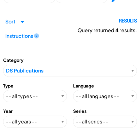
Sort
RESULTS
Query returned
4
results.
Instructions
Category
Type
Language
Year
Series