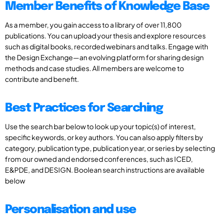
Member Benefits of Knowledge Base
As a member, you gain access to a library of over 11,800
publications. You can upload your thesis and explore resources
such as digital books, recorded webinars and talks. Engage with
the Design Exchange—an evolving platform for sharing design
methods and case studies. All members are welcome to
contribute and benefit.
Best Practices for Searching
Use the search bar below to look up your topic(s) of interest,
specific keywords, or key authors. You can also apply filters by
category, publication type, publication year, or series by selecting
from our owned and endorsed conferences, such as ICED,
E&PDE, and DESIGN. Boolean search instructions are available
below
Personalisation and use