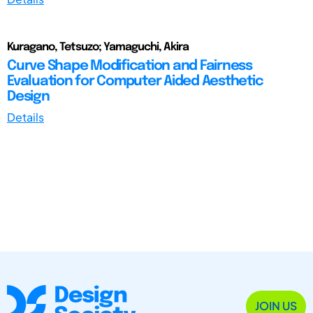
Kuragano, Tetsuzo; Yamaguchi, Akira
Curve Shape Modification and Fairness
Evaluation for Computer Aided Aesthetic
Design
Details
JOIN US