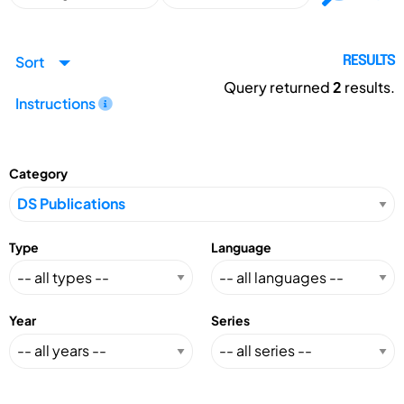
Sort
RESULTS
Query returned
2
results.
Instructions
Category
Type
Language
Year
Series