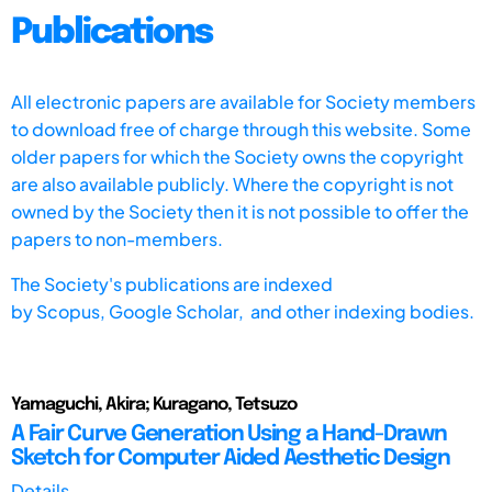
Publications
All electronic papers are available for Society members
to download free of charge through this website. Some
older papers for which the Society owns the copyright
are also available publicly. Where the copyright is not
owned by the Society then it is not possible to offer the
papers to non-members.
The Society's publications are indexed
by
Scopus,
Google Scholar, and other indexing bodies.
Yamaguchi, Akira; Kuragano, Tetsuzo
A Fair Curve Generation Using a Hand-Drawn
Sketch for Computer Aided Aesthetic Design
Details