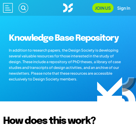
JOIN US
Sign In
Knowledge Base Repository
In addition to research papers, the Design Society is developing
several valuable resources for those interested in the study of
design. These include a repository of PhD theses, a library of case
studies and transcripts of design activities, and an archive of our
newsletters. Please note that these resources are accessible
exclusively to Design Society members.
How does this work?