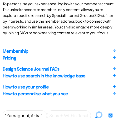
To personalise your experience, log in with your member account.
This unlocks access to member-only content, allows you to
explore specific research by Special Interest Groups (SIGs), filter
by interests, and use the member address book to connect with
peers working in similar areas. You can also engage more deeply
by joining SIGs or bookmarking content relevant to your focus.
Membership
Pricing
Design Science Journal FAQs
How to use search in the knowledge base
How to use your profile
How to personalise what you see