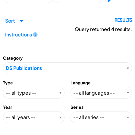
Sort
RESULTS
Query returned
4
results.
Instructions
Category
Type
Language
Year
Series