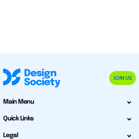
JOIN US
Main Menu
Quick Links
Legal