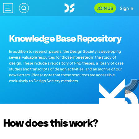
JOIN US
Sign In
Knowledge Base Repository
In addition to research papers, the Design Society is developing
several valuable resources for those interested in the study of
design. These include a repository of PhD theses, a library of case
studies and transcripts of design activities, and an archive of our
newsletters. Please note that these resources are accessible
exclusively to Design Society members.
How does this work?