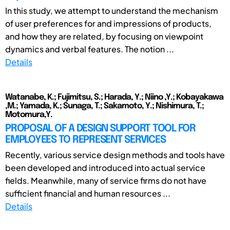
In this study, we attempt to understand the mechanism
of user preferences for and impressions of products,
and how they are related, by focusing on viewpoint
dynamics and verbal features. The notion ...
Details
Watanabe, K.; Fujimitsu, S.; Harada, Y.; Niino ,Y.; Kobayakawa
,M.; Yamada, K.; Sunaga, T.; Sakamoto, Y.; Nishimura, T.;
Motomura,Y.
PROPOSAL OF A DESIGN SUPPORT TOOL FOR
EMPLOYEES TO REPRESENT SERVICES
Recently, various service design methods and tools have
been developed and introduced into actual service
fields. Meanwhile, many of service firms do not have
sufficient financial and human resources ...
Details