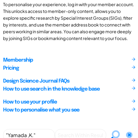
To personalise your experience, log in with your member account.
This unlocks access to member-only content, allows you to
explore specific research by Special Interest Groups (SIGs), filter
by interests, and use the member address book to connect with
peers working in similar areas. You can also engage more deeply
by joining SIGs or bookmarking content relevant to your focus.
Membership
Pricing
Design Science Journal FAQs
How to use search in the knowledge base
How to use your profile
How to personalise what you see