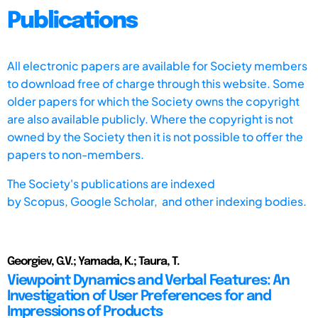
Publications
All electronic papers are available for Society members
to download free of charge through this website. Some
older papers for which the Society owns the copyright
are also available publicly. Where the copyright is not
owned by the Society then it is not possible to offer the
papers to non-members.
The Society's publications are indexed
by
Scopus,
Google Scholar, and other indexing bodies.
Georgiev, G.V.; Yamada, K.; Taura, T.
Viewpoint Dynamics and Verbal Features: An
Investigation of User Preferences for and
Impressions of Products