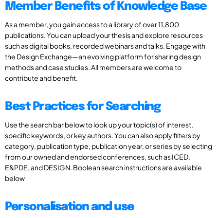
Member Benefits of Knowledge Base
As a member, you gain access to a library of over 11,800
publications. You can upload your thesis and explore resources
such as digital books, recorded webinars and talks. Engage with
the Design Exchange—an evolving platform for sharing design
methods and case studies. All members are welcome to
contribute and benefit.
Best Practices for Searching
Use the search bar below to look up your topic(s) of interest,
specific keywords, or key authors. You can also apply filters by
category, publication type, publication year, or series by selecting
from our owned and endorsed conferences, such as ICED,
E&PDE, and DESIGN. Boolean search instructions are available
below
Personalisation and use