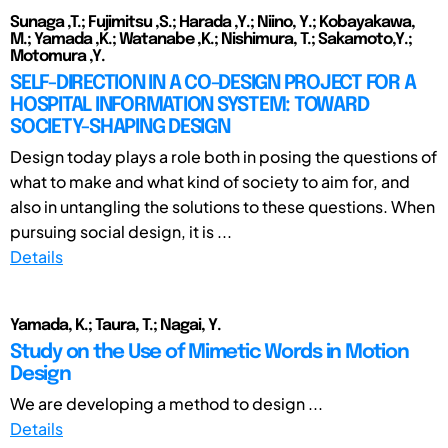
Sunaga ,T.; Fujimitsu ,S.; Harada ,Y.; Niino, Y.; Kobayakawa,
M.; Yamada ,K.; Watanabe ,K.; Nishimura, T.; Sakamoto,Y.;
Motomura ,Y.
SELF-DIRECTION IN A CO-DESIGN PROJECT FOR A
HOSPITAL INFORMATION SYSTEM: TOWARD
SOCIETY-SHAPING DESIGN
Design today plays a role both in posing the questions of
what to make and what kind of society to aim for, and
also in untangling the solutions to these questions. When
pursuing social design, it is ...
Details
Yamada, K.; Taura, T.; Nagai, Y.
Study on the Use of Mimetic Words in Motion
Design
We are developing a method to design ...
Details