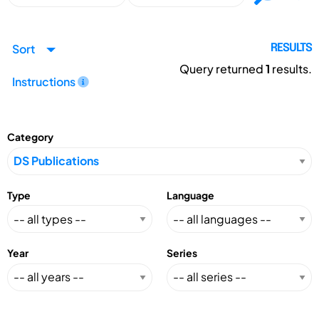
Sort
RESULTS
Query returned
1
results.
Instructions
Category
Type
Language
Year
Series