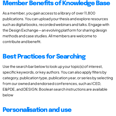
Member Benefits of Knowledge Base
As a member, you gain access to a library of over 11,800
publications. You can upload your thesis and explore resources
such as digital books, recorded webinars and talks. Engage with
the Design Exchange—an evolving platform for sharing design
methods and case studies. All members are welcome to
contribute and benefit.
Best Practices for Searching
Use the search bar below to look up your topic(s) of interest,
specific keywords, or key authors. You can also apply filters by
category, publication type, publication year, or series by selecting
from our owned and endorsed conferences, such as ICED,
E&PDE, and DESIGN. Boolean search instructions are available
below
Personalisation and use