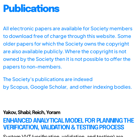
Publications
All electronic papers are available for Society members
to download free of charge through this website. Some
older papers for which the Society owns the copyright
are also available publicly. Where the copyright is not
owned by the Society then it is not possible to offer the
papers to non-members.
The Society's publications are indexed
by
Scopus,
Google Scholar, and other indexing bodies.
Yakov, Shabi; Reich, Yoram
ENHANCED ANALYTICAL MODEL FOR PLANNING THE
VERIFICATION, VALIDATION & TESTING PROCESS
System VVT (verification, validation, and testing) are