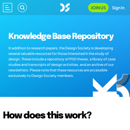
JOIN US
Sign In
Knowledge Base Repository
In addition to research papers, the Design Society is developing
several valuable resources for those interested in the study of
design. These include a repository of PhD theses, a library of case
studies and transcripts of design activities, and an archive of our
newsletters. Please note that these resources are accessible
exclusively to Design Society members.
How does this work?