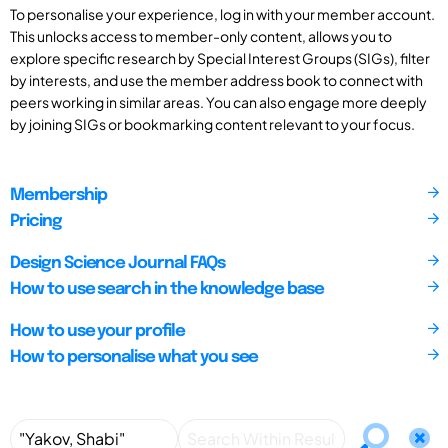
To personalise your experience, log in with your member account.
This unlocks access to member-only content, allows you to
explore specific research by Special Interest Groups (SIGs), filter
by interests, and use the member address book to connect with
peers working in similar areas. You can also engage more deeply
by joining SIGs or bookmarking content relevant to your focus.
Membership
Pricing
Design Science Journal FAQs
How to use search in the knowledge base
How to use your profile
How to personalise what you see