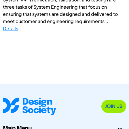
three tasks of System Engineering that focus on
ensuring that systems are designed and delivered to
meet customer and engineering requirements ...
Details
JOIN US
Main Menu