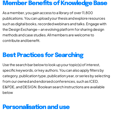
Member Benefits of Knowledge Base
As a member, you gain access to a library of over 11,800
publications. You can upload your thesis and explore resources
such as digital books, recorded webinars and talks. Engage with
the Design Exchange—an evolving platform for sharing design
methods and case studies. All members are welcome to
contribute and benefit.
Best Practices for Searching
Use the search bar below to look up your topic(s) of interest,
specific keywords, or key authors. You can also apply filters by
category, publication type, publication year, or series by selecting
from our owned and endorsed conferences, such as ICED,
E&PDE, and DESIGN. Boolean search instructions are available
below
Personalisation and use