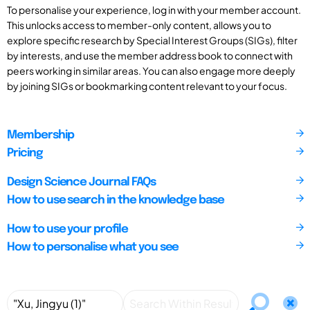
To personalise your experience, log in with your member account.
This unlocks access to member-only content, allows you to
explore specific research by Special Interest Groups (SIGs), filter
by interests, and use the member address book to connect with
peers working in similar areas. You can also engage more deeply
by joining SIGs or bookmarking content relevant to your focus.
Membership
Pricing
Design Science Journal FAQs
How to use search in the knowledge base
How to use your profile
How to personalise what you see