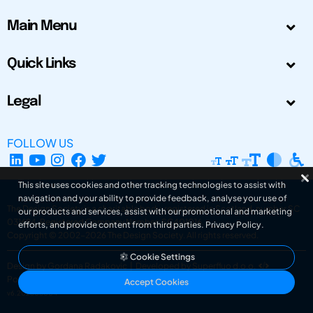
Main Menu
Quick Links
Legal
FOLLOW US
This site uses cookies and other tracking technologies to assist with
navigation and your ability to provide feedback, analyse your use of
The Design Society is a charitable body, registered in Scotland, number SC
our products and services, assist with our promotional and marketing
031694. Registered Company Number: SC401016.
efforts, and provide content from third parties.
Privacy Policy
.
Copyright © 2002-2026
The Design Society
. All rights reserved.
Cookie Settings
Design by Gordana Radakovic
|
Developed by Superfluo d.o.o.
Powered by Superfluo CMF
Accept Cookies
v6.202608004