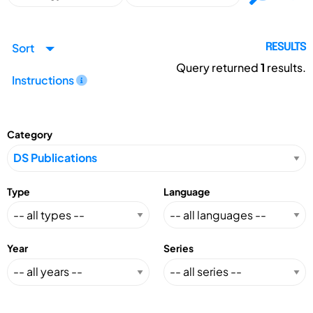
Sort
RESULTS
Query returned
1
results.
Instructions
Category
Type
Language
Year
Series