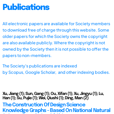
Publications
All electronic papers are available for Society members
to download free of charge through this website. Some
older papers for which the Society owns the copyright
are also available publicly. Where the copyright is not
owned by the Society then it is not possible to offer the
papers to non-members.
The Society's publications are indexed
by
Scopus,
Google Scholar, and other indexing bodies.
Xu, Jiang (1); Sun, Gang (1); Ou, Xifan (1); Xu, Jingyu (1); Lu,
Han (1); Su, Pujie (1); Wei, Qiushi (1); Ding, Man (2)
The Construction Of Design Science
Knowledge Graphs - Based On National Natural