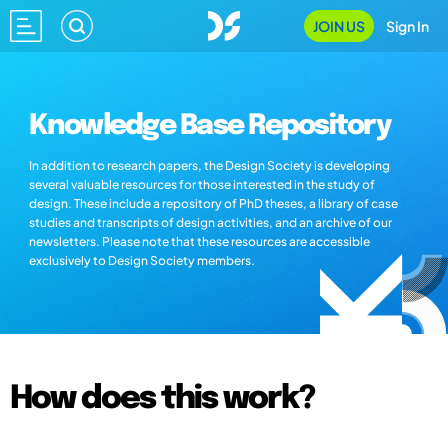
JOIN US
Sign In
Knowledge Base Repository
In addition to research papers, the Design Society is developing
several valuable resources for those interested in the study of
design. These include a repository of PhD theses, a library of case
studies and transcripts of design activities, and an archive of our
newsletters. Please note that these resources are accessible
exclusively to Design Society members.
How does this work?