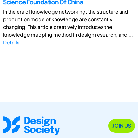
Science Foundation Of China
In the era of knowledge networking, the structure and
production mode of knowledge are constantly
changing. This article creatively introduces the
knowledge mapping method in design research, and ...
Details
JOIN US