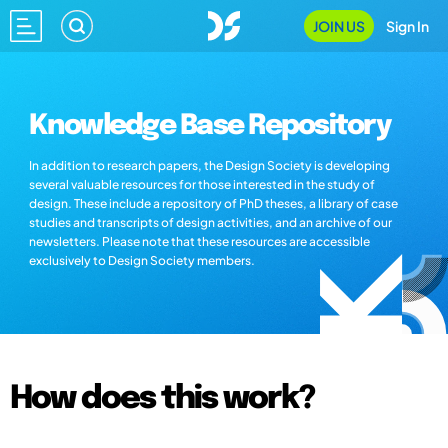
JOIN US
Sign In
Knowledge Base Repository
In addition to research papers, the Design Society is developing
several valuable resources for those interested in the study of
design. These include a repository of PhD theses, a library of case
studies and transcripts of design activities, and an archive of our
newsletters. Please note that these resources are accessible
exclusively to Design Society members.
How does this work?