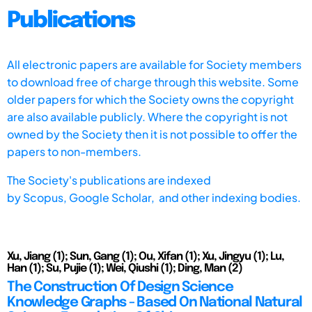
Publications
All electronic papers are available for Society members
to download free of charge through this website. Some
older papers for which the Society owns the copyright
are also available publicly. Where the copyright is not
owned by the Society then it is not possible to offer the
papers to non-members.
The Society's publications are indexed
by
Scopus,
Google Scholar, and other indexing bodies.
Xu, Jiang (1); Sun, Gang (1); Ou, Xifan (1); Xu, Jingyu (1); Lu,
Han (1); Su, Pujie (1); Wei, Qiushi (1); Ding, Man (2)
The Construction Of Design Science
Knowledge Graphs - Based On National Natural