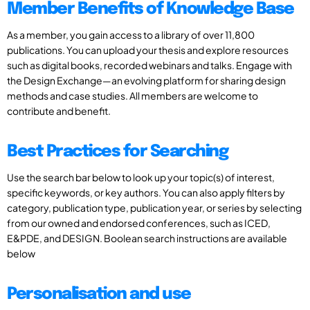
Member Benefits of Knowledge Base
As a member, you gain access to a library of over 11,800
publications. You can upload your thesis and explore resources
such as digital books, recorded webinars and talks. Engage with
the Design Exchange—an evolving platform for sharing design
methods and case studies. All members are welcome to
contribute and benefit.
Best Practices for Searching
Use the search bar below to look up your topic(s) of interest,
specific keywords, or key authors. You can also apply filters by
category, publication type, publication year, or series by selecting
from our owned and endorsed conferences, such as ICED,
E&PDE, and DESIGN. Boolean search instructions are available
below
Personalisation and use