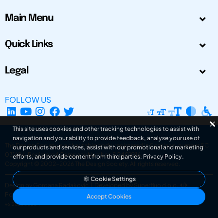
Main Menu
Quick Links
Legal
FOLLOW US
This site uses cookies and other tracking technologies to assist with
navigation and your ability to provide feedback, analyse your use of
The Design Society is a charitable body, registered in Scotland, number SC
our products and services, assist with our promotional and marketing
031694. Registered Company Number: SC401016.
efforts, and provide content from third parties.
Privacy Policy
.
Copyright © 2002-2026
The Design Society
. All rights reserved.
Cookie Settings
Design by Gordana Radakovic
|
Developed by Superfluo d.o.o.
Powered by Superfluo CMF
Accept Cookies
v6.202608004