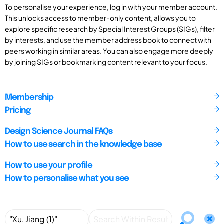
To personalise your experience, log in with your member account.
This unlocks access to member-only content, allows you to
explore specific research by Special Interest Groups (SIGs), filter
by interests, and use the member address book to connect with
peers working in similar areas. You can also engage more deeply
by joining SIGs or bookmarking content relevant to your focus.
Membership
Pricing
Design Science Journal FAQs
How to use search in the knowledge base
How to use your profile
How to personalise what you see