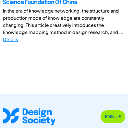
Science Foundation Of China
In the era of knowledge networking, the structure and
production mode of knowledge are constantly
changing. This article creatively introduces the
knowledge mapping method in design research, and ...
Details
JOIN US