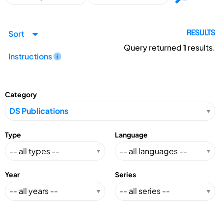
Sort
RESULTS
Query returned
1
results.
Instructions
Category
Type
Language
Year
Series