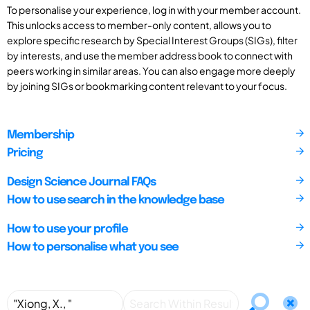
To personalise your experience, log in with your member account.
This unlocks access to member-only content, allows you to
explore specific research by Special Interest Groups (SIGs), filter
by interests, and use the member address book to connect with
peers working in similar areas. You can also engage more deeply
by joining SIGs or bookmarking content relevant to your focus.
Membership
Pricing
Design Science Journal FAQs
How to use search in the knowledge base
How to use your profile
How to personalise what you see