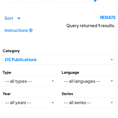
Sort
RESULTS
Query returned
1
results.
Instructions
Category
Type
Language
Year
Series