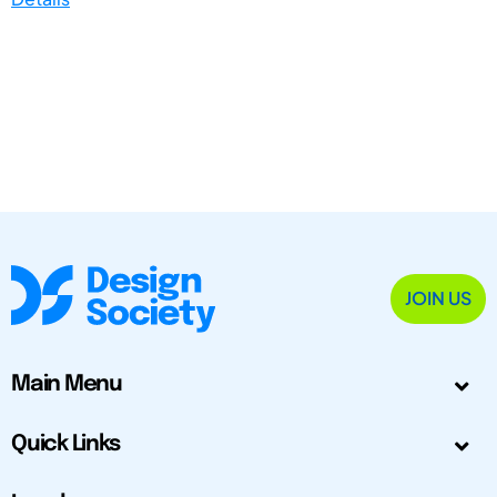
JOIN US
Main Menu
Quick Links