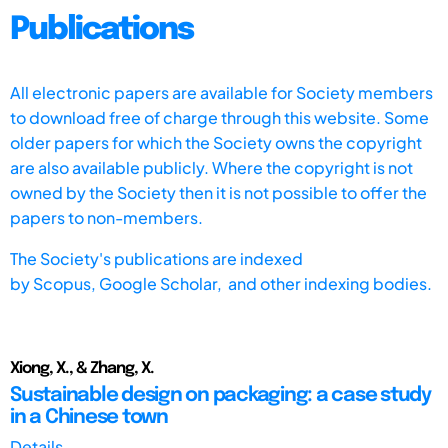
Publications
All electronic papers are available for Society members
to download free of charge through this website. Some
older papers for which the Society owns the copyright
are also available publicly. Where the copyright is not
owned by the Society then it is not possible to offer the
papers to non-members.
The Society's publications are indexed
by
Scopus,
Google Scholar, and other indexing bodies.
Xiong, X., & Zhang, X.
Sustainable design on packaging: a case study
in a Chinese town
Details