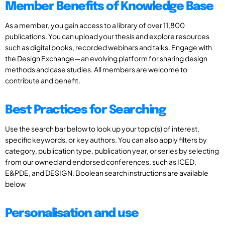
Member Benefits of Knowledge Base
As a member, you gain access to a library of over 11,800
publications. You can upload your thesis and explore resources
such as digital books, recorded webinars and talks. Engage with
the Design Exchange—an evolving platform for sharing design
methods and case studies. All members are welcome to
contribute and benefit.
Best Practices for Searching
Use the search bar below to look up your topic(s) of interest,
specific keywords, or key authors. You can also apply filters by
category, publication type, publication year, or series by selecting
from our owned and endorsed conferences, such as ICED,
E&PDE, and DESIGN. Boolean search instructions are available
below
Personalisation and use