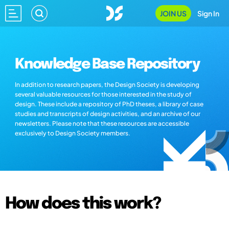
JOIN US
Sign In
Knowledge Base Repository
In addition to research papers, the Design Society is developing
several valuable resources for those interested in the study of
design. These include a repository of PhD theses, a library of case
studies and transcripts of design activities, and an archive of our
newsletters. Please note that these resources are accessible
exclusively to Design Society members.
How does this work?