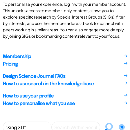
To personalise your experience, log in with your member account.
This unlocks access to member-only content, allows you to
explore specific research by Special Interest Groups (SIGs), filter
by interests, and use the member address book to connect with
peers working in similar areas. You can also engage more deeply
by joining SIGs or bookmarking content relevant to your focus.
Membership
Pricing
Design Science Journal FAQs
How to use search in the knowledge base
How to use your profile
How to personalise what you see