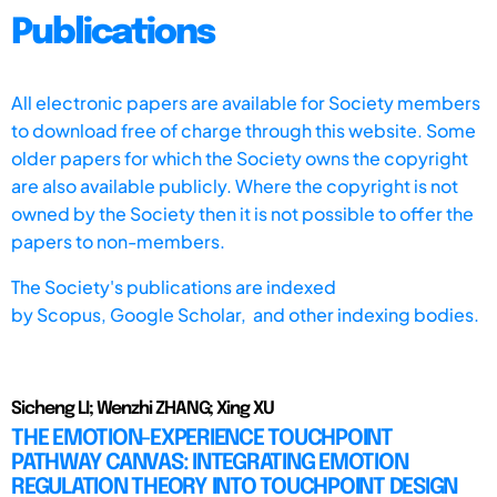
Publications
All electronic papers are available for Society members
to download free of charge through this website. Some
older papers for which the Society owns the copyright
are also available publicly. Where the copyright is not
owned by the Society then it is not possible to offer the
papers to non-members.
The Society's publications are indexed
by
Scopus,
Google Scholar, and other indexing bodies.
Sicheng LI; Wenzhi ZHANG; Xing XU
THE EMOTION-EXPERIENCE TOUCHPOINT
PATHWAY CANVAS: INTEGRATING EMOTION
REGULATION THEORY INTO TOUCHPOINT DESIGN