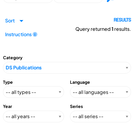
Sort
RESULTS
Query returned
1
results.
Instructions
Category
Type
Language
Year
Series