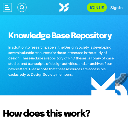
JOIN US
Sign In
Knowledge Base Repository
In addition to research papers, the Design Society is developing
several valuable resources for those interested in the study of
design. These include a repository of PhD theses, a library of case
studies and transcripts of design activities, and an archive of our
newsletters. Please note that these resources are accessible
exclusively to Design Society members.
How does this work?