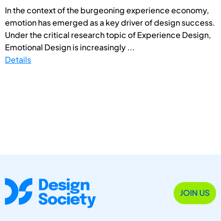
In the context of the burgeoning experience economy,
emotion has emerged as a key driver of design success.
Under the critical research topic of Experience Design,
Emotional Design is increasingly ...
Details
JOIN US