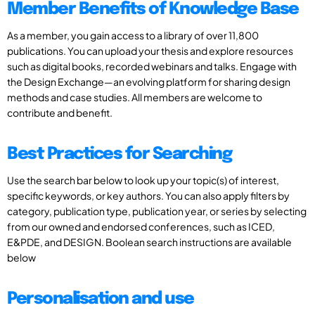
Member Benefits of Knowledge Base
As a member, you gain access to a library of over 11,800
publications. You can upload your thesis and explore resources
such as digital books, recorded webinars and talks. Engage with
the Design Exchange—an evolving platform for sharing design
methods and case studies. All members are welcome to
contribute and benefit.
Best Practices for Searching
Use the search bar below to look up your topic(s) of interest,
specific keywords, or key authors. You can also apply filters by
category, publication type, publication year, or series by selecting
from our owned and endorsed conferences, such as ICED,
E&PDE, and DESIGN. Boolean search instructions are available
below
Personalisation and use